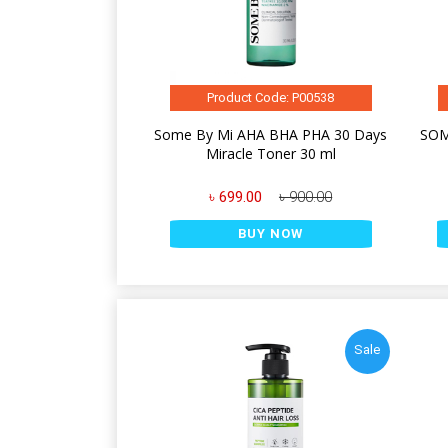
Product Code: P00538
Some By Mi AHA BHA PHA 30 Days
SOM
Miracle Toner 30 ml
৳ 699.00
৳ 900.00
BUY NOW
Sale