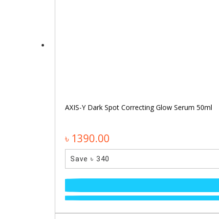
AXIS-Y Dark Spot Correcting Glow Serum 50ml
৳ 1390.00
Save ৳ 340