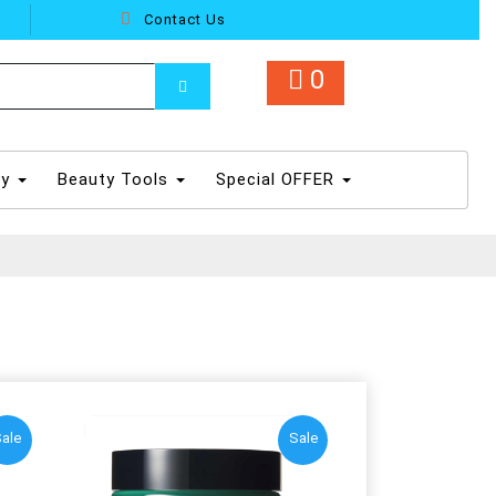
Contact Us
0
dy
Beauty Tools
Special OFFER
ale
Sale