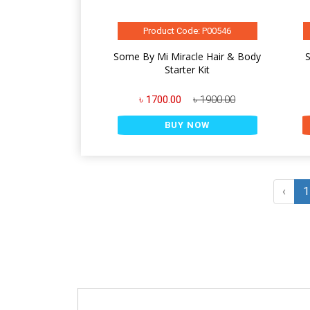
Product Code: P00546
Some By Mi Miracle Hair & Body
S
Starter Kit
৳ 1700.00
৳ 1900.00
BUY NOW
‹
1