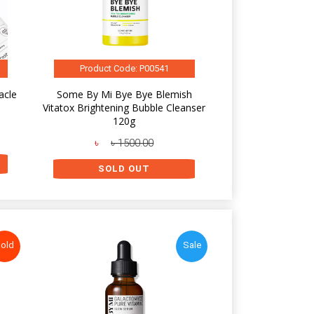
Product Code: P00541
acle
Some By Mi Bye Bye Blemish
Vitatox Brightening Bubble Cleanser
120g
৳
৳ 1500.00
SOLD OUT
old
Sale