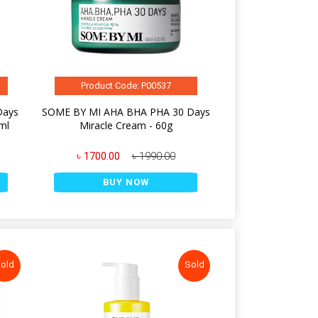
Product Code: P00537
Days
SOME BY MI AHA BHA PHA 30 Days
ml
Miracle Cream - 60g
৳ 1700.00
৳ 1990.00
BUY NOW
old
Sold