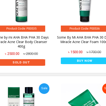
Product Code: P00535
Product Code: P00536
e by mi AHA BHA PHA 30 Days
Some By Mi AHA BHA PHA 30 
racle Acne Clear Body Cleanser
Miracle Acne Clear Foam 100
400g
৳ 1500.00
৳ 1700.00
৳ 2500.00
৳ 2800.00
BUY NOW
SOLD OUT
Sale
S