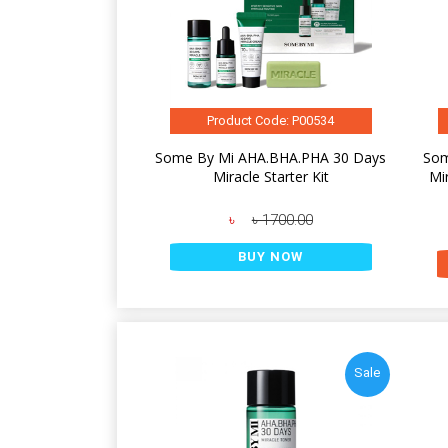
Product Code: P00534
Some By Mi AHA.BHA.PHA 30 Days
Som
Miracle Starter Kit
Mi
৳
৳ 1700.00
BUY NOW
Sale