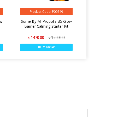
Product Code: P00549
ow
Some By Mi Propolis B5 Glow
l
Barrier Calming Starter Kit
৳ 1470.00
৳ 1700.00
BUY NOW