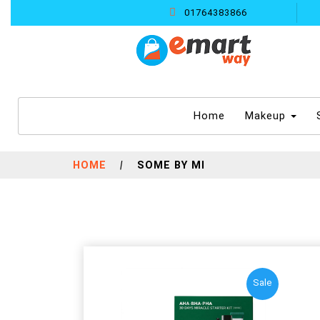
01764383866
(current)
Home
Makeup
HOME
|
SOME BY MI
Sale