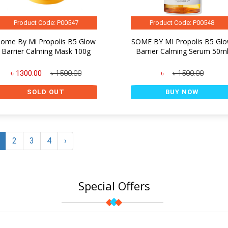
Product Code: P00547
Product Code: P00548
ome By Mi Propolis B5 Glow
SOME BY MI Propolis B5 Gl
Barrier Calming Mask 100g
Barrier Calming Serum 50m
৳ 1300.00
৳ 1500.00
৳
৳ 1500.00
SOLD OUT
BUY NOW
2
3
4
›
Special Offers