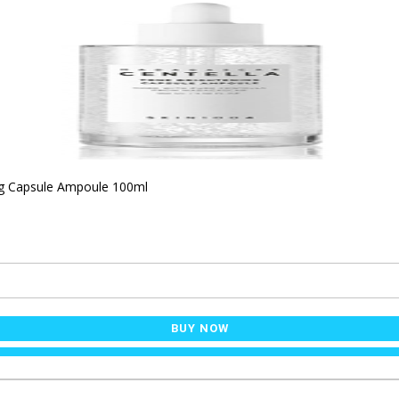
ng Capsule Ampoule 100ml
BUY NOW