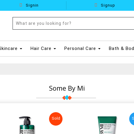
Signin
Signup
Skincare
Hair Care
Personal Care
Bath & Bo
Some By Mi
Sold
S