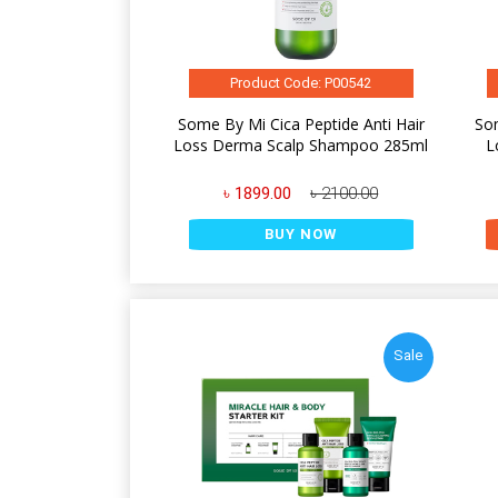
Product Code: P00542
Some By Mi Cica Peptide Anti Hair
Som
Loss Derma Scalp Shampoo 285ml
L
৳ 1899.00
৳ 2100.00
BUY NOW
Sale