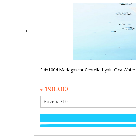
Skin1004 Madagascar Centella Hyalu-Cica Water
৳ 1900.00
Save ৳ 710