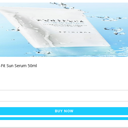
-Fit Sun Serum 50ml
BUY NOW