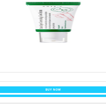
BUY NOW