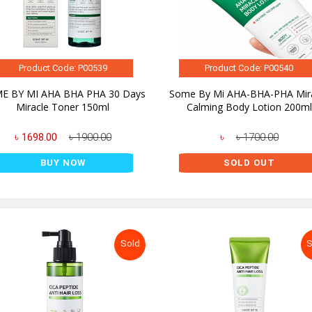
Product Code: P00539
Product Code: P00540
E BY MI AHA BHA PHA 30 Days
Some By Mi AHA-BHA-PHA Mir
Miracle Toner 150ml
Calming Body Lotion 200ml
৳ 1698.00
৳ 1900.00
৳
৳ 1700.00
BUY NOW
SOLD OUT
Sold
S