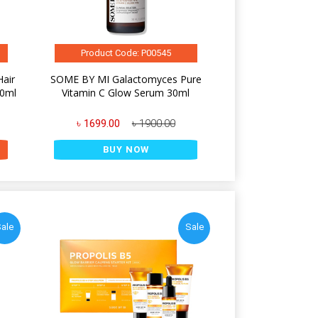
Product Code: P00545
Hair
SOME BY MI Galactomyces Pure
50ml
Vitamin C Glow Serum 30ml
৳ 1699.00
৳ 1900.00
BUY NOW
ale
Sale