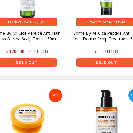
Product Code: P00543
Product Code: P00544
e By Mi Cica Peptide Anti Hair
Some By Mi Cica Peptide Anti 
oss Derma Scalp Tonic 150ml
Loss Derma Scalp Treatment 
৳ 1700.00
৳ 1900.00
৳
৳ 900.00
SOLD OUT
SOLD OUT
Sold
S