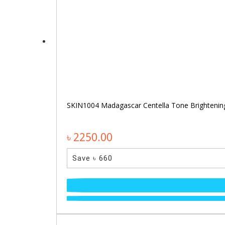
SKIN1004 Madagascar Centella Tone Brighteni
৳ 2250.00
Save ৳ 660