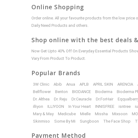
Online Shopping
Order online. All your favourite products from the low pric
Daily Need Products and others.
Shop online with the best deals &
Now Get Upto 40% Off On Everyday Essential Products Shown
Vary From Product To Product.
Popular Brands
3W Clinic
Abib
Anua
APLB
APRIL SKIN
ARENCIA
Bellflower
Benton
BIODANCE
Bioderma
Bioderma P
Dr. Althea
Dr. Reju
Dr.Ceuracle
Dr.ForHair
Eqqualberr
illiyon
ILLIYOON
In Your Heart
INNISFREE
isntree
i
Mary & May
Medicube
Mielle
Missha
Mixsoon
MO
Skinmiso
Some By Mi
Sungboon
The Face Shop
T
Payment Method