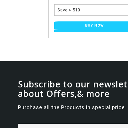
Save ৳ 510
BUY NOW
Subscribe to our newslet
about Offers,& more
Purchase all the Products in special price