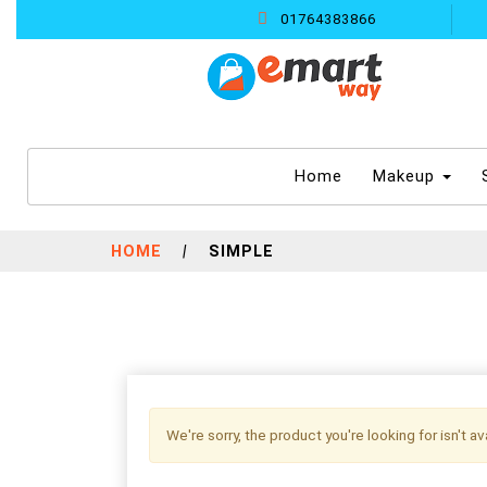
01764383866
(current)
Home
Makeup
HOME
|
SIMPLE
We're sorry, the product you're looking for isn't a