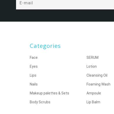
Categories
Face
SERUM
Eyes
Lotion
Lips
Cleansing Oil
Nails
Foaming Wash
Makeup palettes & Sets
Ampoule
Body Scrubs
Lip Balm