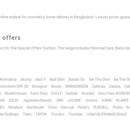
e online market for cosmetics home delivery in Bangladesh. Lowest prices guar
 offers
 On The Spacial Offers Section. The range includes Personal Care, Baby Car
Aromatica
Atomy
Axis-Y
Bad Skin
Banila Co.
Be The Skin
Be The S
hotoderm SPF 50
Bonajour
Boots
BRINGGREEN
Celimax
Cerave
Cet
y
Etude House
Farm Stay
FULLY
Garnier
Goodal
Haru Haru WONDE
unik
IZEZE
Japanese Beauty
JNH
JULYME
Jumiso
KAINE
KLAIRS
EV
Nineless
Numbuzin
Oriox
Panoxyl
Paula’s
PURCELL
Purito
R
he Ordinary
Tiam
TIRTIR
Tocobo
Torriden
USA/UK/FRANCE Brand