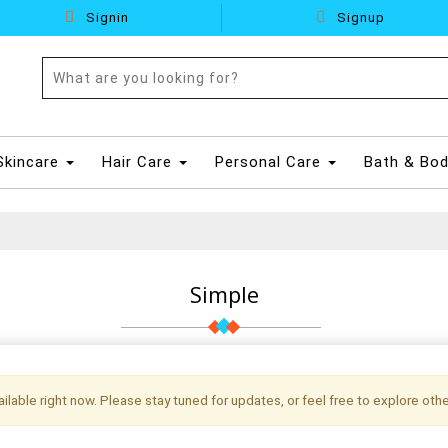
Signin
Signup
Skincare
Hair Care
Personal Care
Bath & Bo
Simple
vailable right now. Please stay tuned for updates, or feel free to explore othe