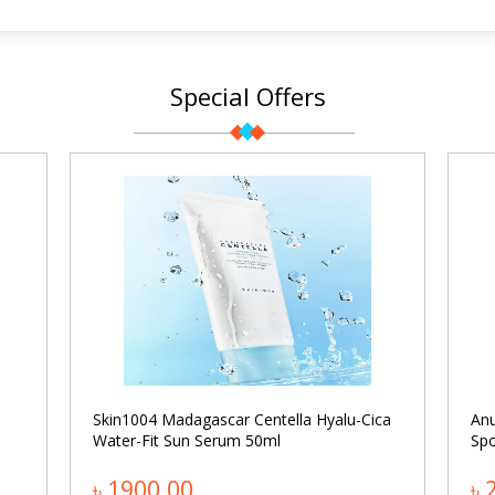
Special Offers
Skin1004 Madagascar Centella Hyalu-Cica
An
Water-Fit Sun Serum 50ml
Spo
৳ 1900.00
৳ 