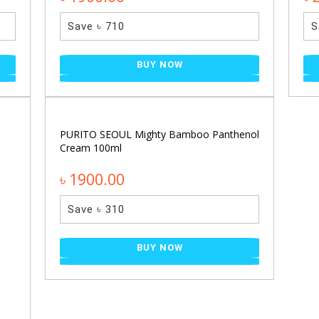
Save ৳ 710
S
BUY NOW
PURITO SEOUL Mighty Bamboo Panthenol
Cream 100ml
৳ 1900.00
Save ৳ 310
BUY NOW