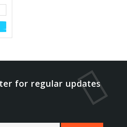
ter for regular updates