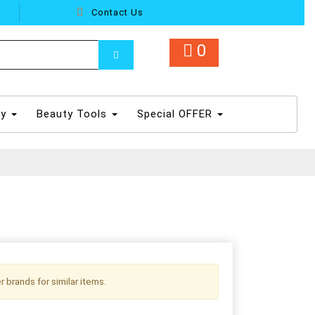
Contact Us
0
dy
Beauty Tools
Special OFFER
r brands for similar items.