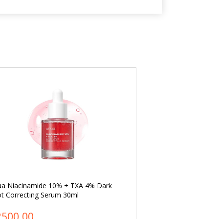
ua Niacinamide 10% + TXA 4% Dark
Dr. Althea 345 Reli
t Correcting Serum 30ml
2500.00
৳ 2400.00