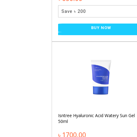
Save ৳ 200
NOW
BUY NOW
30ml
NOW
Isntree Hyaluronic Acid Watery Sun Gel
50ml
৳ 1700.00