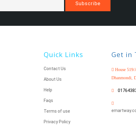
Quick Links
Get in
Contact Us
House 519/A
Dhanmondi, D
About Us
Help
0176438
Faqs
emartway.c
Terms of use
Privacy Policy