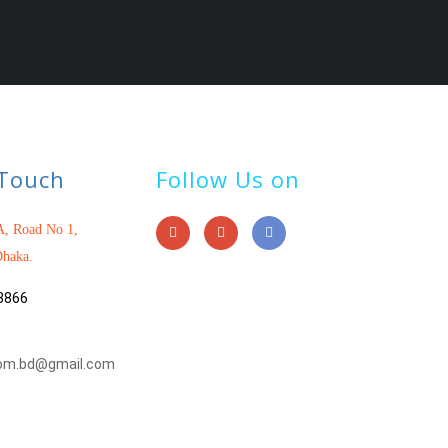
 Touch
Follow Us on
, Road No 1,
haka.
3866
om.bd@gmail.com