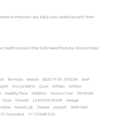
anteed on Personal Care, Baby Care, Healthcare and Other
e, Healthcare and Other Daily Need Products. Discount May
kin
Be-Hope
Beaute
BEAUTY OF JOSEON
Belif
aphil
Cos De BAHA
Cosrx
Differin
Differin
R
Healthy Place
HEIMISH
House of Hur
I’M FROM
Kose
KSecret
LA ROCHE-POSAY
leneige
oothair
Round Lab
Simple
simplyO
SKIN1004
VT Cosmetics
VT COSMETICS