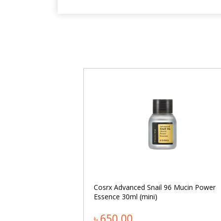
namide Facial
Cosrx Advanced Snail 96 Mucin Power
Essence 30ml (mini)
৳ 650.00