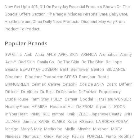
Now Get Upto 40% Off On Everyday Essential Products Shown On The
Spacial Offers Section. The range includes Personal Care, Baby Care,
Healthcare and Other Daily Need Products. Discount May Vary From
Product To Product.
Popular Brands
3W Clinic
Abib
Anua
APLB
APRIL SKIN
ARENCIA
Aromatica
Atomy
Axis-Y
Bad Skin
Banila Co.
Be The Skin
Be The Skin
Be-Hope
Beaute
BEAUTY OF JOSEON
Belif
Bellflower
Benton
BIODANCE
Bioderma
Bioderma Photoderm SPF 50
Bonajour
Boots
BRINGGREEN
Celimax
Cerave
Cetaphil
Cos De BAHA
Cosrx
Differin
Differin
Dr. Althea
Dr. Reju
Dr.Ceuracle
Dr.ForHair
Eqqualberry
Etude House
Farm Stay
FULLY
Garnier
Goodal
Haru Haru WONDER
Healthy Place
HEIMISH
House of Hur
I’M FROM
illiyon
ILLIYOON
In Your Heart
INNISFREE
isntree
iunik
IZEZE
Japanese Beauty
JNH
JULYME
Jumiso
KAINE
KLAIRS
Kose
KSecret
LA ROCHE-POSAY
leneige
Mary & May
Medicube
Mielle
Missha
Mixsoon
MOEV
Nineless
Numbuzin
Oriox
Panoxyl
Paula’s
PURCELL
Purito
Roothair