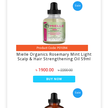
Sale
Product Code: P01094
Mielle Organics Rosemary Mint Light
Scalp & Hair Strengthening Oil 59ml
৳ 1900.00
৳ 2200.00
BUY NOW
Sale