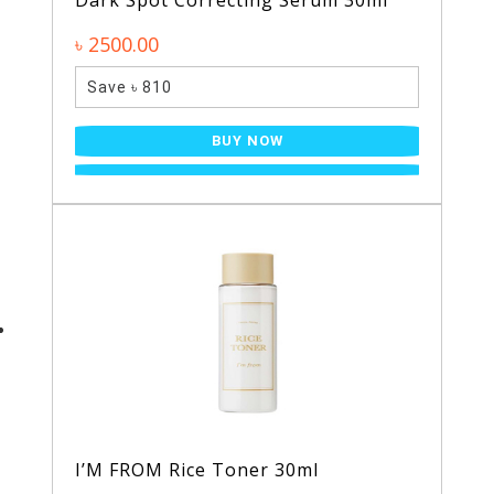
Dark Spot Correcting Serum 30ml
৳ 2500.00
Save ৳ 810
BUY NOW
I’M FROM Rice Toner 30ml