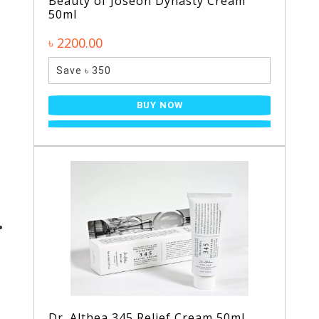
Beauty of Joseon Dynasty Cream
50ml
৳ 2200.00
Save ৳ 350
BUY NOW
Dr. Althea 345 Relief Cream 50ml