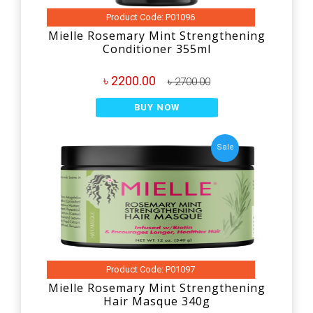
Product Code: P01096
Mielle Rosemary Mint Strengthening
Conditioner 355ml
৳ 2200.00
৳ 2700.00
BUY NOW
Sale
Product Code: P01097
Mielle Rosemary Mint Strengthening
Hair Masque 340g