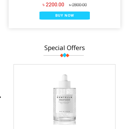
৳ 2200.00
৳ 2800.00
BUY NOW
Special Offers