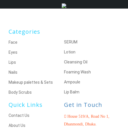
Categories
SERUM
Face
Lotion
Eyes
Cleansing Oil
Lips
Foaming Wash
Nails
Ampoule
Makeup palettes & Sets
Lip Balm
Body Scrubs
Quick Links
Get in Touch
Contact Us
House 519/A, Road No 1,
Dhanmondi, Dhaka.
About Us