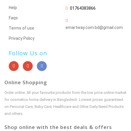
Help
01764383866
Faqs
emartway.com.bd@gmail.com
Terms of use
Privacy Policy
Follow Us on
Online Shopping
Order online. All your favourite products from the low price online market
for cosmetics home delivery in Bangladesh. Lowest prices guaranteed
on Personal Care, Baby Care, Healthcare and Other Daily Need Products
and others.
Shop online with the best deals & offers