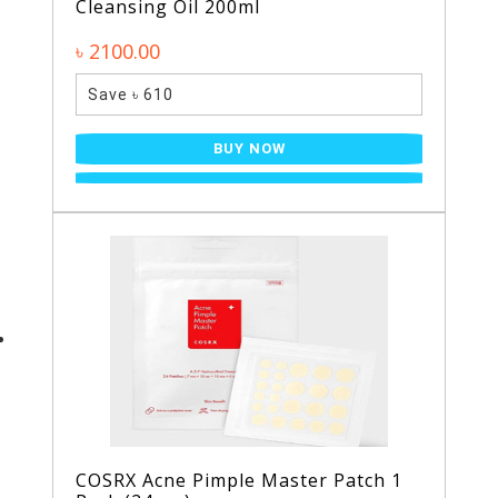
Cleansing Oil 200ml
৳ 2100.00
Save ৳ 610
BUY NOW
COSRX Acne Pimple Master Patch 1