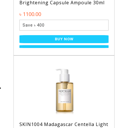
Brightening Capsule Ampoule 30ml
৳ 1100.00
Save ৳ 400
BUY NOW
SKIN1004 Madagascar Centella Light