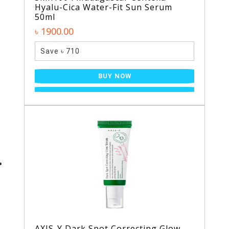
Hyalu-Cica Water-Fit Sun Serum
50ml
৳ 1900.00
Save ৳ 710
BUY NOW
AXIS-Y Dark Spot Correcting Glow