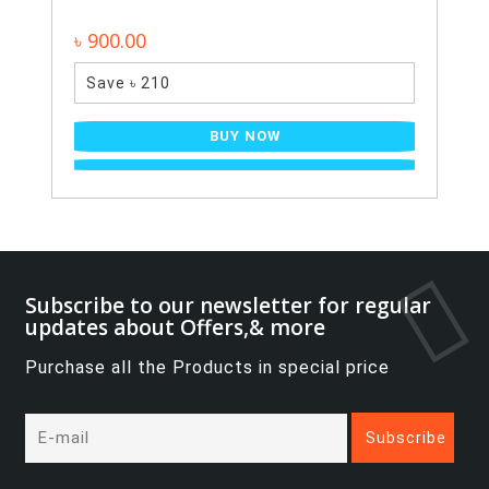
৳ 900.00
Save ৳ 210
BUY NOW
Subscribe to our newsletter for regular
updates about Offers,& more
Purchase all the Products in special price