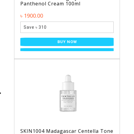
Panthenol Cream 100ml
৳ 1900.00
Save ৳ 310
BUY NOW
SKIN1004 Madagascar Centella Tone