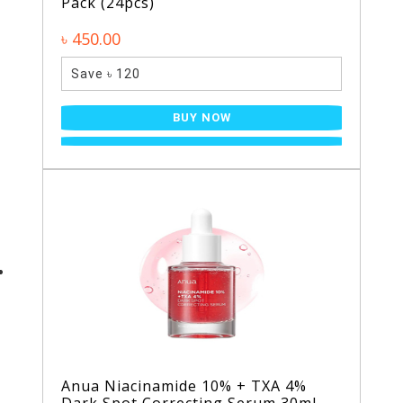
Pack (24pcs)
৳ 450.00
Save ৳ 120
BUY NOW
Anua Niacinamide 10% + TXA 4%