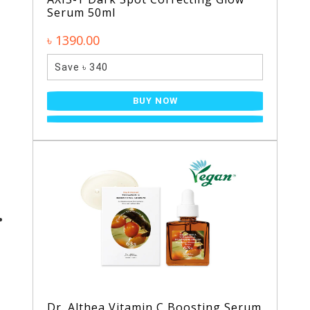
Serum 50ml
৳ 1390.00
Save ৳ 340
BUY NOW
Dr. Althea Vitamin C Boosting Serum