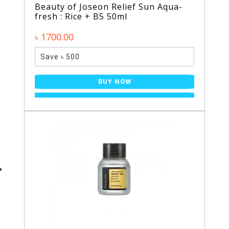
Beauty of Joseon Relief Sun Aqua-
fresh : Rice + B5 50ml
৳ 1700.00
Save ৳ 500
BUY NOW