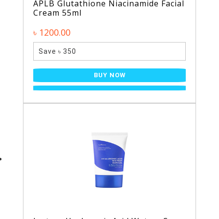
APLB Glutathione Niacinamide Facial
Cream 55ml
৳ 1200.00
Save ৳ 350
BUY NOW