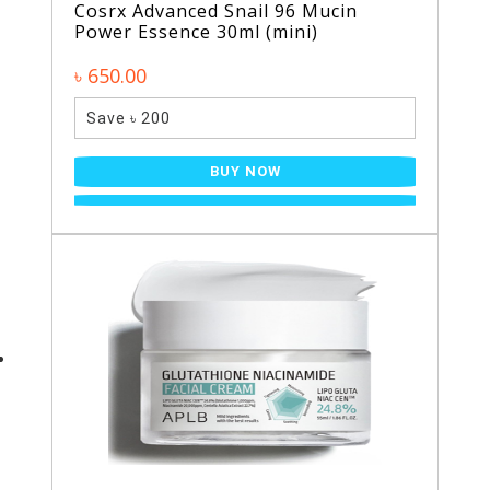
Cosrx Advanced Snail 96 Mucin
Power Essence 30ml (mini)
৳ 650.00
Save ৳ 200
BUY NOW