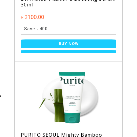
30ml
৳ 2100.00
Save ৳ 400
BUY NOW
PURITO SEOUL Mighty Bamboo