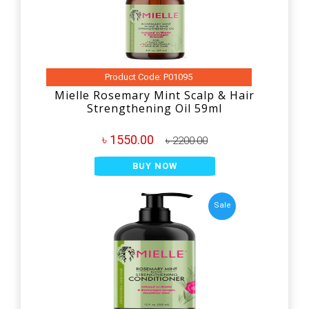
Product Code: P01095
Mielle Rosemary Mint Scalp & Hair
Strengthening Oil 59ml
৳ 1550.00
৳ 2200.00
BUY NOW
Sale