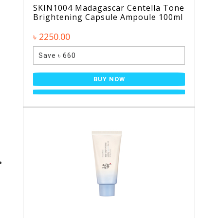
SKIN1004 Madagascar Centella Tone
Brightening Capsule Ampoule 100ml
৳ 2250.00
Save ৳ 660
BUY NOW