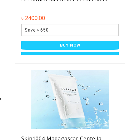
৳ 2400.00
Save ৳ 650
BUY NOW
Skin1004 Madagascar Centella