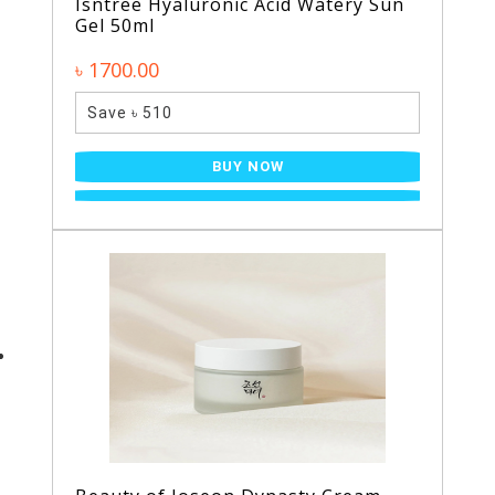
Isntree Hyaluronic Acid Watery Sun
Gel 50ml
৳ 1700.00
Save ৳ 510
BUY NOW