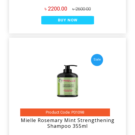
৳ 2200.00
৳ 2600.00
BUY NOW
Sale
Product Code: P01098
Mielle Rosemary Mint Strengthening
Shampoo 355ml