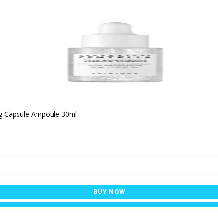
ng Capsule Ampoule 30ml
BUY NOW