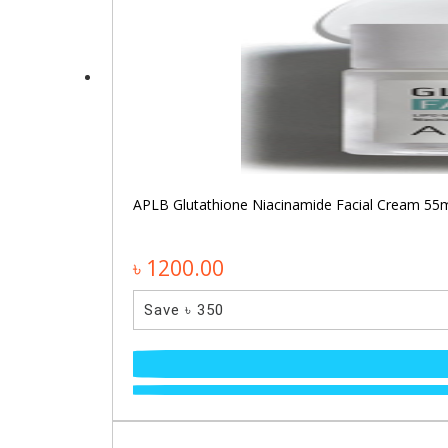
APLB Glutathione Niacinamide Facial Cream 55
৳ 1200.00
Save ৳ 350