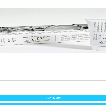
BUY NOW