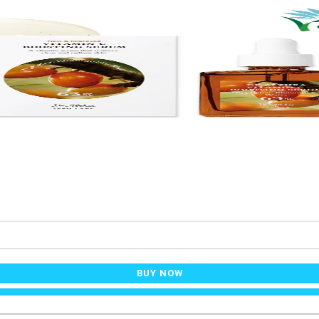
BUY NOW