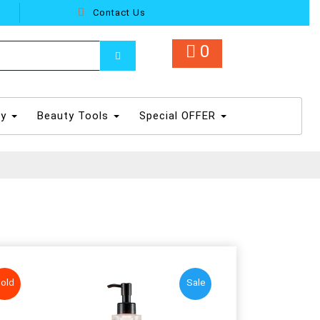
Contact Us
0
dy
Beauty Tools
Special OFFER
old
Sale