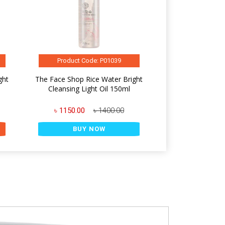
Product Code: P01039
ght
The Face Shop Rice Water Bright
Cleansing Light Oil 150ml
৳ 1150.00
৳ 1400.00
BUY NOW