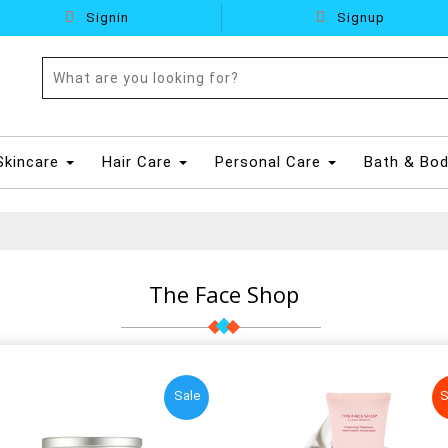
Signin
Signup
Skincare
Hair Care
Personal Care
Bath & Bo
The Face Shop
Sale
S