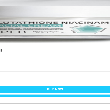
ml
BUY NOW