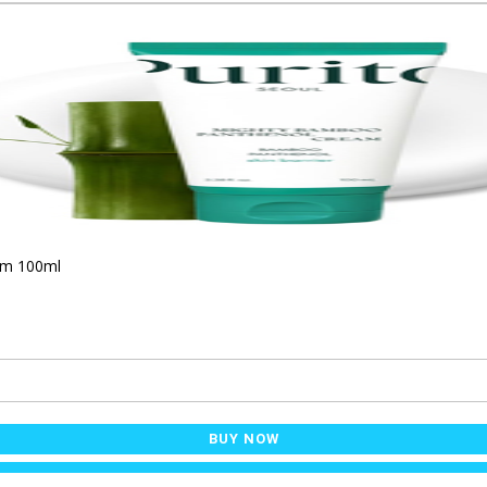
am 100ml
BUY NOW