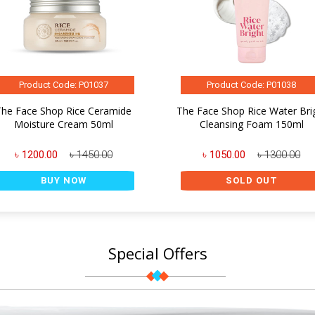
Product Code: P01037
Product Code: P01038
The Face Shop Rice Ceramide
The Face Shop Rice Water Bri
Moisture Cream 50ml
Cleansing Foam 150ml
৳ 1200.00
৳ 1450.00
৳ 1050.00
৳ 1300.00
BUY NOW
SOLD OUT
Special Offers