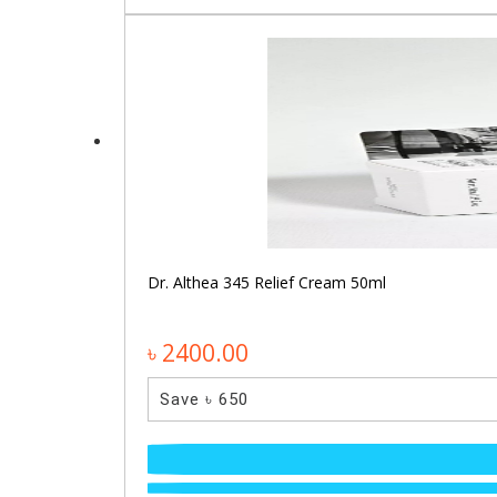
Dr. Althea 345 Relief Cream 50ml
৳ 2400.00
Save ৳ 650