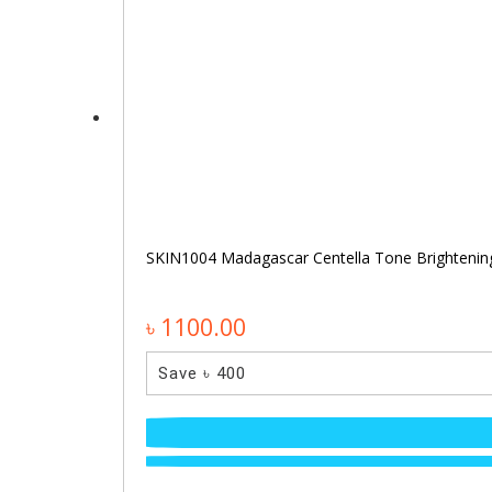
SKIN1004 Madagascar Centella Tone Brighteni
৳ 1100.00
Save ৳ 400