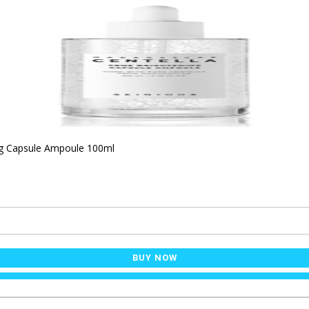
ng Capsule Ampoule 100ml
BUY NOW