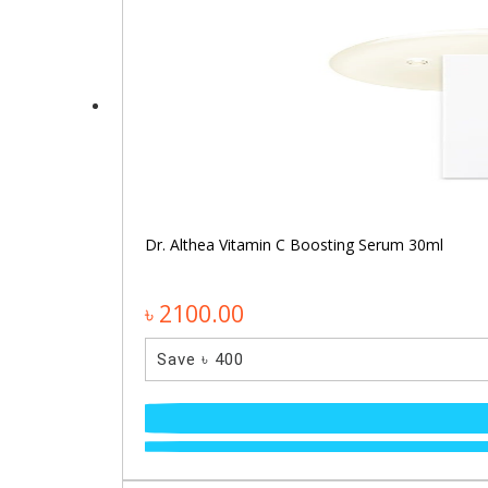
Dr. Althea Vitamin C Boosting Serum 30ml
৳ 2100.00
Save ৳ 400