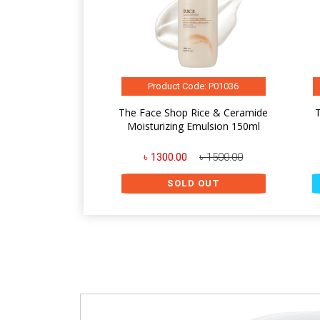
Product Code: P01036
The Face Shop Rice & Ceramide
Moisturizing Emulsion 150ml
৳ 1300.00
৳ 1500.00
SOLD OUT