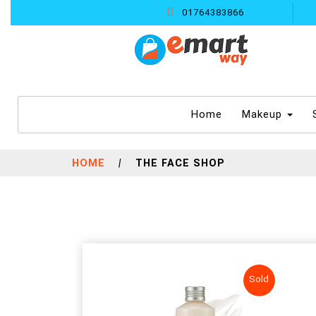
01764383866
(current)
Home
Makeup
HOME
|
THE FACE SHOP
Sold