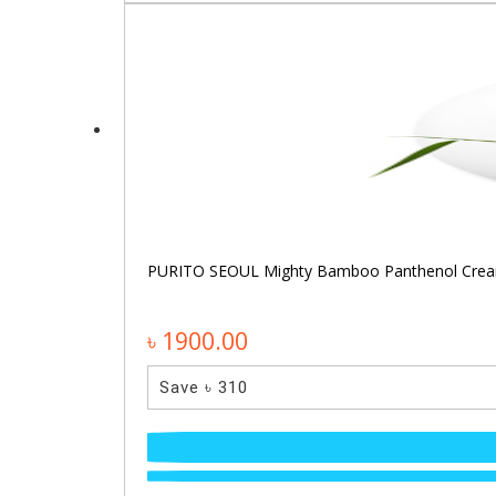
PURITO SEOUL Mighty Bamboo Panthenol Cre
৳ 1900.00
Save ৳ 310