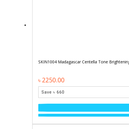
SKIN1004 Madagascar Centella Tone Brighteni
৳ 2250.00
Save ৳ 660