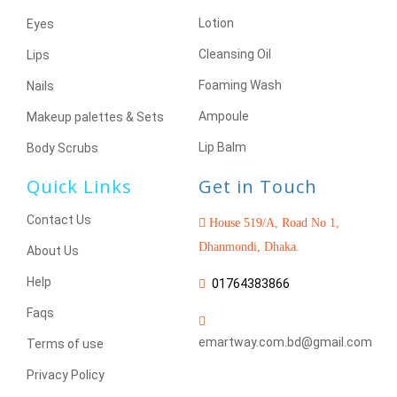
Lotion
Eyes
Cleansing Oil
Lips
Foaming Wash
Nails
Ampoule
Makeup palettes & Sets
Lip Balm
Body Scrubs
Quick Links
Get in Touch
Contact Us
House 519/A, Road No 1,
Dhanmondi, Dhaka.
About Us
Help
01764383866
Faqs
emartway.com.bd@gmail.com
Terms of use
Privacy Policy