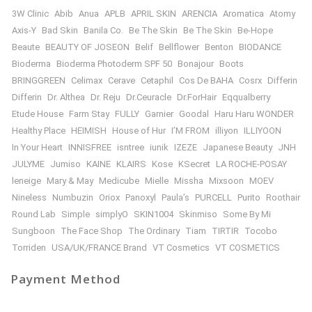
3W Clinic
Abib
Anua
APLB
APRIL SKIN
ARENCIA
Aromatica
Atomy
Axis-Y
Bad Skin
Banila Co.
Be The Skin
Be The Skin
Be-Hope
Beaute
BEAUTY OF JOSEON
Belif
Bellflower
Benton
BIODANCE
Bioderma
Bioderma Photoderm SPF 50
Bonajour
Boots
BRINGGREEN
Celimax
Cerave
Cetaphil
Cos De BAHA
Cosrx
Differin
Differin
Dr. Althea
Dr. Reju
Dr.Ceuracle
Dr.ForHair
Eqqualberry
Etude House
Farm Stay
FULLY
Garnier
Goodal
Haru Haru WONDER
Healthy Place
HEIMISH
House of Hur
I’M FROM
illiyon
ILLIYOON
In Your Heart
INNISFREE
isntree
iunik
IZEZE
Japanese Beauty
JNH
JULYME
Jumiso
KAINE
KLAIRS
Kose
KSecret
LA ROCHE-POSAY
leneige
Mary & May
Medicube
Mielle
Missha
Mixsoon
MOEV
Nineless
Numbuzin
Oriox
Panoxyl
Paula’s
PURCELL
Purito
Roothair
Round Lab
Simple
simplyO
SKIN1004
Skinmiso
Some By Mi
Sungboon
The Face Shop
The Ordinary
Tiam
TIRTIR
Tocobo
Torriden
USA/UK/FRANCE Brand
VT Cosmetics
VT COSMETICS
Payment Method