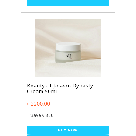
Beauty of Joseon Dynasty
Cream 50ml
৳ 2200.00
Save ৳ 350
BUY NOW