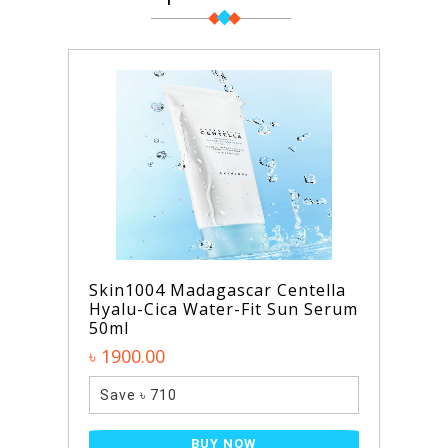
Skin1004 Madagascar Centella
Hyalu-Cica Water-Fit Sun Serum
50ml
৳ 1900.00
Save ৳ 710
BUY NOW