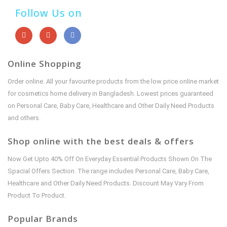
Follow Us on
Online Shopping
Order online. All your favourite products from the low price online market
for cosmetics home delivery in Bangladesh. Lowest prices guaranteed
on Personal Care, Baby Care, Healthcare and Other Daily Need Products
and others.
Shop online with the best deals & offers
Now Get Upto 40% Off On Everyday Essential Products Shown On The
Spacial Offers Section. The range includes Personal Care, Baby Care,
Healthcare and Other Daily Need Products. Discount May Vary From
Product To Product.
Popular Brands