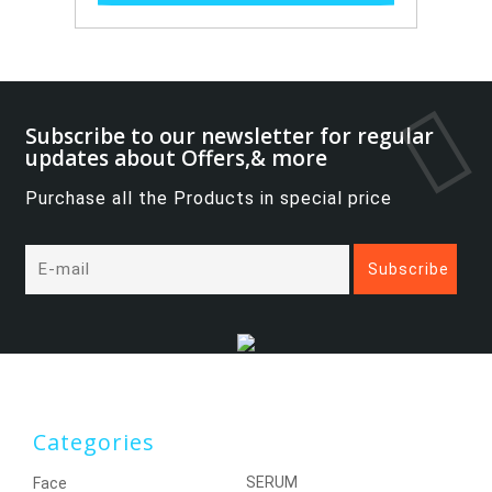
Subscribe to our newsletter for regular
updates about Offers,& more
Purchase all the Products in special price
Categories
SERUM
Face