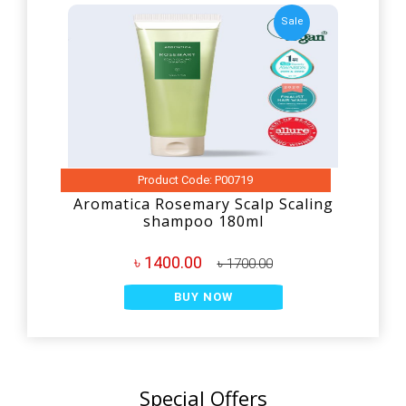
Sale
Product Code: P00719
Aromatica Rosemary Scalp Scaling
shampoo 180ml
৳ 1400.00
৳ 1700.00
BUY NOW
Special Offers