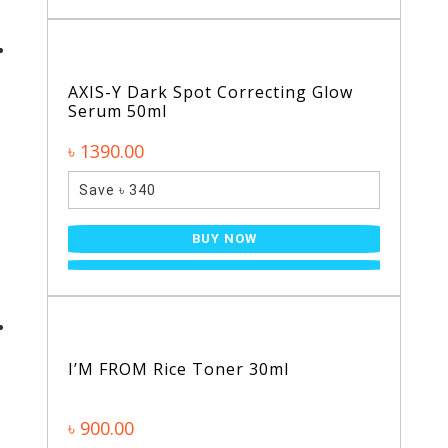
AXIS-Y Dark Spot Correcting Glow
Serum 50ml
৳ 1390.00
Save ৳ 340
BUY NOW
I’M FROM Rice Toner 30ml
৳ 900.00