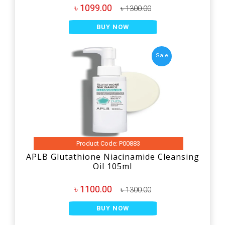
৳ 1099.00
৳ 1300.00
BUY NOW
Sale
Product Code: P00883
APLB Glutathione Niacinamide Cleansing
Oil 105ml
৳ 1100.00
৳ 1300.00
BUY NOW