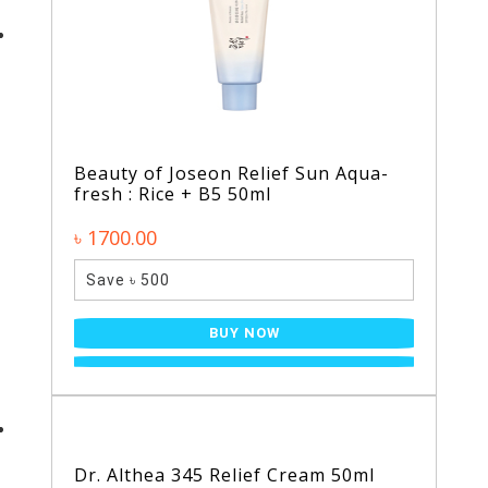
Beauty of Joseon Relief Sun Aqua-
fresh : Rice + B5 50ml
৳ 1700.00
Save ৳ 500
BUY NOW
Dr. Althea 345 Relief Cream 50ml