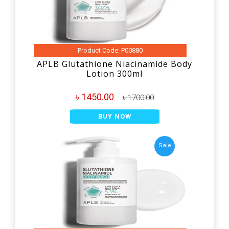
Product Code: P00880
APLB Glutathione Niacinamide Body
Lotion 300ml
৳ 1450.00
৳ 1700.00
BUY NOW
Sale