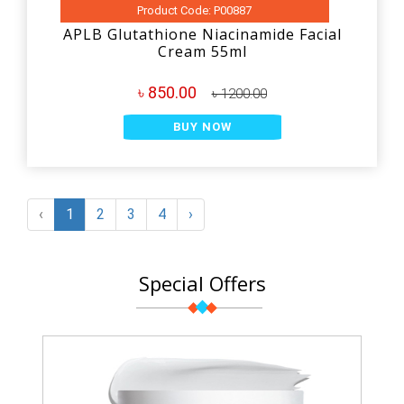
Product Code: P00887
APLB Glutathione Niacinamide Facial
Cream 55ml
৳ 850.00
৳ 1200.00
BUY NOW
‹
1
2
3
4
›
Special Offers