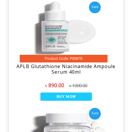
Sale
Product Code: P00878
APLB Glutathione Niacinamide Ampoule
Serum 40ml
৳ 890.00
৳ 1000.00
BUY NOW
Sale