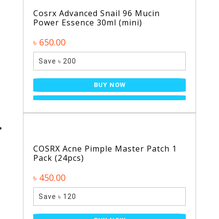
Cosrx Advanced Snail 96 Mucin
Power Essence 30ml (mini)
৳ 650.00
Save ৳ 200
BUY NOW
COSRX Acne Pimple Master Patch 1
Pack (24pcs)
৳ 450.00
Save ৳ 120