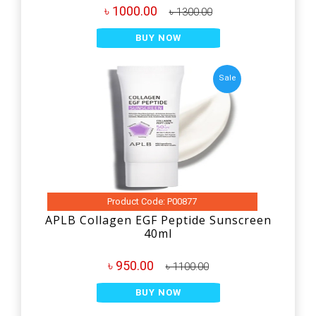
৳ 1000.00
৳ 1300.00
BUY NOW
Sale
Product Code: P00877
APLB Collagen EGF Peptide Sunscreen
40ml
৳ 950.00
৳ 1100.00
BUY NOW