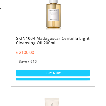
SKIN1004 Madagascar Centella Light
Cleansing Oil 200ml
৳ 2100.00
Save ৳ 610
BUY NOW