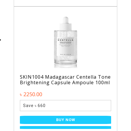
SKIN1004 Madagascar Centella Tone
Brightening Capsule Ampoule 100ml
৳ 2250.00
Save ৳ 660
BUY NOW