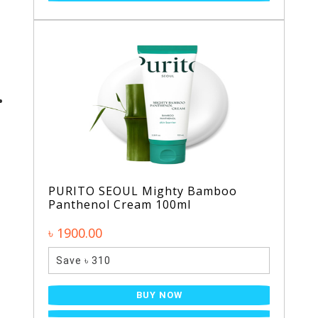
PURITO SEOUL Mighty Bamboo
Panthenol Cream 100ml
৳ 1900.00
Save ৳ 310
BUY NOW