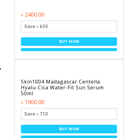
৳ 2400.00
Save ৳ 650
BUY NOW
Skin1004 Madagascar Centella
Hyalu-Cica Water-Fit Sun Serum
50ml
৳ 1900.00
Save ৳ 710
BUY NOW