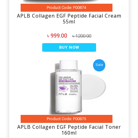
Product Code: P00874
APLB Collagen EGF Peptide Facial Cream
55ml
৳ 999.00
৳ 1200.00
BUY NOW
Sale
Product Code: P00875
APLB Collagen EGF Peptide Facial Toner
160ml