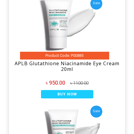
Sale
Product Code: P00885
APLB Glutathione Niacinamide Eye Cream
20ml
৳ 950.00
৳ 1100.00
BUY NOW
Sale