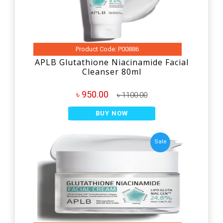
Product Code: P00886
APLB Glutathione Niacinamide Facial
Cleanser 80ml
৳ 950.00
৳ 1100.00
BUY NOW
Sale