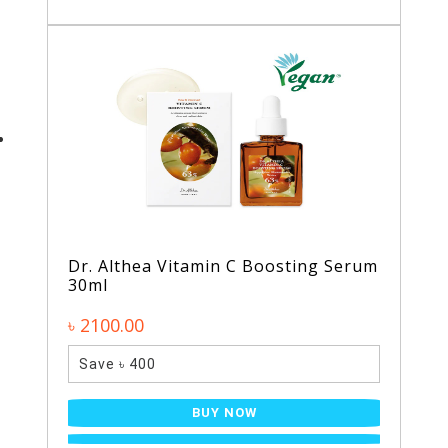
Dr. Althea Vitamin C Boosting Serum
30ml
৳ 2100.00
Save ৳ 400
BUY NOW