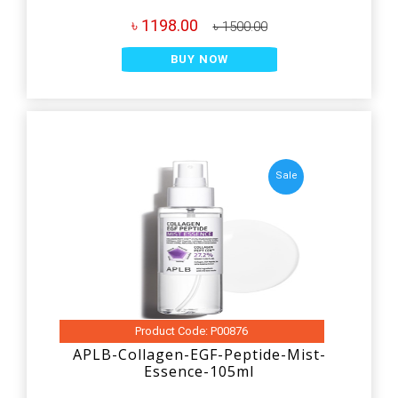
৳ 1198.00
৳ 1500.00
BUY NOW
Sale
Product Code: P00876
APLB-Collagen-EGF-Peptide-Mist-
Essence-105ml