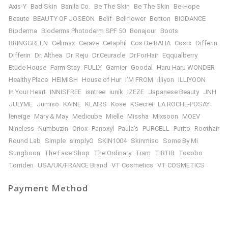
Axis-Y
Bad Skin
Banila Co.
Be The Skin
Be The Skin
Be-Hope
Beaute
BEAUTY OF JOSEON
Belif
Bellflower
Benton
BIODANCE
Bioderma
Bioderma Photoderm SPF 50
Bonajour
Boots
BRINGGREEN
Celimax
Cerave
Cetaphil
Cos De BAHA
Cosrx
Differin
Differin
Dr. Althea
Dr. Reju
Dr.Ceuracle
Dr.ForHair
Eqqualberry
Etude House
Farm Stay
FULLY
Garnier
Goodal
Haru Haru WONDER
Healthy Place
HEIMISH
House of Hur
I’M FROM
illiyon
ILLIYOON
In Your Heart
INNISFREE
isntree
iunik
IZEZE
Japanese Beauty
JNH
JULYME
Jumiso
KAINE
KLAIRS
Kose
KSecret
LA ROCHE-POSAY
leneige
Mary & May
Medicube
Mielle
Missha
Mixsoon
MOEV
Nineless
Numbuzin
Oriox
Panoxyl
Paula’s
PURCELL
Purito
Roothair
Round Lab
Simple
simplyO
SKIN1004
Skinmiso
Some By Mi
Sungboon
The Face Shop
The Ordinary
Tiam
TIRTIR
Tocobo
Torriden
USA/UK/FRANCE Brand
VT Cosmetics
VT COSMETICS
Payment Method