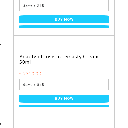
Save ৳ 210
BUY NOW
Beauty of Joseon Dynasty Cream
50ml
৳ 2200.00
Save ৳ 350
BUY NOW