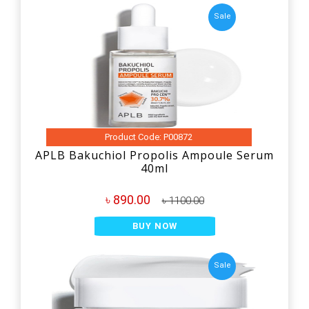
Sale
Product Code: P00872
APLB Bakuchiol Propolis Ampoule Serum
40ml
৳ 890.00
৳ 1100.00
BUY NOW
Sale