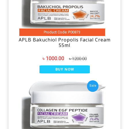
Product Code: P00873
APLB Bakuchiol Propolis Facial Cream
55ml
৳ 1000.00
৳ 1200.00
BUY NOW
Sale