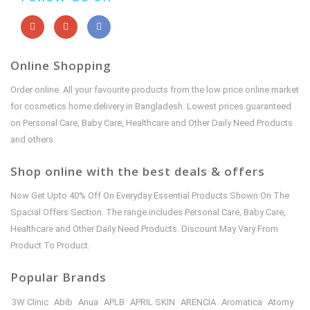
Online Shopping
Order online. All your favourite products from the low price online market
for cosmetics home delivery in Bangladesh. Lowest prices guaranteed
on Personal Care, Baby Care, Healthcare and Other Daily Need Products
and others.
Shop online with the best deals & offers
Now Get Upto 40% Off On Everyday Essential Products Shown On The
Spacial Offers Section. The range includes Personal Care, Baby Care,
Healthcare and Other Daily Need Products. Discount May Vary From
Product To Product.
Popular Brands
3W Clinic
Abib
Anua
APLB
APRIL SKIN
ARENCIA
Aromatica
Atomy