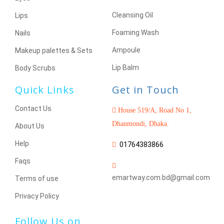
Cleansing Oil
Lips
Foaming Wash
Nails
Ampoule
Makeup palettes & Sets
Lip Balm
Body Scrubs
Quick Links
Get in Touch
Contact Us
House 519/A, Road No 1,
Dhanmondi, Dhaka.
About Us
Help
01764383866
Faqs
emartway.com.bd@gmail.com
Terms of use
Privacy Policy
Follow Us on