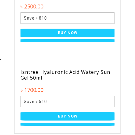
৳ 2500.00
Save ৳ 810
BUY NOW
Isntree Hyaluronic Acid Watery Sun
Gel 50ml
৳ 1700.00
Save ৳ 510
BUY NOW