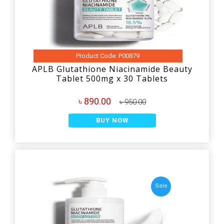
Product Code: P00879
APLB Glutathione Niacinamide Beauty
Tablet 500mg x 30 Tablets
৳ 890.00
৳ 950.00
BUY NOW
Sale