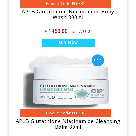
Product Code: P00881
APLB Glutathione Niacinamide Body
Wash 300ml
৳ 1450.00
৳ 1700.00
BUY NOW
Sale
Product Code: P00882
APLB Glutathione Niacinamide Cleansing
Balm 80ml