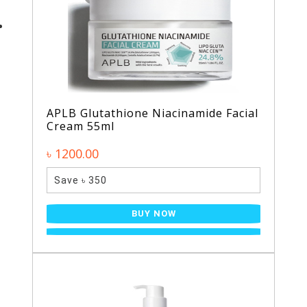
APLB Glutathione Niacinamide Facial
Cream 55ml
৳ 1200.00
Save ৳ 350
BUY NOW