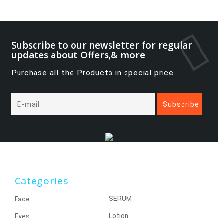
Subscribe to our newsletter for regular
updates about Offers,& more
Purchase all the Products in special price
Categories
SERUM
Face
Lotion
Eyes