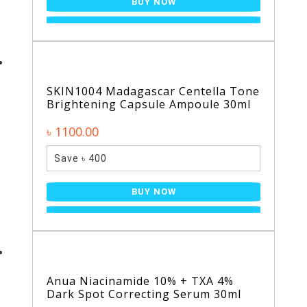
BUY NOW
SKIN1004 Madagascar Centella Tone
Brightening Capsule Ampoule 30ml
৳ 1100.00
Save ৳ 400
BUY NOW
Anua Niacinamide 10% + TXA 4%
Dark Spot Correcting Serum 30ml