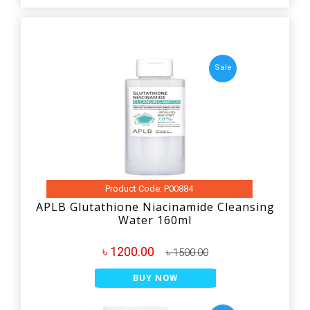
Sale
Product Code: P00884
APLB Glutathione Niacinamide Cleansing
Water 160ml
৳ 1200.00
৳ 1500.00
BUY NOW