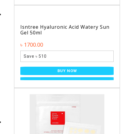
Isntree Hyaluronic Acid Watery Sun
Gel 50ml
৳ 1700.00
Save ৳ 510
BUY NOW