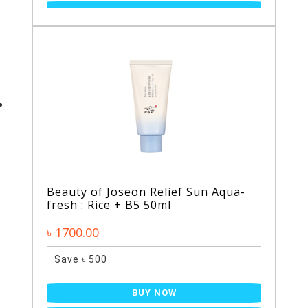
Beauty of Joseon Relief Sun Aqua-
fresh : Rice + B5 50ml
৳ 1700.00
Save ৳ 500
BUY NOW