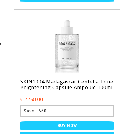
SKIN1004 Madagascar Centella Tone
Brightening Capsule Ampoule 100ml
৳ 2250.00
Save ৳ 660
BUY NOW