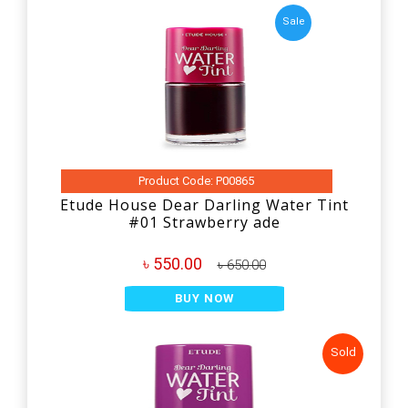
Sale
Product Code: P00865
Etude House Dear Darling Water Tint
#01 Strawberry ade
৳ 550.00
৳ 650.00
BUY NOW
Sold