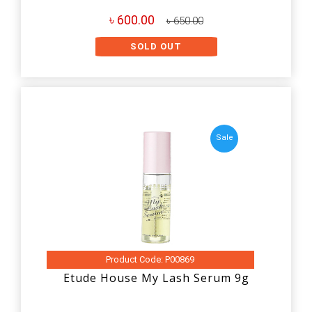
৳ 600.00
৳ 650.00
SOLD OUT
Sale
Product Code: P00869
Etude House My Lash Serum 9g