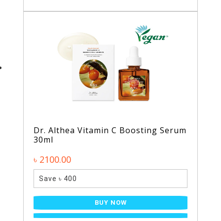
Dr. Althea Vitamin C Boosting Serum
30ml
৳ 2100.00
Save ৳ 400
BUY NOW