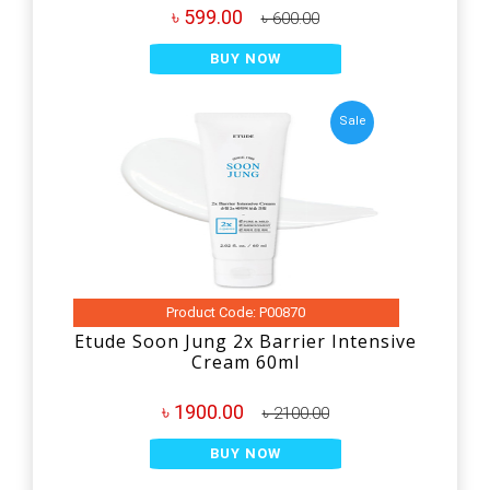
৳ 599.00
৳ 600.00
BUY NOW
Sale
Product Code: P00870
Etude Soon Jung 2x Barrier Intensive
Cream 60ml
৳ 1900.00
৳ 2100.00
BUY NOW