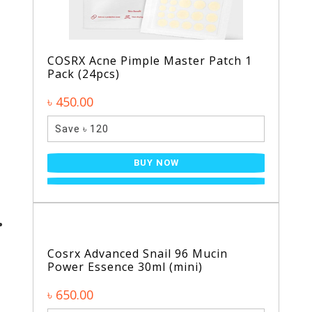
COSRX Acne Pimple Master Patch 1
Pack (24pcs)
৳ 450.00
Save ৳ 120
BUY NOW
Cosrx Advanced Snail 96 Mucin
Power Essence 30ml (mini)
৳ 650.00