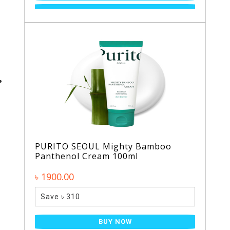
PURITO SEOUL Mighty Bamboo
Panthenol Cream 100ml
৳ 1900.00
Save ৳ 310
BUY NOW