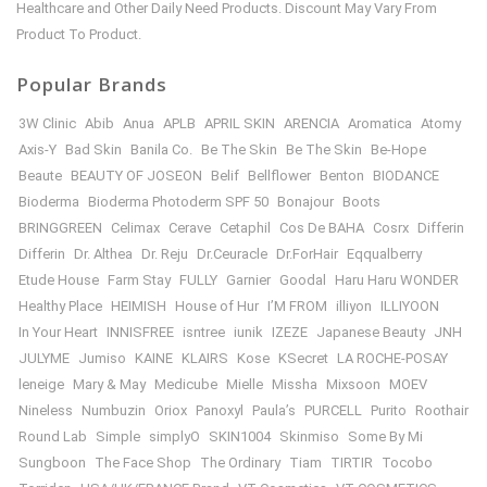
Healthcare and Other Daily Need Products. Discount May Vary From
Product To Product.
Popular Brands
3W Clinic
Abib
Anua
APLB
APRIL SKIN
ARENCIA
Aromatica
Atomy
Axis-Y
Bad Skin
Banila Co.
Be The Skin
Be The Skin
Be-Hope
Beaute
BEAUTY OF JOSEON
Belif
Bellflower
Benton
BIODANCE
Bioderma
Bioderma Photoderm SPF 50
Bonajour
Boots
BRINGGREEN
Celimax
Cerave
Cetaphil
Cos De BAHA
Cosrx
Differin
Differin
Dr. Althea
Dr. Reju
Dr.Ceuracle
Dr.ForHair
Eqqualberry
Etude House
Farm Stay
FULLY
Garnier
Goodal
Haru Haru WONDER
Healthy Place
HEIMISH
House of Hur
I’M FROM
illiyon
ILLIYOON
In Your Heart
INNISFREE
isntree
iunik
IZEZE
Japanese Beauty
JNH
JULYME
Jumiso
KAINE
KLAIRS
Kose
KSecret
LA ROCHE-POSAY
leneige
Mary & May
Medicube
Mielle
Missha
Mixsoon
MOEV
Nineless
Numbuzin
Oriox
Panoxyl
Paula’s
PURCELL
Purito
Roothair
Round Lab
Simple
simplyO
SKIN1004
Skinmiso
Some By Mi
Sungboon
The Face Shop
The Ordinary
Tiam
TIRTIR
Tocobo