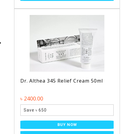
Dr. Althea 345 Relief Cream 50ml
৳ 2400.00
Save ৳ 650
BUY NOW