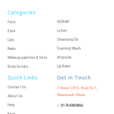
Categories
SERUM
Face
Lotion
Eyes
Cleansing Oil
Lips
Foaming Wash
Nails
Ampoule
Makeup palettes & Sets
Lip Balm
Body Scrubs
Quick Links
Get in Touch
Contact Us
House 519/A, Road No 1,
Dhanmondi, Dhaka.
About Us
Help
01764383866
Faqs