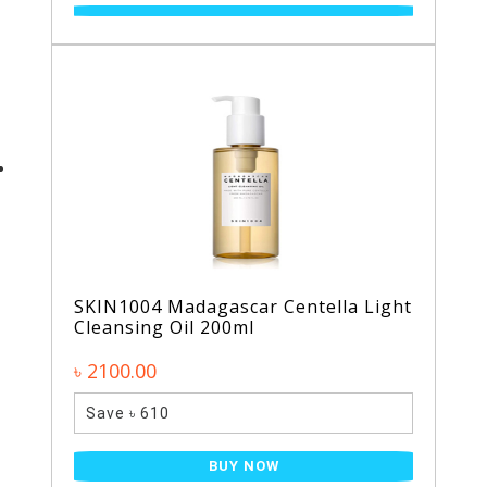
SKIN1004 Madagascar Centella Light
Cleansing Oil 200ml
৳ 2100.00
Save ৳ 610
BUY NOW