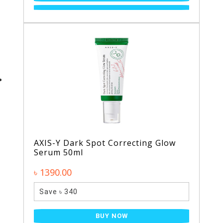
AXIS-Y Dark Spot Correcting Glow
Serum 50ml
৳ 1390.00
Save ৳ 340
BUY NOW