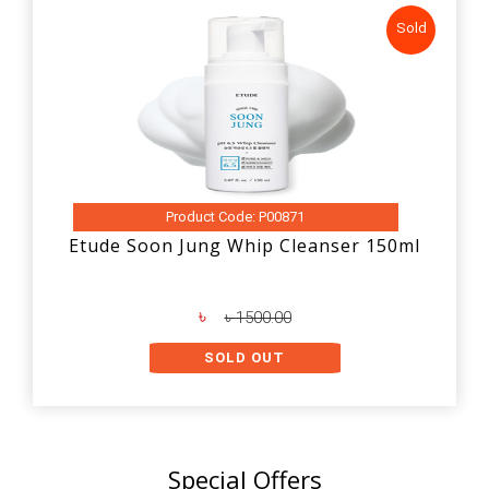
Sold
Product Code: P00871
Etude Soon Jung Whip Cleanser 150ml
৳
৳ 1500.00
SOLD OUT
Special Offers