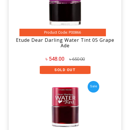
Product Code: P00866
Etude Dear Darling Water Tint 05 Grape
Ade
৳ 548.00
৳ 650.00
SOLD OUT
Sale