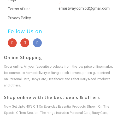
emartway.com.bd@gmail.com
Terms of use
Privacy Policy
Follow Us on
Online Shopping
Order online. All your favourite products from the low price online market
for cosmetics home delivery in Bangladesh. Lowest prices guaranteed
on Personal Care, Baby Care, Healthcare and Other Daily Need Products
and others.
Shop online with the best deals & offers
Now Get Upto 40% Off On Everyday Essential Products Shown On The
Spacial Offers Section. The range includes Personal Care, Baby Care,