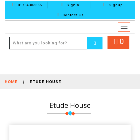
01764383866
Signin
Signup
Contact Us
Toggle
navigat
0
HOME
|
ETUDE HOUSE
Etude House