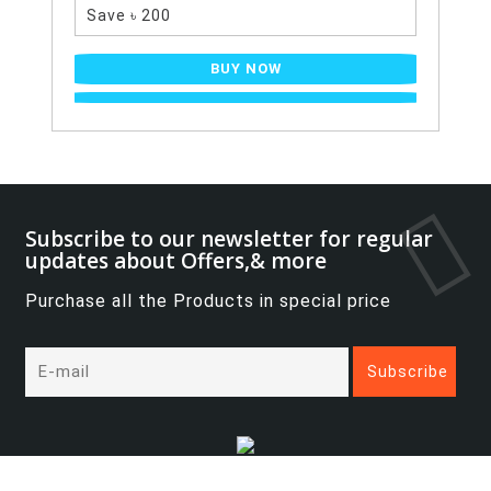
Save ৳ 200
BUY NOW
Subscribe to our newsletter for regular
updates about Offers,& more
Purchase all the Products in special price