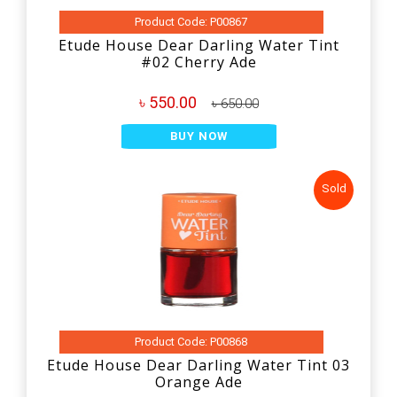
Product Code: P00867
Etude House Dear Darling Water Tint
#02 Cherry Ade
৳ 550.00
৳ 650.00
BUY NOW
Sold
Product Code: P00868
Etude House Dear Darling Water Tint 03
Orange Ade