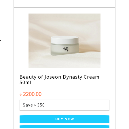
Beauty of Joseon Dynasty Cream
50ml
৳ 2200.00
Save ৳ 350
BUY NOW