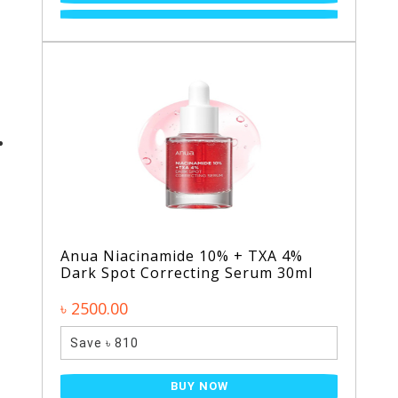
Anua Niacinamide 10% + TXA 4%
Dark Spot Correcting Serum 30ml
৳ 2500.00
Save ৳ 810
BUY NOW