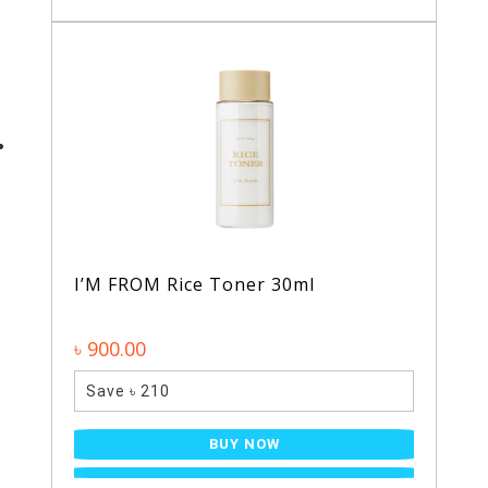
I’M FROM Rice Toner 30ml
৳ 900.00
Save ৳ 210
BUY NOW