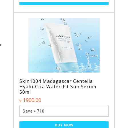
Skin1004 Madagascar Centella
Hyalu-Cica Water-Fit Sun Serum
50ml
৳ 1900.00
Save ৳ 710
BUY NOW