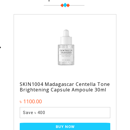
SKIN1004 Madagascar Centella Tone
Brightening Capsule Ampoule 30ml
৳ 1100.00
Save ৳ 400
BUY NOW