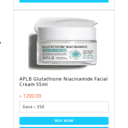
APLB Glutathione Niacinamide Facial
Cream 55ml
৳ 1200.00
Save ৳ 350
BUY NOW