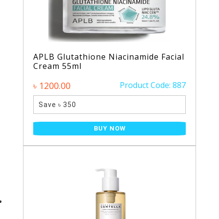
APLB Glutathione Niacinamide Facial
Cream 55ml
৳ 1200.00
Product Code: 887
Save ৳ 350
BUY NOW