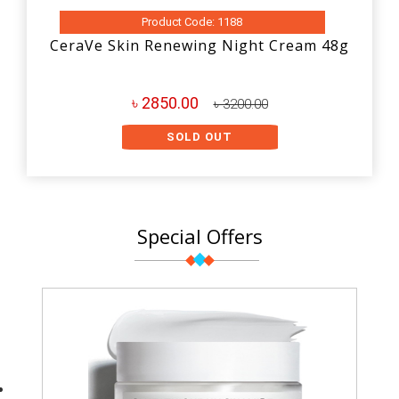
Product Code: 1188
CeraVe Skin Renewing Night Cream 48g
৳ 2850.00
৳ 3200.00
SOLD OUT
Special Offers