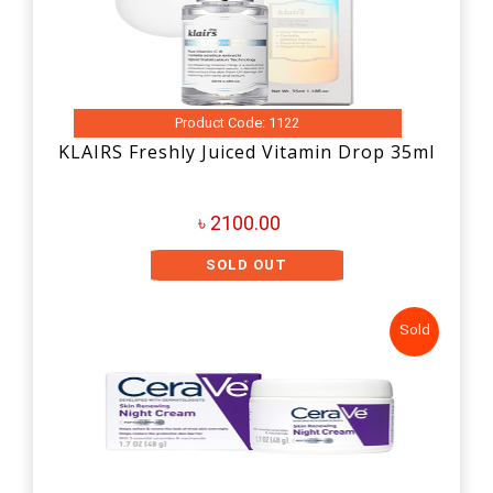
Product Code: 1122
KLAIRS Freshly Juiced Vitamin Drop 35ml
৳ 2100.00
SOLD OUT
Sold