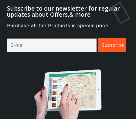
Subscribe to our newsletter for regular
updates about Offers,& more
Purchase all the Products in special price