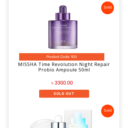
Sold
Product Code: 933
MISSHA Time Revolution Night Repair
Probio Ampoule 50ml
৳ 3300.00
SOLD OUT
Sold