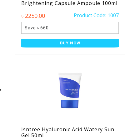
Brightening Capsule Ampoule 100ml
৳ 2250.00
Product Code: 1007
Save ৳ 660
BUY NOW
Isntree Hyaluronic Acid Watery Sun
Gel 50ml