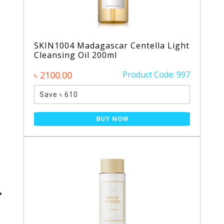
SKIN1004 Madagascar Centella Light
Cleansing Oil 200ml
৳ 2100.00
Product Code: 997
Save ৳ 610
BUY NOW