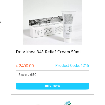
Dr. Althea 345 Relief Cream 50ml
৳ 2400.00
Product Code: 1215
Save ৳ 650
BUY NOW