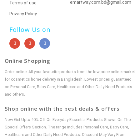
emartway.com.bd@gmail.com
Terms of use
Privacy Policy
Follow Us on
Online Shopping
Order online. All your favourite products from the low price online market
for cosmetics home delivery in Bangladesh. Lowest prices guaranteed
on Personal Care, Baby Care, Healthcare and Other Daily Need Products
and others.
Shop online with the best deals & offers
Now Get Upto 40% Off On Everyday Essential Products Shown On The
Spacial Offers Section. The range includes Personal Care, Baby Care,
Healthcare and Other Daily Need Products. Discount May Vary From