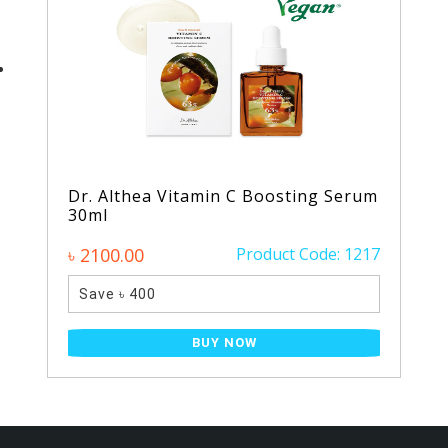
Dr. Althea Vitamin C Boosting Serum
30ml
৳ 2100.00
Product Code: 1217
Save ৳ 400
BUY NOW