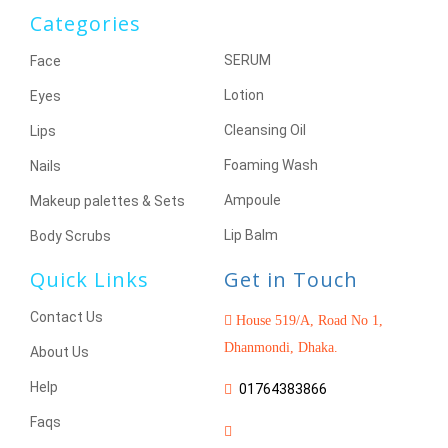
Categories
SERUM
Face
Lotion
Eyes
Cleansing Oil
Lips
Foaming Wash
Nails
Ampoule
Makeup palettes & Sets
Lip Balm
Body Scrubs
Quick Links
Get in Touch
Contact Us
House 519/A, Road No 1,
Dhanmondi, Dhaka.
About Us
Help
01764383866
Faqs