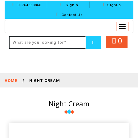
01764383866
Signin
Signup
Contact Us
Toggle
navigat
0
HOME
|
NIGHT CREAM
Night Cream