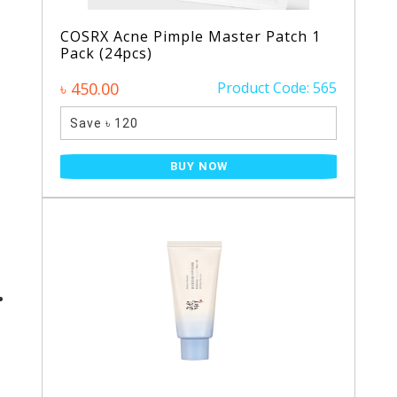
COSRX Acne Pimple Master Patch 1
Pack (24pcs)
৳ 450.00
Product Code: 565
Save ৳ 120
BUY NOW