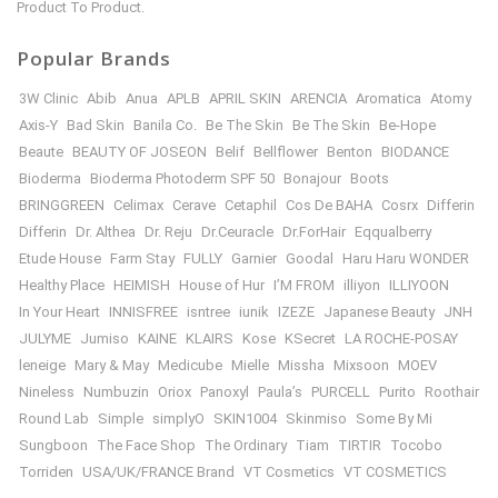
Product To Product.
Popular Brands
3W Clinic
Abib
Anua
APLB
APRIL SKIN
ARENCIA
Aromatica
Atomy
Axis-Y
Bad Skin
Banila Co.
Be The Skin
Be The Skin
Be-Hope
Beaute
BEAUTY OF JOSEON
Belif
Bellflower
Benton
BIODANCE
Bioderma
Bioderma Photoderm SPF 50
Bonajour
Boots
BRINGGREEN
Celimax
Cerave
Cetaphil
Cos De BAHA
Cosrx
Differin
Differin
Dr. Althea
Dr. Reju
Dr.Ceuracle
Dr.ForHair
Eqqualberry
Etude House
Farm Stay
FULLY
Garnier
Goodal
Haru Haru WONDER
Healthy Place
HEIMISH
House of Hur
I’M FROM
illiyon
ILLIYOON
In Your Heart
INNISFREE
isntree
iunik
IZEZE
Japanese Beauty
JNH
JULYME
Jumiso
KAINE
KLAIRS
Kose
KSecret
LA ROCHE-POSAY
leneige
Mary & May
Medicube
Mielle
Missha
Mixsoon
MOEV
Nineless
Numbuzin
Oriox
Panoxyl
Paula’s
PURCELL
Purito
Roothair
Round Lab
Simple
simplyO
SKIN1004
Skinmiso
Some By Mi
Sungboon
The Face Shop
The Ordinary
Tiam
TIRTIR
Tocobo
Torriden
USA/UK/FRANCE Brand
VT Cosmetics
VT COSMETICS