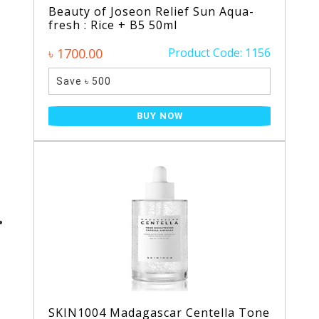
Beauty of Joseon Relief Sun Aqua-
fresh : Rice + B5 50ml
৳ 1700.00
Product Code: 1156
Save ৳ 500
BUY NOW
SKIN1004 Madagascar Centella Tone