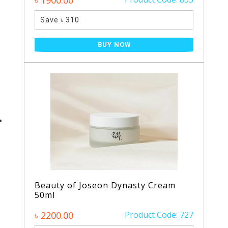
৳ 1900.00
Save ৳ 310
BUY NOW
Beauty of Joseon Dynasty Cream
50ml
৳ 2200.00
Product Code: 727