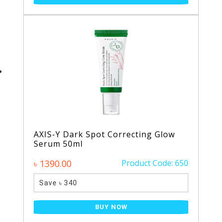
AXIS-Y Dark Spot Correcting Glow
Serum 50ml
৳ 1390.00
Product Code: 650
Save ৳ 340
BUY NOW