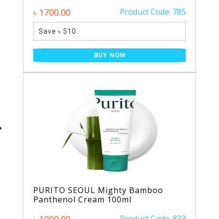
৳ 1700.00
Product Code: 785
Save ৳ 510
BUY NOW
PURITO SEOUL Mighty Bamboo
Panthenol Cream 100ml
Product Code: 833