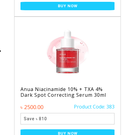
BUY NOW
Anua Niacinamide 10% + TXA 4%
Dark Spot Correcting Serum 30ml
৳ 2500.00
Product Code: 383
Save ৳ 810
BUY NOW