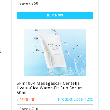
Save ৳ 350
BUY NOW
Skin1004 Madagascar Centella
Hyalu-Cica Water-Fit Sun Serum
50ml
৳ 1900.00
Product Code: 1205
Save ৳ 710