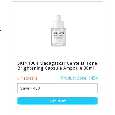
SKIN1004 Madagascar Centella Tone
Brightening Capsule Ampoule 30ml
৳ 1100.00
Product Code: 1454
Save ৳ 400
BUY NOW