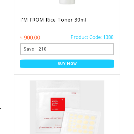
I’M FROM Rice Toner 30ml
৳ 900.00
Product Code: 1388
Save ৳ 210
BUY NOW