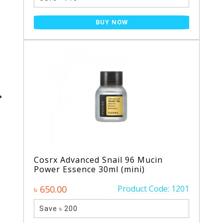
BUY NOW
Cosrx Advanced Snail 96 Mucin
Power Essence 30ml (mini)
৳ 650.00
Product Code: 1201
Save ৳ 200