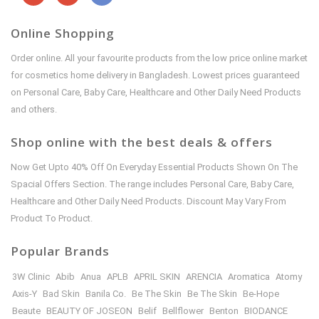
Online Shopping
Order online. All your favourite products from the low price online market
for cosmetics home delivery in Bangladesh. Lowest prices guaranteed
on Personal Care, Baby Care, Healthcare and Other Daily Need Products
and others.
Shop online with the best deals & offers
Now Get Upto 40% Off On Everyday Essential Products Shown On The
Spacial Offers Section. The range includes Personal Care, Baby Care,
Healthcare and Other Daily Need Products. Discount May Vary From
Product To Product.
Popular Brands
3W Clinic
Abib
Anua
APLB
APRIL SKIN
ARENCIA
Aromatica
Atomy
Axis-Y
Bad Skin
Banila Co.
Be The Skin
Be The Skin
Be-Hope
Beaute
BEAUTY OF JOSEON
Belif
Bellflower
Benton
BIODANCE