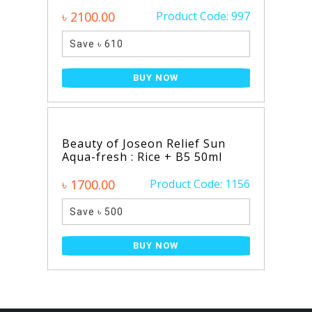
৳ 2100.00
Product Code: 997
Save ৳ 610
BUY NOW
Beauty of Joseon Relief Sun
Aqua-fresh : Rice + B5 50ml
৳ 1700.00
Product Code: 1156
Save ৳ 500
BUY NOW