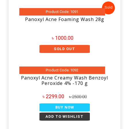
Sold
Product Code: 1091
Panoxyl Acne Foaming Wash 28g
৳ 1000.00
SOLD OUT
Product Code: 1092
Panoxyl Acne Creamy Wash Benzoyl
Peroxide 4% -170 g
৳ 2299.00
৳ 2500.00
BUY NOW
ADD TO WISHLIST