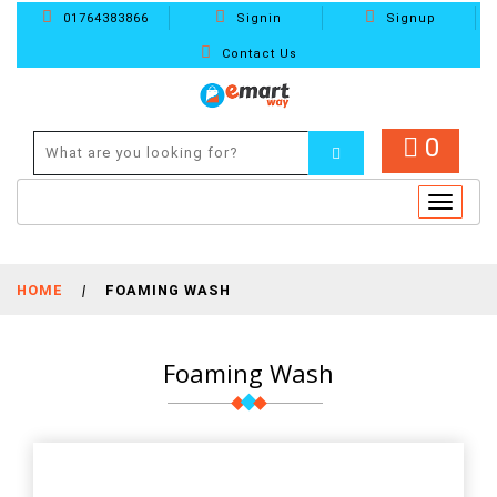
01764383866
Signin
Signup
Contact Us
0
Toggle
navigat
HOME
|
FOAMING WASH
Foaming Wash