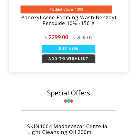
Product Code: 1093
Panoxyl Acne Foaming Wash Benzoyl
Peroxide 10% -156 g
৳ 2299.00
৳ 2500.00
BUY NOW
ADD TO WISHLIST
Special Offers
SKIN1004 Madagascar Centella
Light Cleansing Oil 200ml