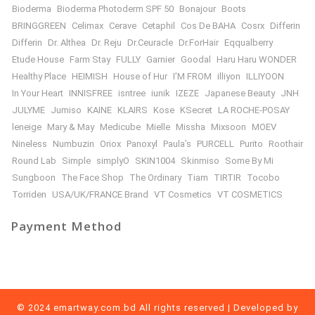
Bioderma
Bioderma Photoderm SPF 50
Bonajour
Boots
BRINGGREEN
Celimax
Cerave
Cetaphil
Cos De BAHA
Cosrx
Differin
Differin
Dr. Althea
Dr. Reju
Dr.Ceuracle
Dr.ForHair
Eqqualberry
Etude House
Farm Stay
FULLY
Garnier
Goodal
Haru Haru WONDER
Healthy Place
HEIMISH
House of Hur
I’M FROM
illiyon
ILLIYOON
In Your Heart
INNISFREE
isntree
iunik
IZEZE
Japanese Beauty
JNH
JULYME
Jumiso
KAINE
KLAIRS
Kose
KSecret
LA ROCHE-POSAY
leneige
Mary & May
Medicube
Mielle
Missha
Mixsoon
MOEV
Nineless
Numbuzin
Oriox
Panoxyl
Paula’s
PURCELL
Purito
Roothair
Round Lab
Simple
simplyO
SKIN1004
Skinmiso
Some By Mi
Sungboon
The Face Shop
The Ordinary
Tiam
TIRTIR
Tocobo
Torriden
USA/UK/FRANCE Brand
VT Cosmetics
VT COSMETICS
Payment Method
© 2024 emartway.com.bd All rights reserved | Developed by