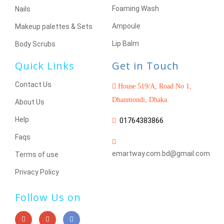
Foaming Wash
Nails
Ampoule
Makeup palettes & Sets
Lip Balm
Body Scrubs
Quick Links
Get in Touch
Contact Us
House 519/A, Road No 1,
Dhanmondi, Dhaka.
About Us
Help
01764383866
Faqs
emartway.com.bd@gmail.com
Terms of use
Privacy Policy
Follow Us on