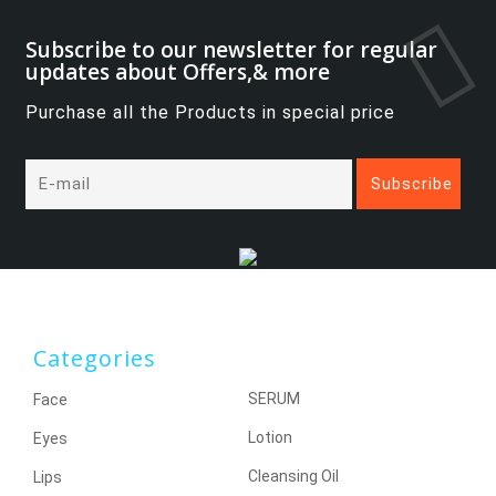
Subscribe to our newsletter for regular
updates about Offers,& more
Purchase all the Products in special price
Categories
SERUM
Face
Lotion
Eyes
Cleansing Oil
Lips