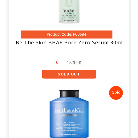
Product Code: P00684
Be The Skin BHA+ Pore Zero Serum 30ml
৳
৳ 1500.00
SOLD OUT
Sold