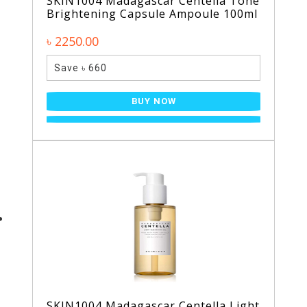
SKIN1004 Madagascar Centella Tone
Brightening Capsule Ampoule 100ml
৳ 2250.00
Save ৳ 660
BUY NOW
SKIN1004 Madagascar Centella Light