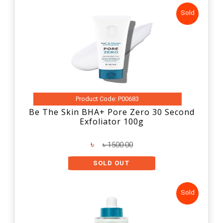
Sold
Product Code: P00683
Be The Skin BHA+ Pore Zero 30 Second
Exfoliator 100g
৳
৳ 1500.00
SOLD OUT
Sold