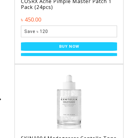
COSRX Acne Pimple Master Patch 1
Pack (24pcs)
৳ 450.00
Save ৳ 120
BUY NOW