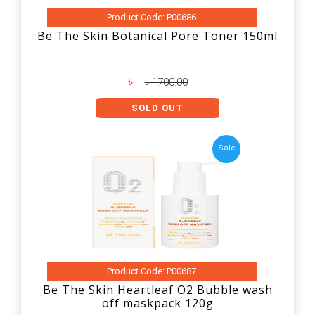
Product Code: P00686
Be The Skin Botanical Pore Toner 150ml
৳
৳ 1700.00
SOLD OUT
Sale
Product Code: P00687
Be The Skin Heartleaf O2 Bubble wash
off maskpack 120g