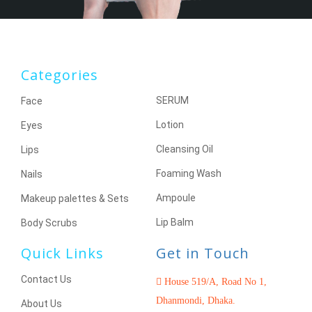
Categories
SERUM
Face
Lotion
Eyes
Cleansing Oil
Lips
Foaming Wash
Nails
Ampoule
Makeup palettes & Sets
Lip Balm
Body Scrubs
Quick Links
Get in Touch
Contact Us
House 519/A, Road No 1,
Dhanmondi, Dhaka.
About Us