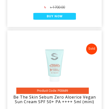
৳
৳ 1700.00
BUY NOW
Sold
Product Code: P00689
Be The Skin Sebum Zero Aloerice Vegan
Sun Cream SPF 50+ PA ++++ 5ml (mini)