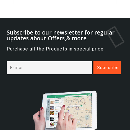
Subscribe to our newsletter for regular
updates about Offers,& more
Purchase all the Products in special price