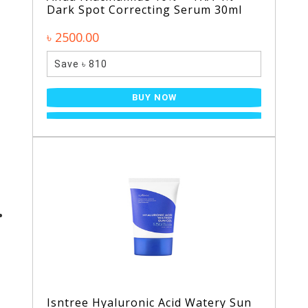
Dark Spot Correcting Serum 30ml
৳ 2500.00
Save ৳ 810
BUY NOW
Isntree Hyaluronic Acid Watery Sun