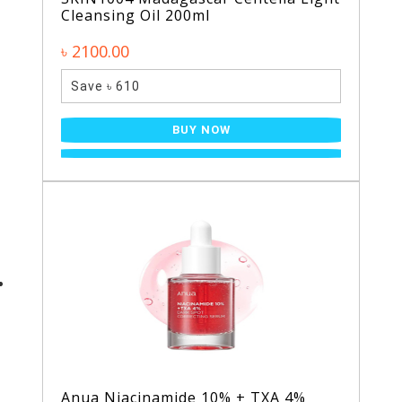
Cleansing Oil 200ml
৳ 2100.00
Save ৳ 610
BUY NOW
Anua Niacinamide 10% + TXA 4%