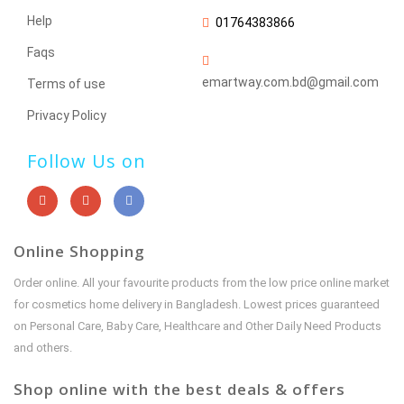
Help
01764383866
Faqs
emartway.com.bd@gmail.com
Terms of use
Privacy Policy
Follow Us on
Online Shopping
Order online. All your favourite products from the low price online market
for cosmetics home delivery in Bangladesh. Lowest prices guaranteed
on Personal Care, Baby Care, Healthcare and Other Daily Need Products
and others.
Shop online with the best deals & offers