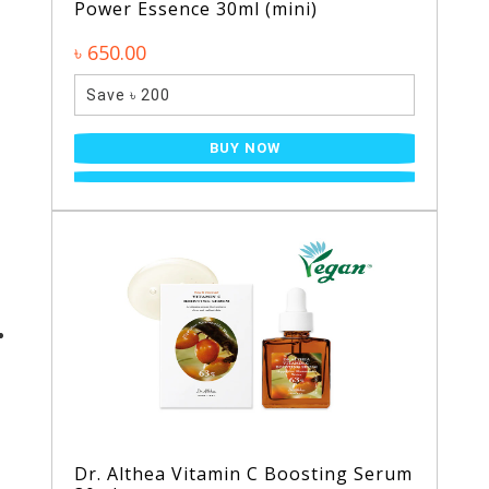
Power Essence 30ml (mini)
৳ 650.00
Save ৳ 200
BUY NOW
Dr. Althea Vitamin C Boosting Serum