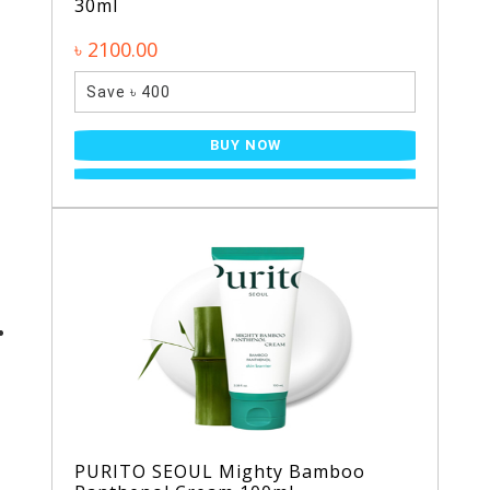
30ml
৳ 2100.00
Save ৳ 400
BUY NOW
PURITO SEOUL Mighty Bamboo