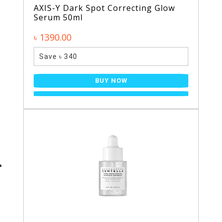
AXIS-Y Dark Spot Correcting Glow
Serum 50ml
৳ 1390.00
Save ৳ 340
BUY NOW