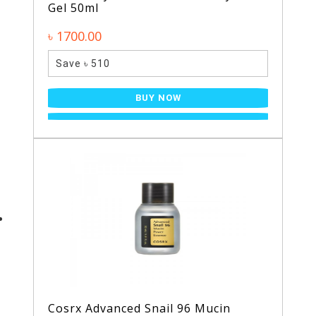
Gel 50ml
৳ 1700.00
Save ৳ 510
BUY NOW
Cosrx Advanced Snail 96 Mucin