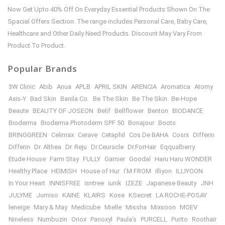
Now Get Upto 40% Off On Everyday Essential Products Shown On The
Spacial Offers Section. The range includes Personal Care, Baby Care,
Healthcare and Other Daily Need Products. Discount May Vary From
Product To Product.
Popular Brands
3W Clinic
Abib
Anua
APLB
APRIL SKIN
ARENCIA
Aromatica
Atomy
Axis-Y
Bad Skin
Banila Co.
Be The Skin
Be The Skin
Be-Hope
Beaute
BEAUTY OF JOSEON
Belif
Bellflower
Benton
BIODANCE
Bioderma
Bioderma Photoderm SPF 50
Bonajour
Boots
BRINGGREEN
Celimax
Cerave
Cetaphil
Cos De BAHA
Cosrx
Differin
Differin
Dr. Althea
Dr. Reju
Dr.Ceuracle
Dr.ForHair
Eqqualberry
Etude House
Farm Stay
FULLY
Garnier
Goodal
Haru Haru WONDER
Healthy Place
HEIMISH
House of Hur
I’M FROM
illiyon
ILLIYOON
In Your Heart
INNISFREE
isntree
iunik
IZEZE
Japanese Beauty
JNH
JULYME
Jumiso
KAINE
KLAIRS
Kose
KSecret
LA ROCHE-POSAY
leneige
Mary & May
Medicube
Mielle
Missha
Mixsoon
MOEV
Nineless
Numbuzin
Oriox
Panoxyl
Paula’s
PURCELL
Purito
Roothair