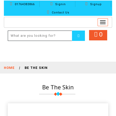
01764383866
Signin
Signup
Contact Us
Toggle
navigat
0
HOME
|
BE THE SKIN
Be The Skin