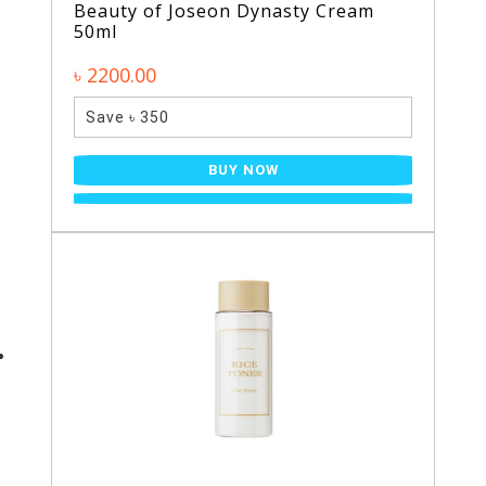
Beauty of Joseon Dynasty Cream
50ml
৳ 2200.00
Save ৳ 350
BUY NOW