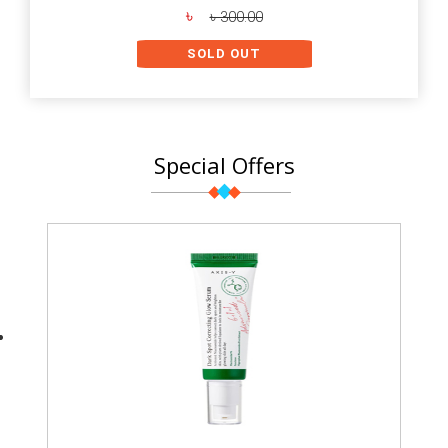
৳
৳ 300.00
SOLD OUT
Special Offers