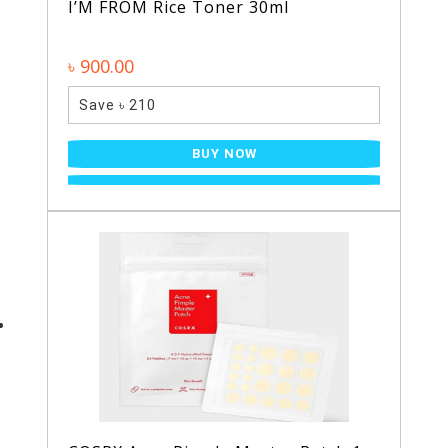
I’M FROM Rice Toner 30ml
৳ 900.00
Save ৳ 210
BUY NOW