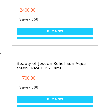
৳ 2400.00
Save ৳ 650
BUY NOW
Beauty of Joseon Relief Sun Aqua-
fresh : Rice + B5 50ml
৳ 1700.00
Save ৳ 500
BUY NOW