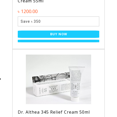
Cream 55ml
৳ 1200.00
Save ৳ 350
BUY NOW
Dr. Althea 345 Relief Cream 50ml