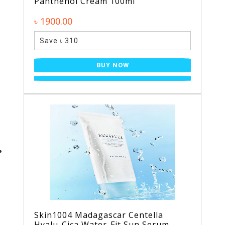
Panthenol Cream 100ml
৳ 1900.00
Save ৳ 310
BUY NOW
Skin1004 Madagascar Centella
Hyalu-Cica Water-Fit Sun Serum