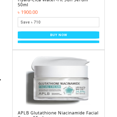
50ml
৳ 1900.00
Save ৳ 710
BUY NOW
APLB Glutathione Niacinamide Facial