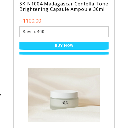
SKIN1004 Madagascar Centella Tone
Brightening Capsule Ampoule 30ml
৳ 1100.00
Save ৳ 400
BUY NOW