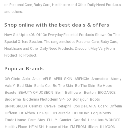
on Personal Care, Baby Care, Healthcare and Other Daily Need Products
and others.
Shop online with the best deals & offers
Now Get Upto 40% Off On Everyday Essential Products Shown On The
Spacial Offers Section. The range includes Personal Care, Baby Care,
Healthcare and Other Daily Need Products. Discount May Vary From
Product To Product.
Popular Brands
3W Clinic
Abib
Anua
APLB
APRIL SKIN
ARENCIA
Aromatica
Atomy
Axis-Y
Bad Skin
Banila Co.
Be The Skin
Be The Skin
Be-Hope
Beaute
BEAUTY OF JOSEON
Belif
Bellflower
Benton
BIODANCE
Bioderma
Bioderma Photoderm SPF 50
Bonajour
Boots
BRINGGREEN
Celimax
Cerave
Cetaphil
Cos De BAHA
Cosrx
Differin
Differin
Dr. Althea
Dr. Reju
Dr.Ceuracle
Dr.ForHair
Eqqualberry
Etude House
Farm Stay
FULLY
Garnier
Goodal
Haru Haru WONDER
Healthy Place
HEIMISH
House of Hur
I’M FROM
illiyon
ILLIYOON