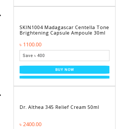
SKIN1004 Madagascar Centella Tone
Brightening Capsule Ampoule 30ml
৳ 1100.00
Save ৳ 400
BUY NOW
Dr. Althea 345 Relief Cream 50ml
৳ 2400.00