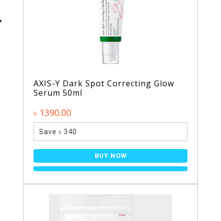
AXIS-Y Dark Spot Correcting Glow
Serum 50ml
৳ 1390.00
Save ৳ 340
BUY NOW