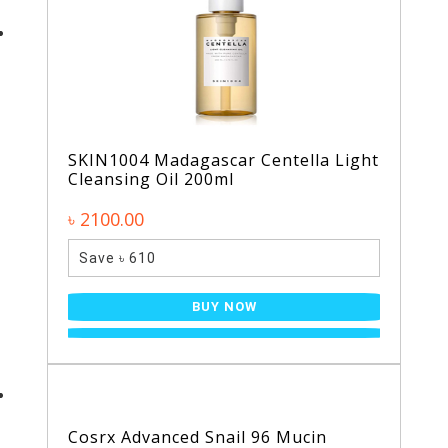
SKIN1004 Madagascar Centella Light
Cleansing Oil 200ml
৳ 2100.00
Save ৳ 610
BUY NOW
Cosrx Advanced Snail 96 Mucin