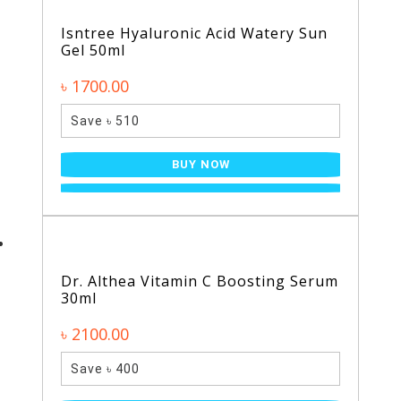
Isntree Hyaluronic Acid Watery Sun
Gel 50ml
৳ 1700.00
Save ৳ 510
BUY NOW
Dr. Althea Vitamin C Boosting Serum
30ml
৳ 2100.00
Save ৳ 400