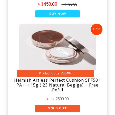
৳ 1450.00
৳ 1700.00
BUY NOW
Sold
Product Code: P00494
Heimish Artless Perfect Cushion SPF50+
PA+++15g ( 23 Natural Begige) + Free
Refill
৳
৳ 2500.00
SOLD OUT