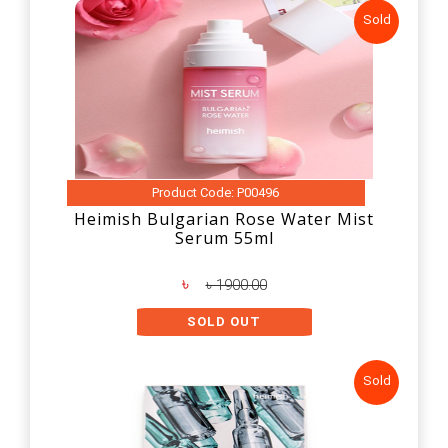
Sold
Product Code: P00496
Heimish Bulgarian Rose Water Mist
Serum 55ml
৳
৳ 1900.00
SOLD OUT
Sold