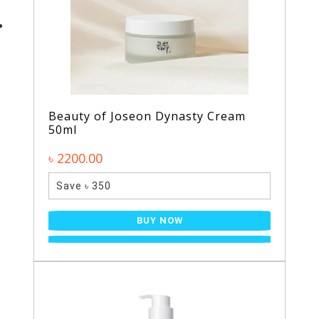
Beauty of Joseon Dynasty Cream
50ml
৳ 2200.00
Save ৳ 350
BUY NOW