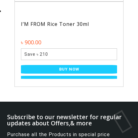
I’M FROM Rice Toner 30ml
৳ 900.00
Save ৳ 210
BUY NOW
Subscribe to our newsletter for regular
updates about Offers,& more
Purchase all the Products in special price