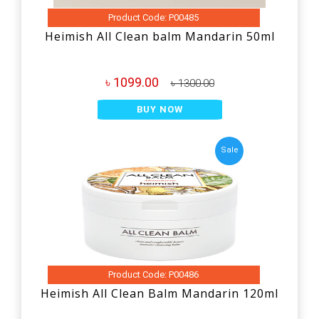
Product Code: P00485
Heimish All Clean balm Mandarin 50ml
৳ 1099.00
৳ 1300.00
BUY NOW
Sale
Product Code: P00486
Heimish All Clean Balm Mandarin 120ml