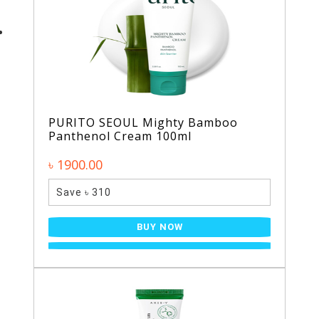
PURITO SEOUL Mighty Bamboo
Panthenol Cream 100ml
৳ 1900.00
Save ৳ 310
BUY NOW