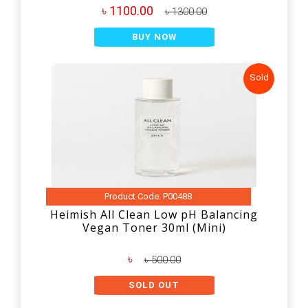
৳ 1100.00
৳ 1300.00
BUY NOW
Sold
Product Code: P00488
Heimish All Clean Low pH Balancing
Vegan Toner 30ml (Mini)
৳
৳ 500.00
SOLD OUT