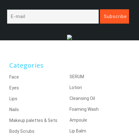
Categories
SERUM
Face
Lotion
Eyes
Cleansing Oil
Lips
Foaming Wash
Nails
Ampoule
Makeup palettes & Sets
Lip Balm
Body Scrubs