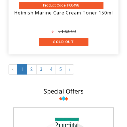
Product Code: P00498
Heimish Marine Care Cream Toner 150ml
৳
৳ 1900.00
SOLD OUT
‹
1
2
3
4
5
›
Special Offers