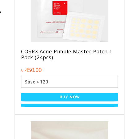
COSRX Acne Pimple Master Patch 1
Pack (24pcs)
৳ 450.00
Save ৳ 120
BUY NOW