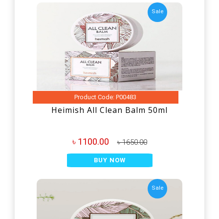
Sale
Product Code: P00483
Heimish All Clean Balm 50ml
৳ 1100.00
৳ 1650.00
BUY NOW
Sale