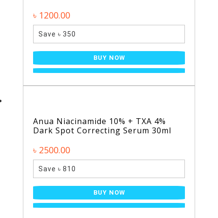
৳ 1200.00
Save ৳ 350
BUY NOW
Anua Niacinamide 10% + TXA 4%
Dark Spot Correcting Serum 30ml
৳ 2500.00
Save ৳ 810
BUY NOW