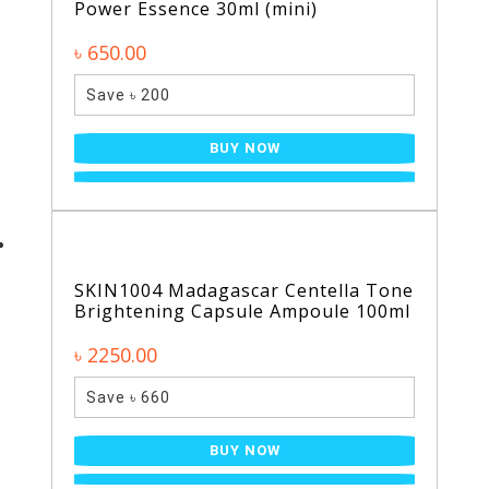
Power Essence 30ml (mini)
৳ 650.00
Save ৳ 200
BUY NOW
SKIN1004 Madagascar Centella Tone
Brightening Capsule Ampoule 100ml
৳ 2250.00
Save ৳ 660
BUY NOW