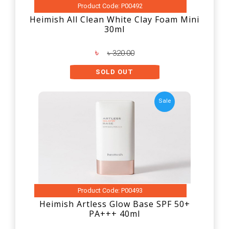
Product Code: P00492
Heimish All Clean White Clay Foam Mini
30ml
৳
৳ 320.00
SOLD OUT
Sale
Product Code: P00493
Heimish Artless Glow Base SPF 50+
PA+++ 40ml