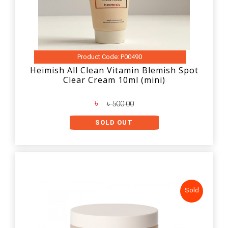
Product Code: P00490
Heimish All Clean Vitamin Blemish Spot
Clear Cream 10ml (mini)
৳
৳ 500.00
SOLD OUT
Sold