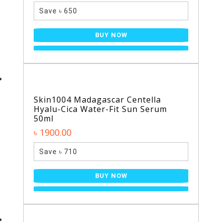
Save ৳ 650
BUY NOW
Skin1004 Madagascar Centella
Hyalu-Cica Water-Fit Sun Serum
50ml
৳ 1900.00
Save ৳ 710
BUY NOW