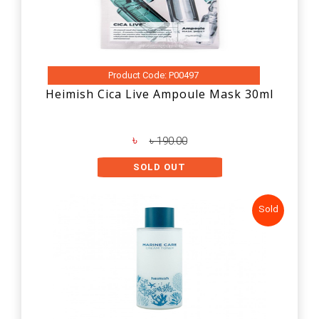
Product Code: P00497
Heimish Cica Live Ampoule Mask 30ml
৳
৳ 190.00
SOLD OUT
Sold