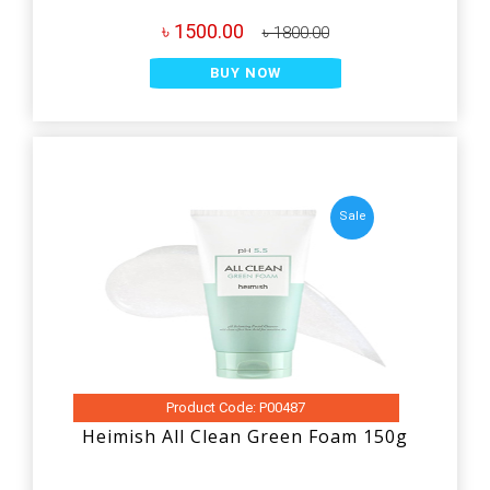
৳ 1500.00
৳ 1800.00
BUY NOW
Sale
Product Code: P00487
Heimish All Clean Green Foam 150g