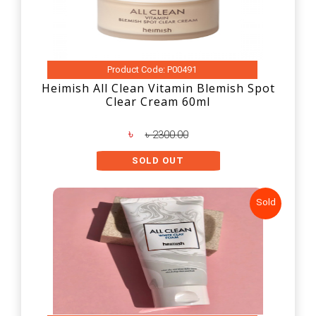
Product Code: P00491
Heimish All Clean Vitamin Blemish Spot
Clear Cream 60ml
৳
৳ 2300.00
SOLD OUT
Sold