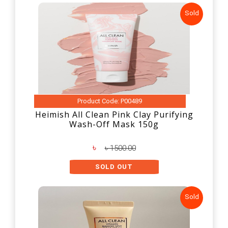
Sold
Product Code: P00489
Heimish All Clean Pink Clay Purifying
Wash-Off Mask 150g
৳
৳ 1500.00
SOLD OUT
Sold