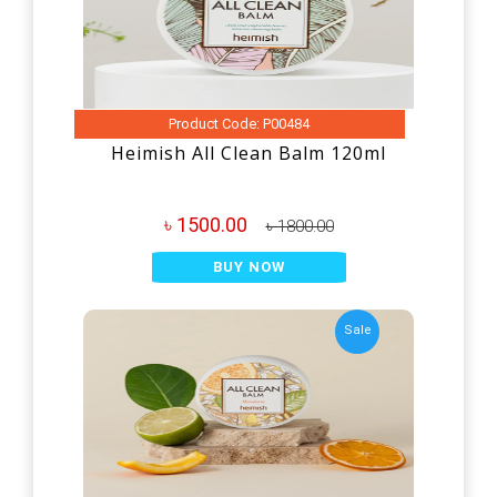
Product Code: P00484
Heimish All Clean Balm 120ml
৳ 1500.00
৳ 1800.00
BUY NOW
Sale