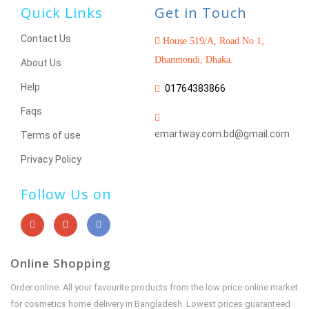
Quick Links
Get in Touch
Contact Us
House 519/A, Road No 1,
Dhanmondi, Dhaka.
About Us
Help
01764383866
Faqs
emartway.com.bd@gmail.com
Terms of use
Privacy Policy
Follow Us on
Online Shopping
Order online. All your favourite products from the low price online market
for cosmetics home delivery in Bangladesh. Lowest prices guaranteed