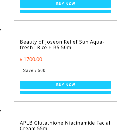
BUY NOW
Beauty of Joseon Relief Sun Aqua-
fresh : Rice + B5 50ml
৳ 1700.00
Save ৳ 500
BUY NOW
APLB Glutathione Niacinamide Facial
Cream 55ml