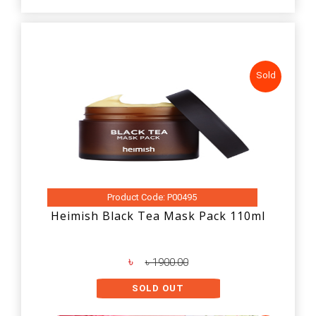
Sold
Product Code: P00495
Heimish Black Tea Mask Pack 110ml
৳
৳ 1900.00
SOLD OUT