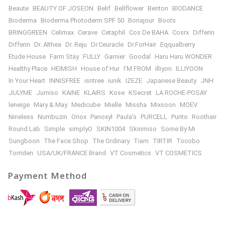
Beaute
BEAUTY OF JOSEON
Belif
Bellflower
Benton
BIODANCE
Bioderma
Bioderma Photoderm SPF 50
Bonajour
Boots
BRINGGREEN
Celimax
Cerave
Cetaphil
Cos De BAHA
Cosrx
Differin
Differin
Dr. Althea
Dr. Reju
Dr.Ceuracle
Dr.ForHair
Eqqualberry
Etude House
Farm Stay
FULLY
Garnier
Goodal
Haru Haru WONDER
Healthy Place
HEIMISH
House of Hur
I’M FROM
illiyon
ILLIYOON
In Your Heart
INNISFREE
isntree
iunik
IZEZE
Japanese Beauty
JNH
JULYME
Jumiso
KAINE
KLAIRS
Kose
KSecret
LA ROCHE-POSAY
leneige
Mary & May
Medicube
Mielle
Missha
Mixsoon
MOEV
Nineless
Numbuzin
Oriox
Panoxyl
Paula’s
PURCELL
Purito
Roothair
Round Lab
Simple
simplyO
SKIN1004
Skinmiso
Some By Mi
Sungboon
The Face Shop
The Ordinary
Tiam
TIRTIR
Tocobo
Torriden
USA/UK/FRANCE Brand
VT Cosmetics
VT COSMETICS
Payment Method