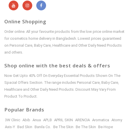
Online Shopping
Order online. All your favourite products from the low price online market
for cosmetics home delivery in Bangladesh. Lowest prices guaranteed
on Personal Care, Baby Care, Healthcare and Other Daily Need Products
and others.
Shop online with the best deals & offers
Now Get Upto 40% Off On Everyday Essential Products Shown On The
Spacial Offers Section. The range includes Personal Care, Baby Care,
Healthcare and Other Daily Need Products. Discount May Vary From
Product To Product.
Popular Brands
3W Clinic
Abib
Anua
APLB
APRIL SKIN
ARENCIA
Aromatica
Atomy
Axis-Y
Bad Skin
Banila Co.
Be The Skin
Be The Skin
Be-Hope