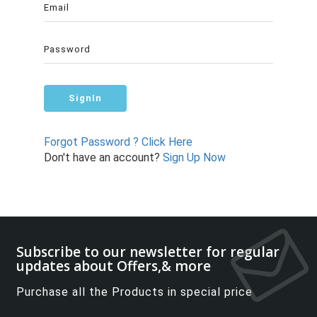
Forgot Password ? Click Here
Don't have an account?
Sign Up Now
Subscribe to our newsletter for regular
updates about Offers,& more
Purchase all the Products in special price