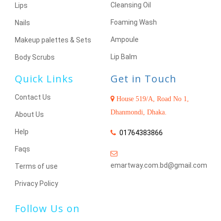
Cleansing Oil
Lips
Foaming Wash
Nails
Ampoule
Makeup palettes & Sets
Lip Balm
Body Scrubs
Quick Links
Get in Touch
Contact Us
House 519/A, Road No 1,
Dhanmondi, Dhaka.
About Us
Help
01764383866
Faqs
emartway.com.bd@gmail.com
Terms of use
Privacy Policy
Follow Us on