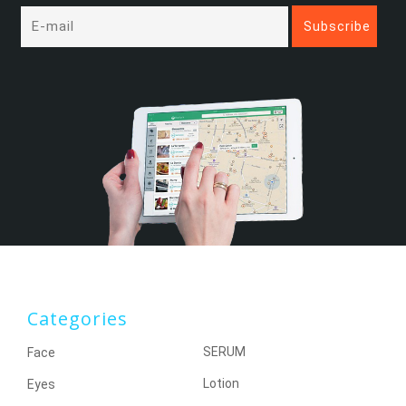
Categories
SERUM
Face
Lotion
Eyes