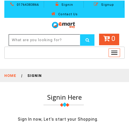
01764383866
Signin
Signup
Contact Us
0
Toggle
navigat
HOME
|
SIGNIN
Signin Here
Sign In now, Let's start your Shopping.