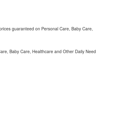
t prices guaranteed on Personal Care, Baby Care,
are, Baby Care, Healthcare and Other Daily Need