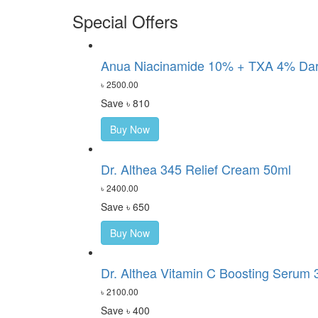
Special Offers
Anua Niacinamide 10% + TXA 4% Dark
৳ 2500.00
Save ৳ 810
Buy Now
Dr. Althea 345 Relief Cream 50ml
৳ 2400.00
Save ৳ 650
Buy Now
Dr. Althea Vitamin C Boosting Serum 
৳ 2100.00
Save ৳ 400