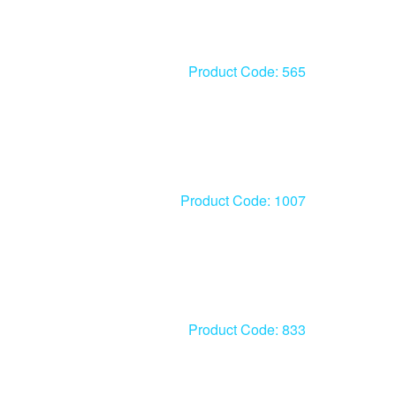
Product Code: 565
Product Code: 1007
Product Code: 833