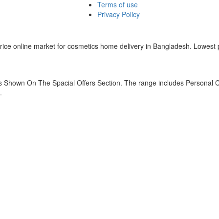
Terms of use
Privacy Policy
w price online market for cosmetics home delivery in Bangladesh. Lowes
 Shown On The Spacial Offers Section. The range includes Personal C
.