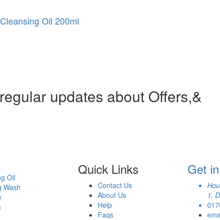
Cleansing Oil 200ml
 regular updates about Offers,&
Quick Links
Get i
g Oil
Contact Us
Hou
g Wash
About Us
1, 
e
Help
017
m
Faqs
ema