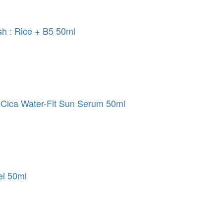
sh : Rice + B5 50ml
Cica Water-Fit Sun Serum 50ml
el 50ml