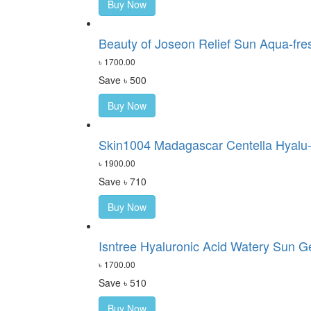
Buy Now
Beauty of Joseon Relief Sun Aqua-fre
৳ 1700.00
Save ৳ 500
Buy Now
Skin1004 Madagascar Centella Hyalu-
৳ 1900.00
Save ৳ 710
Buy Now
Isntree Hyaluronic Acid Watery Sun G
৳ 1700.00
Save ৳ 510
Buy Now