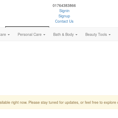
01764383866
Signin
Signup
Contact Us
Care
Personal Care
Bath & Body
Beauty Tools
0
ailable right now. Please stay tuned for updates, or feel free to explore 