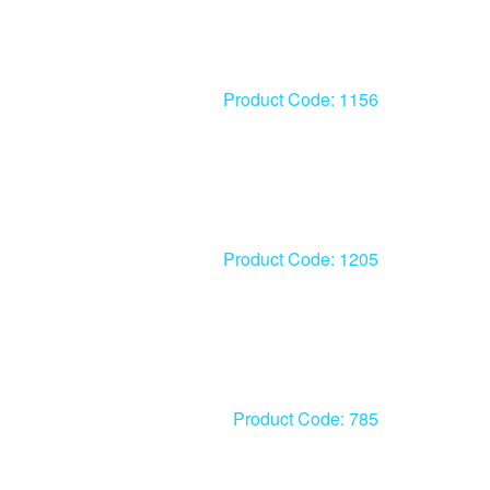
Product Code: 1156
Product Code: 1205
Product Code: 785