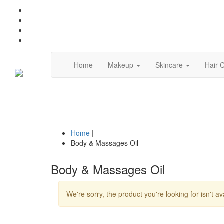
(current)
Home
Makeup
Skincare
Hair 
Home
|
Body & Massages Oil
Body & Massages Oil
We're sorry, the product you're looking for isn't av