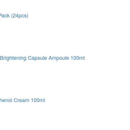
ack (24pcs)
Brightening Capsule Ampoule 100ml
henol Cream 100ml