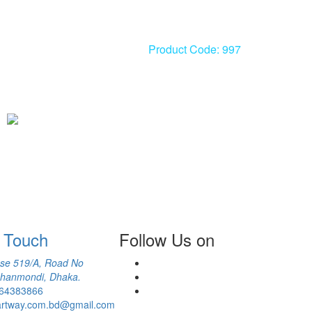
Product Code: 997
n Touch
Follow Us on
se 519/A, Road No
Dhanmondi, Dhaka.
64383866
rtway.com.bd@gmail.com