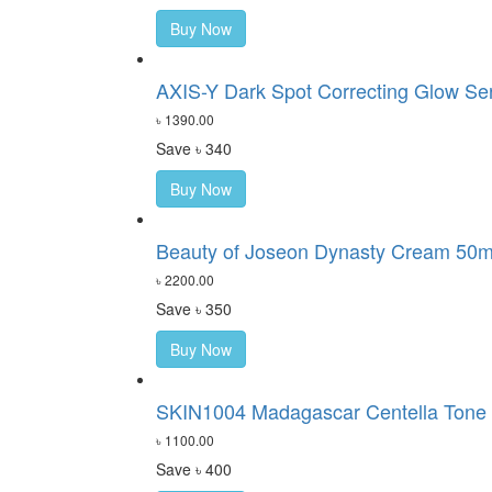
Buy Now
AXIS-Y Dark Spot Correcting Glow S
৳ 1390.00
Save ৳ 340
Buy Now
Beauty of Joseon Dynasty Cream 50m
৳ 2200.00
Save ৳ 350
Buy Now
SKIN1004 Madagascar Centella Tone 
৳ 1100.00
Save ৳ 400