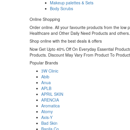
Makeup palettes & Sets
Body Scrubs
Online Shopping
Order online. All your favourite products from the lo
Healthcare and Other Daily Need Products and others.
Shop online with the best deals & offers
Now Get Upto 40% Off On Everyday Essential Products
Products. Discount May Vary From Product To Product
Popular Brands
3W Clinic
Abib
Anua
APLB
APRIL SKIN
ARENCIA
Aromatica
Atomy
Axis-Y
Bad Skin
Banila Co.