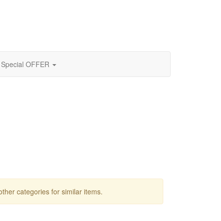
Special OFFER
other categories for similar items.