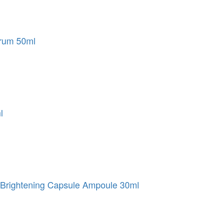
erum 50ml
l
Brightening Capsule Ampoule 30ml