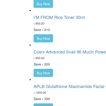
Buy Now
I’M FROM Rice Toner 30ml
৳ 900.00
Save ৳ 210
Buy Now
Cosrx Advanced Snail 96 Mucin Power
৳ 650.00
Save ৳ 200
Buy Now
APLB Glutathione Niacinamide Facial
৳ 1200.00
Save ৳ 350