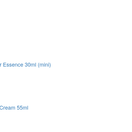
 Essence 30ml (mini)
 Cream 55ml