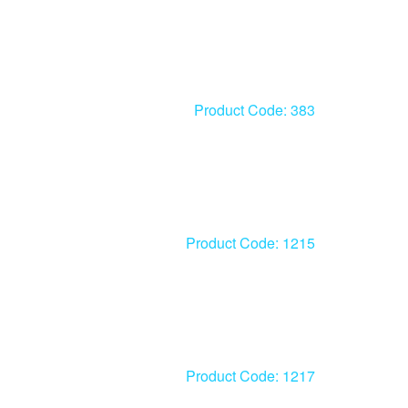
Product Code: 383
Product Code: 1215
Product Code: 1217