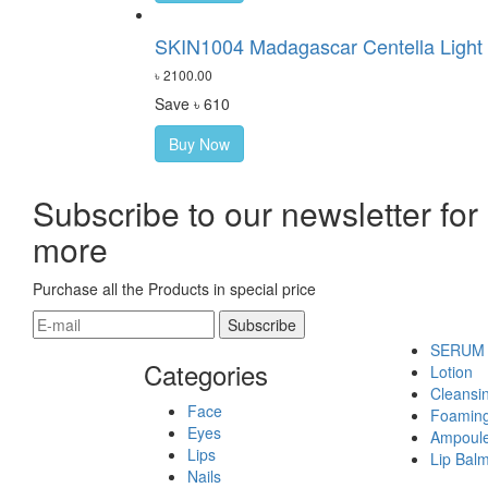
SKIN1004 Madagascar Centella Light 
৳ 2100.00
Save ৳ 610
Buy Now
Subscribe to our newsletter for
more
Purchase all the Products in special price
SERUM
Categories
Lotion
Cleansin
Face
Foamin
Eyes
Ampoul
Lips
Lip Bal
Nails