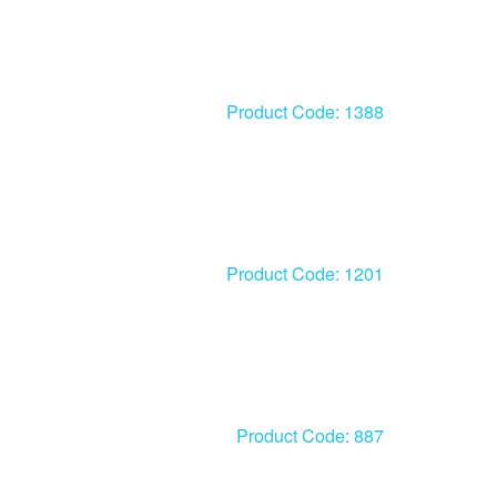
Product Code: 1388
Product Code: 1201
Product Code: 887