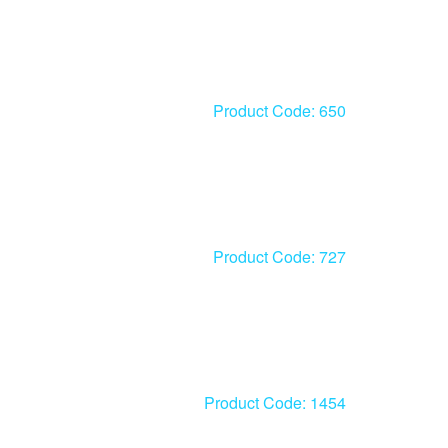
Product Code: 650
Product Code: 727
Product Code: 1454