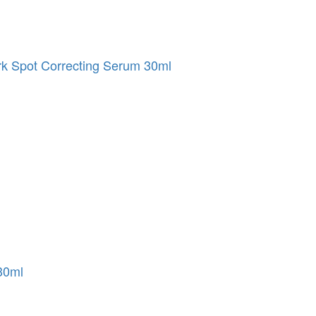
 Spot Correcting Serum 30ml
30ml