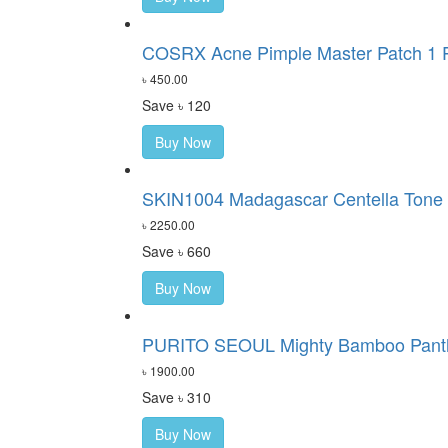
COSRX Acne Pimple Master Patch 1 P
৳ 450.00
Save ৳ 120
Buy Now
SKIN1004 Madagascar Centella Tone 
৳ 2250.00
Save ৳ 660
Buy Now
PURITO SEOUL Mighty Bamboo Pant
৳ 1900.00
Save ৳ 310
Buy Now