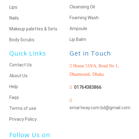
Cleansing Oil
Lips
Foaming Wash
Nails
Ampoule
Makeup palettes & Sets
Lip Balm
Body Scrubs
Quick Links
Get in Touch
Contact Us
House 519/A, Road No 1,
Dhanmondi, Dhaka.
About Us
Help
01764383866
Faqs
emartway.com.bd@gmail.com
Terms of use
Privacy Policy
Follow Us on