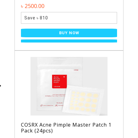
৳ 2500.00
Save ৳ 810
BUY NOW
COSRX Acne Pimple Master Patch 1
Pack (24pcs)