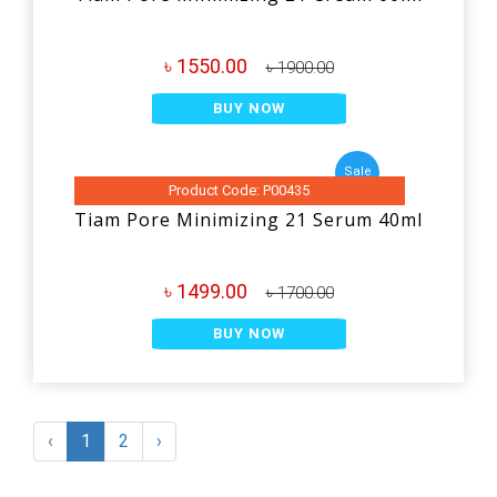
৳ 1550.00
৳ 1900.00
BUY NOW
Sale
Product Code: P00435
Tiam Pore Minimizing 21 Serum 40ml
৳ 1499.00
৳ 1700.00
BUY NOW
‹
1
2
›