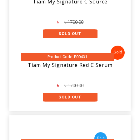
Tiam My Signature C Source
৳
৳ 1700.00
SOLD OUT
Sold
Product Code: P00431
Tiam My Signature Red C Serum
৳
৳ 1700.00
SOLD OUT
Sale