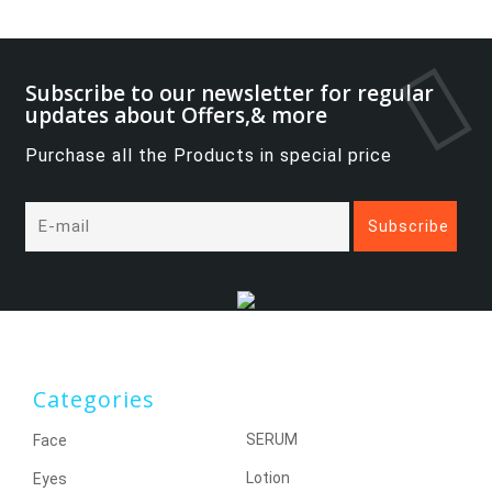
Subscribe to our newsletter for regular
updates about Offers,& more
Purchase all the Products in special price
Categories
SERUM
Face
Lotion
Eyes