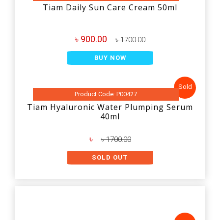
Tiam Daily Sun Care Cream 50ml
৳ 900.00
৳ 1700.00
BUY NOW
Sold
Product Code: P00427
Tiam Hyaluronic Water Plumping Serum
40ml
৳
৳ 1700.00
SOLD OUT