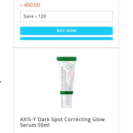
৳ 450.00
Save ৳ 120
BUY NOW
AXIS-Y Dark Spot Correcting Glow
Serum 50ml