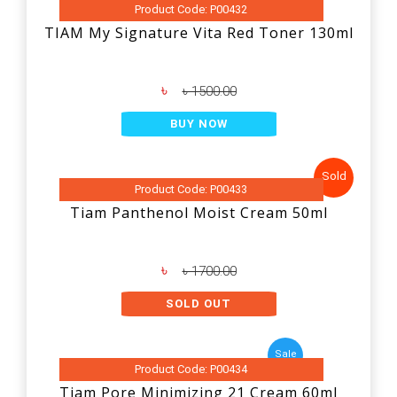
Product Code: P00432
TIAM My Signature Vita Red Toner 130ml
৳
৳ 1500.00
BUY NOW
Sold
Product Code: P00433
Tiam Panthenol Moist Cream 50ml
৳
৳ 1700.00
SOLD OUT
Sale
Product Code: P00434
Tiam Pore Minimizing 21 Cream 60ml