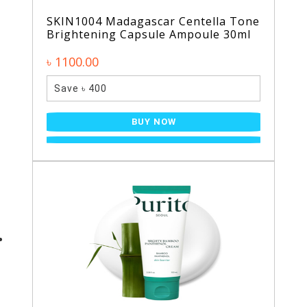
SKIN1004 Madagascar Centella Tone
Brightening Capsule Ampoule 30ml
৳ 1100.00
Save ৳ 400
BUY NOW