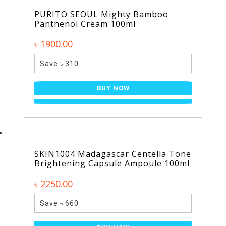
PURITO SEOUL Mighty Bamboo
Panthenol Cream 100ml
৳ 1900.00
Save ৳ 310
BUY NOW
SKIN1004 Madagascar Centella Tone
Brightening Capsule Ampoule 100ml
৳ 2250.00
Save ৳ 660