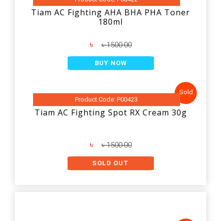
Tiam AC Fighting AHA BHA PHA Toner
180ml
৳
৳ 1500.00
BUY NOW
Sold
Product Code: P00423
Tiam AC Fighting Spot RX Cream 30g
৳
৳ 1500.00
SOLD OUT