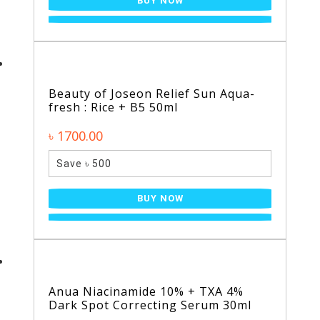
BUY NOW
Beauty of Joseon Relief Sun Aqua-
fresh : Rice + B5 50ml
৳ 1700.00
Save ৳ 500
BUY NOW
Anua Niacinamide 10% + TXA 4%
Dark Spot Correcting Serum 30ml