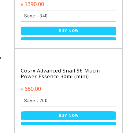
৳ 1390.00
Save ৳ 340
BUY NOW
Cosrx Advanced Snail 96 Mucin
Power Essence 30ml (mini)
৳ 650.00
Save ৳ 200
BUY NOW