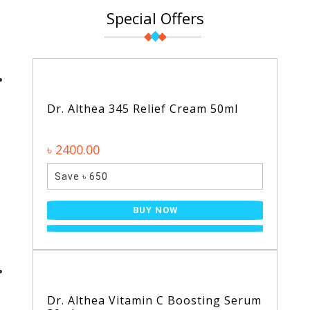
Special Offers
Dr. Althea 345 Relief Cream 50ml
৳ 2400.00
Save ৳ 650
BUY NOW
Dr. Althea Vitamin C Boosting Serum