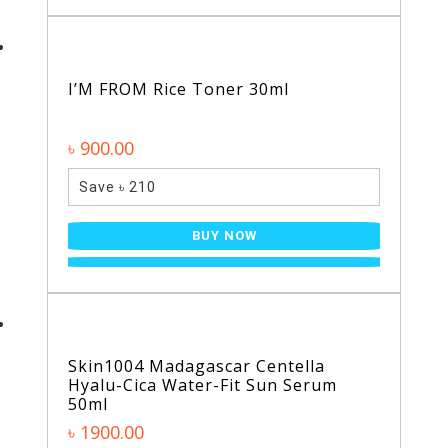
I’M FROM Rice Toner 30ml
৳ 900.00
Save ৳ 210
BUY NOW
Skin1004 Madagascar Centella
Hyalu-Cica Water-Fit Sun Serum
50ml
৳ 1900.00