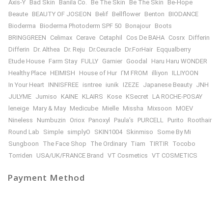
Axis-Y
Bad Skin
Banila Co.
Be The Skin
Be The Skin
Be-Hope
Beaute
BEAUTY OF JOSEON
Belif
Bellflower
Benton
BIODANCE
Bioderma
Bioderma Photoderm SPF 50
Bonajour
Boots
BRINGGREEN
Celimax
Cerave
Cetaphil
Cos De BAHA
Cosrx
Differin
Differin
Dr. Althea
Dr. Reju
Dr.Ceuracle
Dr.ForHair
Eqqualberry
Etude House
Farm Stay
FULLY
Garnier
Goodal
Haru Haru WONDER
Healthy Place
HEIMISH
House of Hur
I’M FROM
illiyon
ILLIYOON
In Your Heart
INNISFREE
isntree
iunik
IZEZE
Japanese Beauty
JNH
JULYME
Jumiso
KAINE
KLAIRS
Kose
KSecret
LA ROCHE-POSAY
leneige
Mary & May
Medicube
Mielle
Missha
Mixsoon
MOEV
Nineless
Numbuzin
Oriox
Panoxyl
Paula’s
PURCELL
Purito
Roothair
Round Lab
Simple
simplyO
SKIN1004
Skinmiso
Some By Mi
Sungboon
The Face Shop
The Ordinary
Tiam
TIRTIR
Tocobo
Torriden
USA/UK/FRANCE Brand
VT Cosmetics
VT COSMETICS
Payment Method