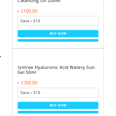
Cleansing Oil 200ml
৳ 2100.00
Save ৳ 610
BUY NOW
Isntree Hyaluronic Acid Watery Sun
Gel 50ml
৳ 1700.00
Save ৳ 510
BUY NOW