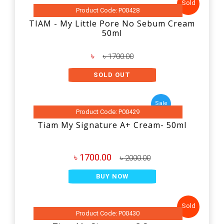
Sold
Product Code: P00428
TIAM - My Little Pore No Sebum Cream
50ml
৳
৳ 1700.00
SOLD OUT
Sale
Product Code: P00429
Tiam My Signature A+ Cream- 50ml
৳ 1700.00
৳ 2000.00
BUY NOW
Sold
Product Code: P00430