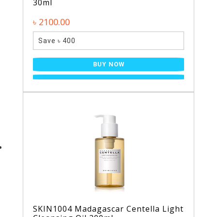
30ml
৳ 2100.00
Save ৳ 400
BUY NOW
SKIN1004 Madagascar Centella Light