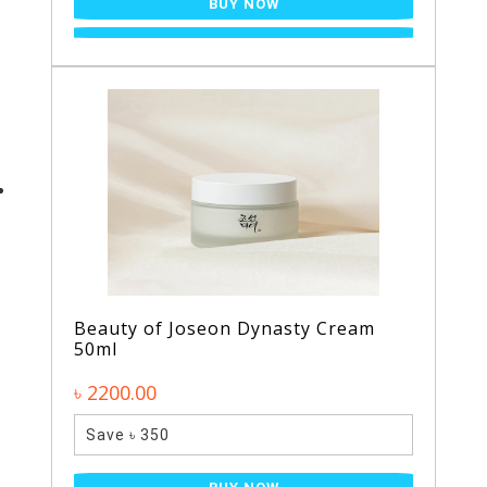
BUY NOW
Beauty of Joseon Dynasty Cream
50ml
৳ 2200.00
Save ৳ 350