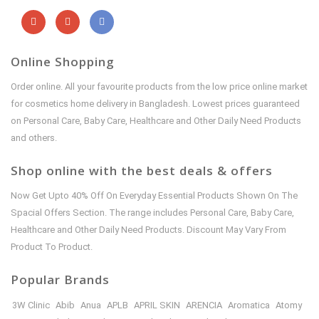
Online Shopping
Order online. All your favourite products from the low price online market
for cosmetics home delivery in Bangladesh. Lowest prices guaranteed
on Personal Care, Baby Care, Healthcare and Other Daily Need Products
and others.
Shop online with the best deals & offers
Now Get Upto 40% Off On Everyday Essential Products Shown On The
Spacial Offers Section. The range includes Personal Care, Baby Care,
Healthcare and Other Daily Need Products. Discount May Vary From
Product To Product.
Popular Brands
3W Clinic
Abib
Anua
APLB
APRIL SKIN
ARENCIA
Aromatica
Atomy