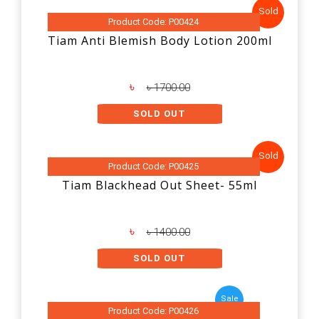
Sold
Product Code: P00424
Tiam Anti Blemish Body Lotion 200ml
৳
৳ 1700.00
SOLD OUT
Sold
Product Code: P00425
Tiam Blackhead Out Sheet- 55ml
৳
৳ 1400.00
SOLD OUT
Sale
Product Code: P00426