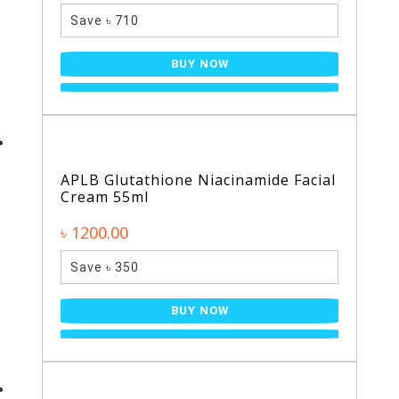
Save ৳ 710
BUY NOW
APLB Glutathione Niacinamide Facial
Cream 55ml
৳ 1200.00
Save ৳ 350
BUY NOW