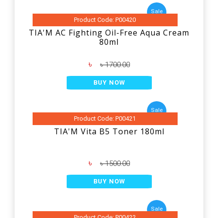
Sale
Product Code: P00420
TIA'M AC Fighting Oil-Free Aqua Cream
80ml
৳
৳ 1700.00
BUY NOW
Sale
Product Code: P00421
TIA'M Vita B5 Toner 180ml
৳
৳ 1500.00
BUY NOW
Sale
Product Code: P00422