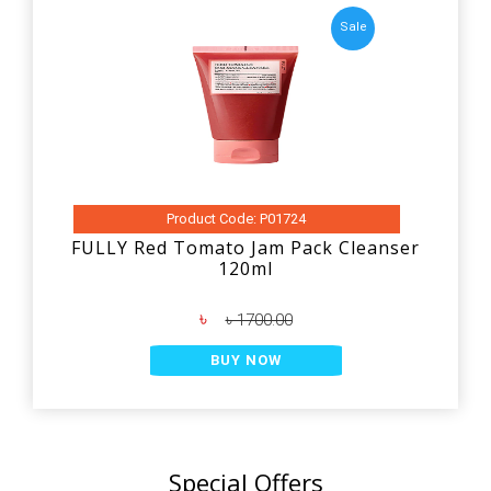
Sale
Product Code: P01724
FULLY Red Tomato Jam Pack Cleanser
120ml
৳
৳ 1700.00
BUY NOW
Special Offers