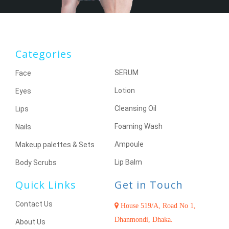
Categories
SERUM
Face
Lotion
Eyes
Cleansing Oil
Lips
Foaming Wash
Nails
Ampoule
Makeup palettes & Sets
Lip Balm
Body Scrubs
Quick Links
Get in Touch
Contact Us
House 519/A, Road No 1,
Dhanmondi, Dhaka.
About Us