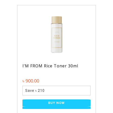
I’M FROM Rice Toner 30ml
৳ 900.00
Save ৳ 210
BUY NOW