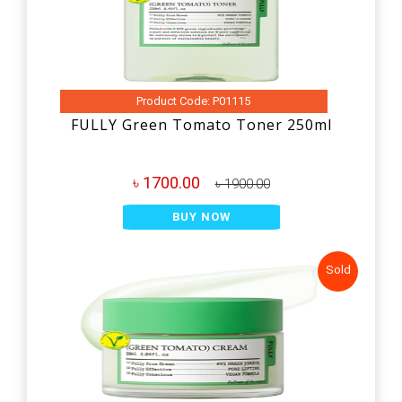
Product Code: P01115
FULLY Green Tomato Toner 250ml
৳ 1700.00
৳ 1900.00
BUY NOW
Sold