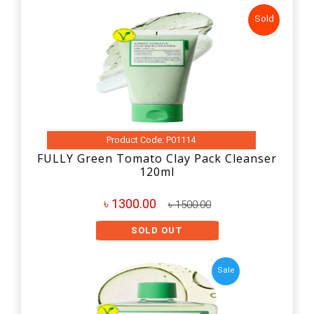
Sold
Product Code: P01114
FULLY Green Tomato Clay Pack Cleanser
120ml
৳ 1300.00
৳ 1500.00
SOLD OUT
Sale