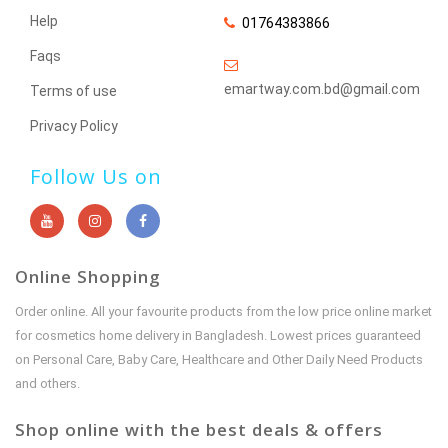
Help
01764383866
Faqs
emartway.com.bd@gmail.com
Terms of use
Privacy Policy
Follow Us on
Online Shopping
Order online. All your favourite products from the low price online market
for cosmetics home delivery in Bangladesh. Lowest prices guaranteed
on Personal Care, Baby Care, Healthcare and Other Daily Need Products
and others.
Shop online with the best deals & offers