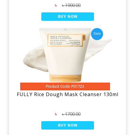
৳
৳ 1900.00
BUY NOW
Sale
Product Code: P01723
FULLY Rice Dough Mask Cleanser 130ml
৳
৳ 1700.00
BUY NOW