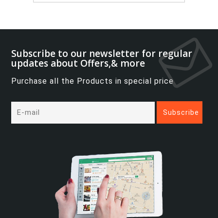
Subscribe to our newsletter for regular
updates about Offers,& more
Purchase all the Products in special price