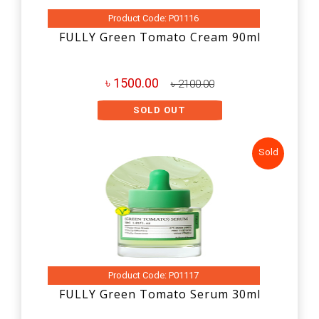
Product Code: P01116
FULLY Green Tomato Cream 90ml
৳ 1500.00
৳ 2100.00
SOLD OUT
Sold
Product Code: P01117
FULLY Green Tomato Serum 30ml