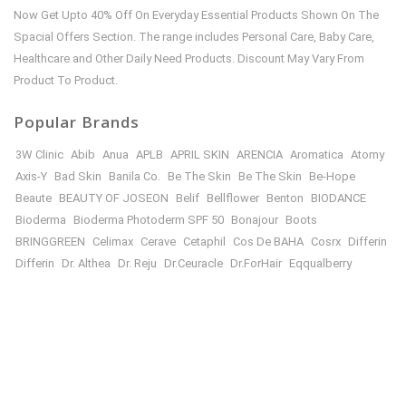
Now Get Upto 40% Off On Everyday Essential Products Shown On The
Spacial Offers Section. The range includes Personal Care, Baby Care,
Healthcare and Other Daily Need Products. Discount May Vary From
Product To Product.
Popular Brands
3W Clinic
Abib
Anua
APLB
APRIL SKIN
ARENCIA
Aromatica
Atomy
Axis-Y
Bad Skin
Banila Co.
Be The Skin
Be The Skin
Be-Hope
Beaute
BEAUTY OF JOSEON
Belif
Bellflower
Benton
BIODANCE
Bioderma
Bioderma Photoderm SPF 50
Bonajour
Boots
BRINGGREEN
Celimax
Cerave
Cetaphil
Cos De BAHA
Cosrx
Differin
Differin
Dr. Althea
Dr. Reju
Dr.Ceuracle
Dr.ForHair
Eqqualberry
Etude House
Farm Stay
FULLY
Garnier
Goodal
Haru Haru WONDER
Healthy Place
HEIMISH
House of Hur
I’M FROM
illiyon
ILLIYOON
In Your Heart
INNISFREE
isntree
iunik
IZEZE
Japanese Beauty
JNH
JULYME
Jumiso
KAINE
KLAIRS
Kose
KSecret
LA ROCHE-POSAY
leneige
Mary & May
Medicube
Mielle
Missha
Mixsoon
MOEV
Nineless
Numbuzin
Oriox
Panoxyl
Paula’s
PURCELL
Purito
Roothair