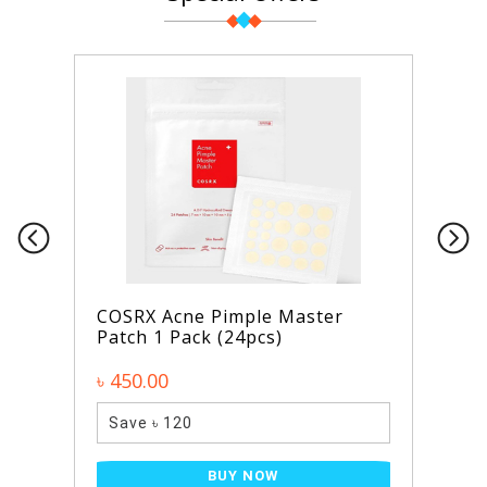
COSRX Acne Pimple Master
Patch 1 Pack (24pcs)
৳ 450.00
Save ৳ 120
BUY NOW