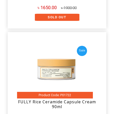
৳ 1650.00
৳ 1900.00
SOLD OUT
Sale
Product Code: P01722
FULLY Rice Ceramide Capsule Cream
90ml