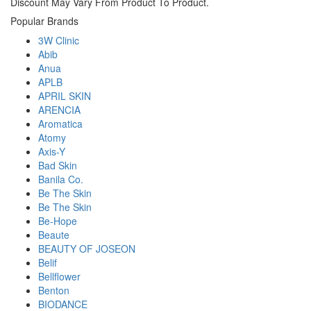
Discount May Vary From Product To Product.
Popular Brands
3W Clinic
Abib
Anua
APLB
APRIL SKIN
ARENCIA
Aromatica
Atomy
Axis-Y
Bad Skin
Banila Co.
Be The Skin
Be The Skin
Be-Hope
Beaute
BEAUTY OF JOSEON
Belif
Bellflower
Benton
BIODANCE