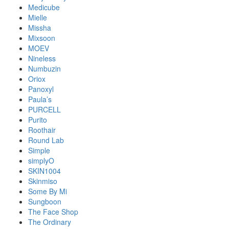
Medicube
Mielle
Missha
Mixsoon
MOEV
Nineless
Numbuzin
Oriox
Panoxyl
Paula’s
PURCELL
Purito
Roothair
Round Lab
Simple
simplyO
SKIN1004
Skinmiso
Some By Mi
Sungboon
The Face Shop
The Ordinary