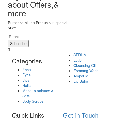
about Offers,&
more
Purchase all the Products in special
price
SERUM
Categories
Lotion
Cleansing Oil
Face
Foaming Wash
Eyes
Ampoule
Lips
Lip Balm
Nails
Makeup palettes &
Sets
Body Scrubs
Quick Links
Get in Touch