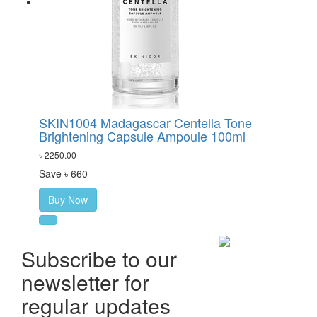
SKIN1004 Madagascar Centella Tone
Brightening Capsule Ampoule 100ml
৳ 2250.00
Save ৳ 660
Buy Now
Subscribe to our
newsletter for
regular updates