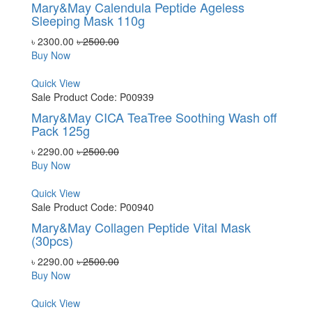
Mary&May Calendula Peptide Ageless
Sleeping Mask 110g
৳ 2300.00
৳ 2500.00
Buy Now
Quick View
Sale
Product Code: P00939
Mary&May CICA TeaTree Soothing Wash off
Pack 125g
৳ 2290.00
৳ 2500.00
Buy Now
Quick View
Sale
Product Code: P00940
Mary&May Collagen Peptide Vital Mask
(30pcs)
৳ 2290.00
৳ 2500.00
Buy Now
Quick View