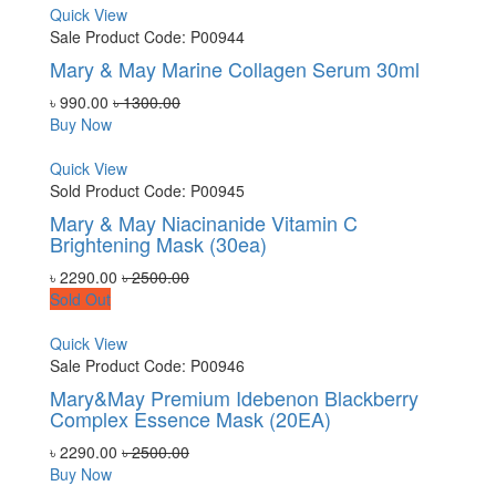
Quick View
Sale
Product Code: P00944
Mary & May Marine Collagen Serum 30ml
৳ 990.00
৳ 1300.00
Buy Now
Quick View
Sold
Product Code: P00945
Mary & May Niacinanide Vitamin C
Brightening Mask (30ea)
৳ 2290.00
৳ 2500.00
Sold Out
Quick View
Sale
Product Code: P00946
Mary&May Premium Idebenon Blackberry
Complex Essence Mask (20EA)
৳ 2290.00
৳ 2500.00
Buy Now