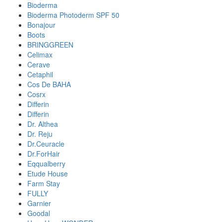
Bioderma
Bioderma Photoderm SPF 50
Bonajour
Boots
BRINGGREEN
Celimax
Cerave
Cetaphil
Cos De BAHA
Cosrx
Differin
Differin
Dr. Althea
Dr. Reju
Dr.Ceuracle
Dr.ForHair
Eqqualberry
Etude House
Farm Stay
FULLY
Garnier
Goodal