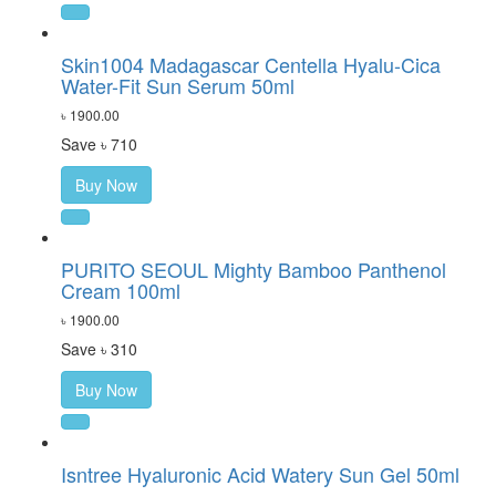
Skin1004 Madagascar Centella Hyalu-Cica
Water-Fit Sun Serum 50ml
৳ 1900.00
Save ৳ 710
Buy Now
PURITO SEOUL Mighty Bamboo Panthenol
Cream 100ml
৳ 1900.00
Save ৳ 310
Buy Now
Isntree Hyaluronic Acid Watery Sun Gel 50ml