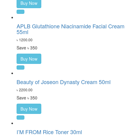
Buy Now
APLB Glutathione Niacinamide Facial Cream
55ml
৳ 1200.00
Save ৳ 350
Buy Now
Beauty of Joseon Dynasty Cream 50ml
৳ 2200.00
Save ৳ 350
Buy Now
I’M FROM Rice Toner 30ml