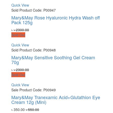
Quick View
Sold
Product Code: P00947
Mary&May Rose Hyaluronic Hydra Wash off
Pack 125g
৳
৳ 2300.00
Sold Out
Quick View
Sold
Product Code: P00948
Mary&May Sensitive Soothing Gel Cream
70g
৳
৳ 2300.00
Sold Out
Quick View
Sale
Product Code: P00949
Mary&May Tranexamic Acid+Glutathion Eye
Cream 12g (Mini)
৳ 350.00
৳ 550.00