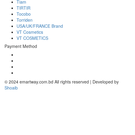
Tiam
TIRTIR
Tocobo
Torriden
USA/UK/FRANCE Brand
VT Cosmetics
VT COSMETICS
Payment Method
© 2024 emartway.com.bd All rights reserved | Developed by
Shoaib