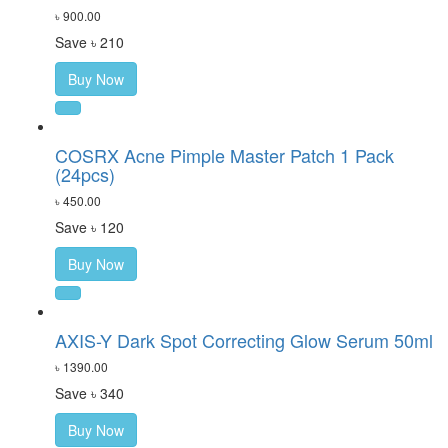
৳ 900.00
Save ৳ 210
Buy Now
COSRX Acne Pimple Master Patch 1 Pack
(24pcs)
৳ 450.00
Save ৳ 120
Buy Now
AXIS-Y Dark Spot Correcting Glow Serum 50ml
৳ 1390.00
Save ৳ 340
Buy Now