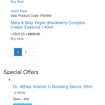
Buy Now
Quick View
Sale
Product Code: P00950
Mary & May Vegan Blackberry Complex
Cream Essence 140ml
৳ 2500.00
৳ 2800.00
Buy Now
‹
1
2
›
Special Offers
Dr. Althea Vitamin C Boosting Serum 30ml
৳ 2100.00
Save ৳ 400