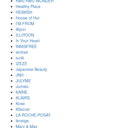
Haru Haru WONDER
Healthy Place
HEIMISH
House of Hur
I’M FROM
illiyon
ILLIYOON
In Your Heart
INNISFREE
isntree
iunik
IZEZE
Japanese Beauty
JNH
JULYME
Jumiso
KAINE
KLAIRS
Kose
KSecret
LA ROCHE-POSAY
leneige
Mary & May