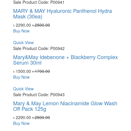
Sale
Product Code: P00941
MARY & MAY Hyaluronic Panthenol Hydra
Mask (30ea)
৳ 2290.00
৳ 2500.00
Buy Now
Quick View
Sale
Product Code: P00942
Mary&May Idebenone + Blackberry Complex
Serum 30ml
৳ 1500.00
৳ 1700.00
Buy Now
Quick View
Sale
Product Code: P00943
Mary & May Lemon Niacinamide Glow Wash
Off Pack 125g
৳ 2290.00
৳ 2500.00
Buy Now