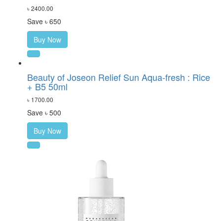
৳ 2400.00
Save ৳ 650
Buy Now
Beauty of Joseon Relief Sun Aqua-fresh : Rice
+ B5 50ml
৳ 1700.00
Save ৳ 500
Buy Now