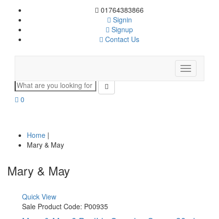
01764383866
Signin
Signup
Contact Us
Toggle
navigation
0
Home
|
Mary & May
Mary & May
Quick View
Sale
Product Code: P00935