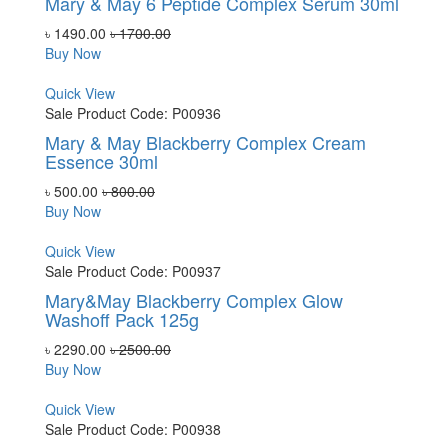
Mary & May 6 Peptide Complex Serum 30ml
৳ 1490.00
৳ 1700.00
Buy Now
Quick View
Sale
Product Code: P00936
Mary & May Blackberry Complex Cream
Essence 30ml
৳ 500.00
৳ 800.00
Buy Now
Quick View
Sale
Product Code: P00937
Mary&May Blackberry Complex Glow
Washoff Pack 125g
৳ 2290.00
৳ 2500.00
Buy Now
Quick View
Sale
Product Code: P00938