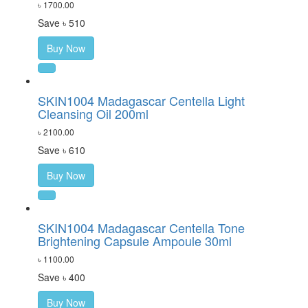
৳ 1700.00
Save ৳ 510
Buy Now
SKIN1004 Madagascar Centella Light
Cleansing Oil 200ml
৳ 2100.00
Save ৳ 610
Buy Now
SKIN1004 Madagascar Centella Tone
Brightening Capsule Ampoule 30ml
৳ 1100.00
Save ৳ 400
Buy Now