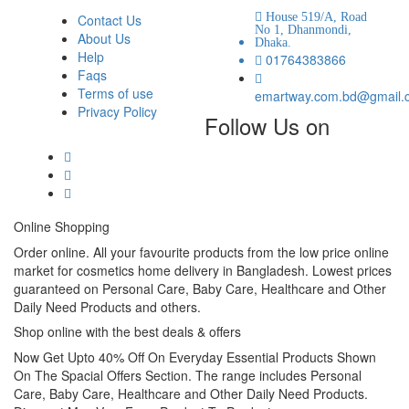
House 519/A, Road
Contact Us
No 1, Dhanmondi,
About Us
Dhaka.
Help
01764383866
Faqs
Terms of use
emartway.com.bd@gmail.
Privacy Policy
Follow Us on
Online Shopping
Order online. All your favourite products from the low price online
market for cosmetics home delivery in Bangladesh. Lowest prices
guaranteed on Personal Care, Baby Care, Healthcare and Other
Daily Need Products and others.
Shop online with the best deals & offers
Now Get Upto 40% Off On Everyday Essential Products Shown
On The Spacial Offers Section. The range includes Personal
Care, Baby Care, Healthcare and Other Daily Need Products.