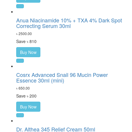
Anua Niacinamide 10% + TXA 4% Dark Spot
Correcting Serum 30ml
৳ 2500.00
Save ৳ 810
Buy Now
Cosrx Advanced Snail 96 Mucin Power
Essence 30ml (mini)
৳ 650.00
Save ৳ 200
Buy Now
Dr. Althea 345 Relief Cream 50ml