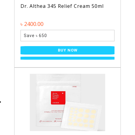
Dr. Althea 345 Relief Cream 50ml
৳ 2400.00
Save ৳ 650
BUY NOW