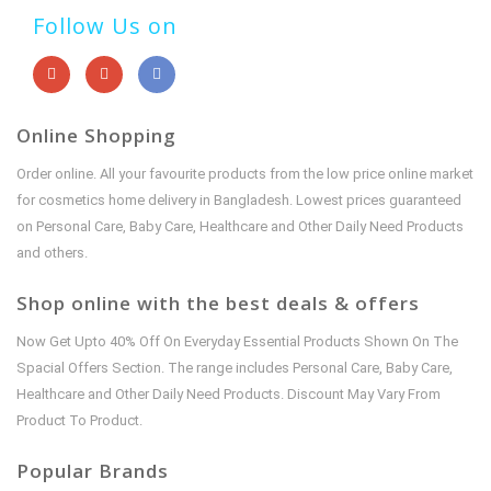
Follow Us on
Online Shopping
Order online. All your favourite products from the low price online market
for cosmetics home delivery in Bangladesh. Lowest prices guaranteed
on Personal Care, Baby Care, Healthcare and Other Daily Need Products
and others.
Shop online with the best deals & offers
Now Get Upto 40% Off On Everyday Essential Products Shown On The
Spacial Offers Section. The range includes Personal Care, Baby Care,
Healthcare and Other Daily Need Products. Discount May Vary From
Product To Product.
Popular Brands