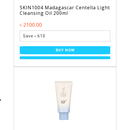
SKIN1004 Madagascar Centella Light
Cleansing Oil 200ml
৳ 2100.00
Save ৳ 610
BUY NOW