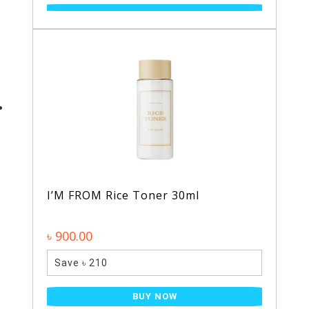
I’M FROM Rice Toner 30ml
৳ 900.00
Save ৳ 210
BUY NOW