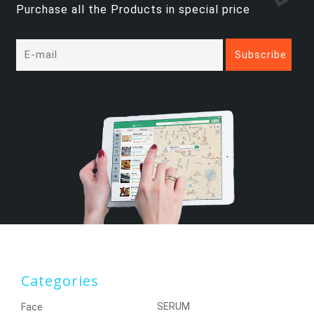
Purchase all the Products in special price
Categories
SERUM
Face