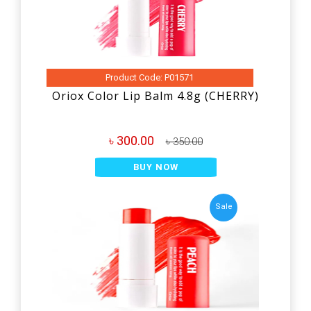
Product Code: P01571
Oriox Color Lip Balm 4.8g (CHERRY)
৳ 300.00
৳ 350.00
BUY NOW
Sale