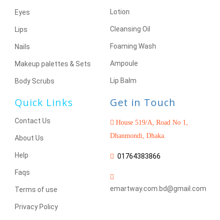
Lotion
Eyes
Cleansing Oil
Lips
Foaming Wash
Nails
Ampoule
Makeup palettes & Sets
Lip Balm
Body Scrubs
Quick Links
Get in Touch
Contact Us
House 519/A, Road No 1,
Dhanmondi, Dhaka.
About Us
Help
01764383866
Faqs
emartway.com.bd@gmail.com
Terms of use
Privacy Policy