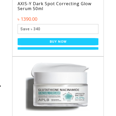
AXIS-Y Dark Spot Correcting Glow
Serum 50ml
৳ 1390.00
Save ৳ 340
BUY NOW