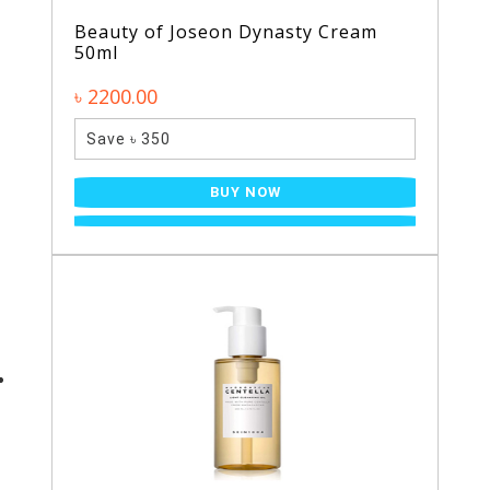
Beauty of Joseon Dynasty Cream
50ml
৳ 2200.00
Save ৳ 350
BUY NOW