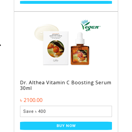
Dr. Althea Vitamin C Boosting Serum
30ml
৳ 2100.00
Save ৳ 400
BUY NOW