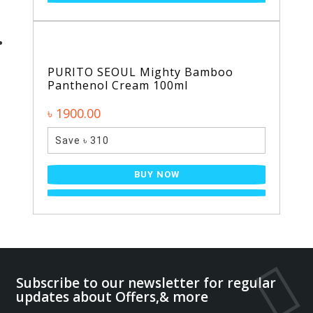
PURITO SEOUL Mighty Bamboo
Panthenol Cream 100ml
৳ 1900.00
Save ৳ 310
BUY NOW
Subscribe to our newsletter for regular
updates about Offers,& more