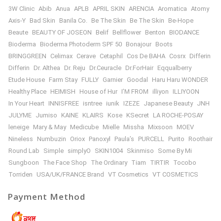
3W Clinic
Abib
Anua
APLB
APRIL SKIN
ARENCIA
Aromatica
Atomy
Axis-Y
Bad Skin
Banila Co.
Be The Skin
Be The Skin
Be-Hope
Beaute
BEAUTY OF JOSEON
Belif
Bellflower
Benton
BIODANCE
Bioderma
Bioderma Photoderm SPF 50
Bonajour
Boots
BRINGGREEN
Celimax
Cerave
Cetaphil
Cos De BAHA
Cosrx
Differin
Differin
Dr. Althea
Dr. Reju
Dr.Ceuracle
Dr.ForHair
Eqqualberry
Etude House
Farm Stay
FULLY
Garnier
Goodal
Haru Haru WONDER
Healthy Place
HEIMISH
House of Hur
I’M FROM
illiyon
ILLIYOON
In Your Heart
INNISFREE
isntree
iunik
IZEZE
Japanese Beauty
JNH
JULYME
Jumiso
KAINE
KLAIRS
Kose
KSecret
LA ROCHE-POSAY
leneige
Mary & May
Medicube
Mielle
Missha
Mixsoon
MOEV
Nineless
Numbuzin
Oriox
Panoxyl
Paula’s
PURCELL
Purito
Roothair
Round Lab
Simple
simplyO
SKIN1004
Skinmiso
Some By Mi
Sungboon
The Face Shop
The Ordinary
Tiam
TIRTIR
Tocobo
Torriden
USA/UK/FRANCE Brand
VT Cosmetics
VT COSMETICS
Payment Method