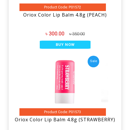
Product Code: P01572
Oriox Color Lip Balm 4.8g (PEACH)
৳ 300.00
৳ 350.00
BUY NOW
Sale
Product Code: P01573
Oriox Color Lip Balm 4.8g (STRAWBERRY)