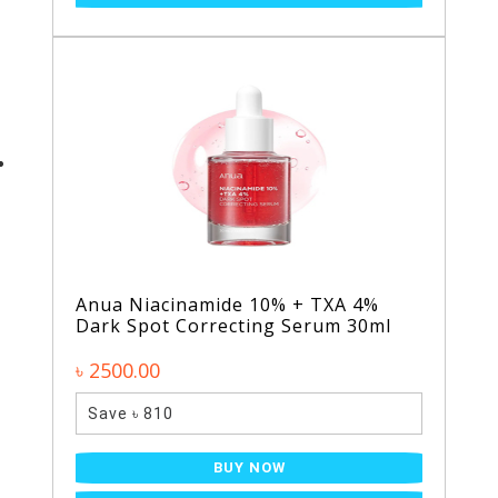
Anua Niacinamide 10% + TXA 4%
Dark Spot Correcting Serum 30ml
৳ 2500.00
Save ৳ 810
BUY NOW