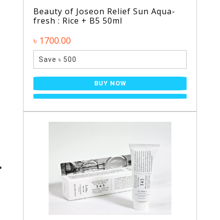
Beauty of Joseon Relief Sun Aqua-
fresh : Rice + B5 50ml
৳ 1700.00
Save ৳ 500
BUY NOW