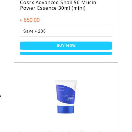
Cosrx Advanced Snail 96 Mucin
Power Essence 30ml (mini)
৳ 650.00
Save ৳ 200
BUY NOW