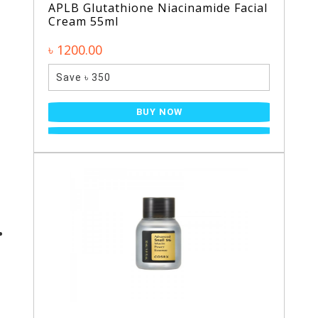
APLB Glutathione Niacinamide Facial
Cream 55ml
৳ 1200.00
Save ৳ 350
BUY NOW