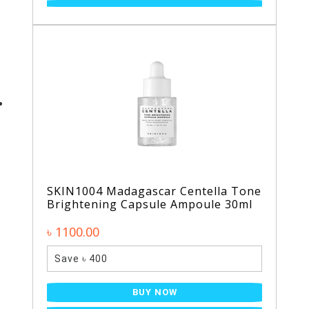
SKIN1004 Madagascar Centella Tone
Brightening Capsule Ampoule 30ml
৳ 1100.00
Save ৳ 400
BUY NOW