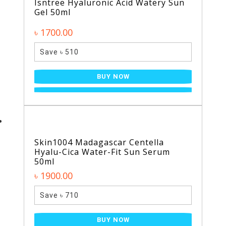
Isntree Hyaluronic Acid Watery Sun
Gel 50ml
৳ 1700.00
Save ৳ 510
BUY NOW
Skin1004 Madagascar Centella
Hyalu-Cica Water-Fit Sun Serum
50ml
৳ 1900.00
Save ৳ 710
BUY NOW