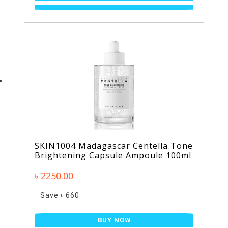
SKIN1004 Madagascar Centella Tone
Brightening Capsule Ampoule 100ml
৳ 2250.00
Save ৳ 660
BUY NOW