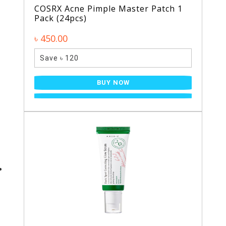
COSRX Acne Pimple Master Patch 1
Pack (24pcs)
৳ 450.00
Save ৳ 120
BUY NOW