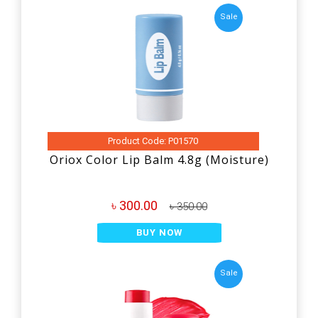
Sale
Product Code: P01570
Oriox Color Lip Balm 4.8g (Moisture)
৳ 300.00
৳ 350.00
BUY NOW
Sale