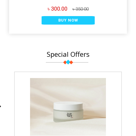
৳ 300.00
৳ 350.00
BUY NOW
Special Offers