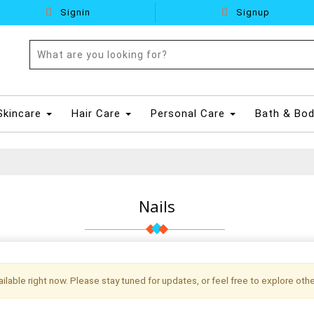
Signin
Signup
Skincare
Hair Care
Personal Care
Bath & Bo
Nails
vailable right now. Please stay tuned for updates, or feel free to explore othe