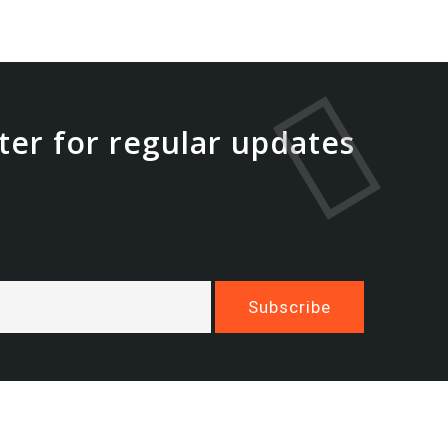
ter for regular updates