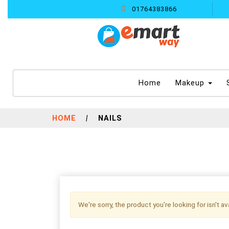
01764383866
(current)
Home
Makeup
HOME
|
NAILS
We're sorry, the product you're looking for isn't a