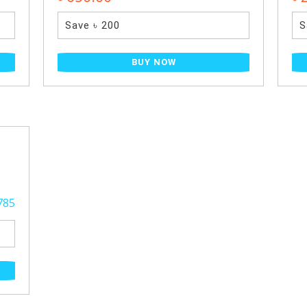
Save ৳ 200
S
BUY NOW
785