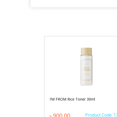
entella Hyalu-Cica
I’M FROM Rice Toner 30ml
0ml
oduct Code: 1205
৳ 900.00
Product Code: 1