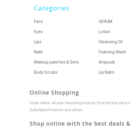
Categories
Face
SERUM
Eyes
Lotion
Lips
Cleansing Oil
Nails
Foaming Wash
Makeup palettes & Sets
Ampoule
Body Scrubs
Lip Balm
Online Shopping
Order online. All your favourite products from the low pric
Daily Need Products and others.
Shop online with the best deals &