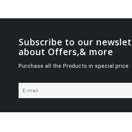
Subscribe to our newslet
about Offers,& more
Purchase all the Products in special price