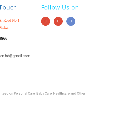
 Touch
Follow Us on
, Road No 1,
haka.
3866
om.bd@gmail.com
anteed on Personal Care, Baby Care, Healthcare and Other