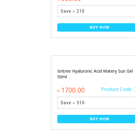
Save ৳ 210
NOW
BUY NOW
ecting Glow Serum
Isntree Hyaluronic Acid Watery Sun Gel
50ml
Product Code: 650
৳ 1700.00
Product Code: 
Save ৳ 510
NOW
BUY NOW