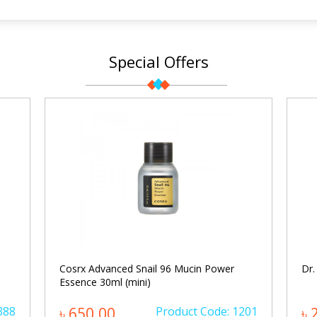
Special Offers
Cosrx Advanced Snail 96 Mucin Power
Dr.
Essence 30ml (mini)
388
৳ 650.00
Product Code: 1201
৳ 