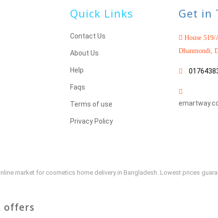
Quick Links
Get in
Contact Us
House 519/A
Dhanmondi, D
About Us
Help
0176438
Faqs
emartway.c
Terms of use
Privacy Policy
e online market for cosmetics home delivery in Bangladesh. Lowest prices guar
 offers