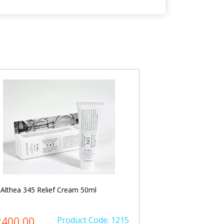
 Althea 345 Relief Cream 50ml
Dr. Althea Vitamin
2400.00
Product Code: 1215
৳ 2100.00