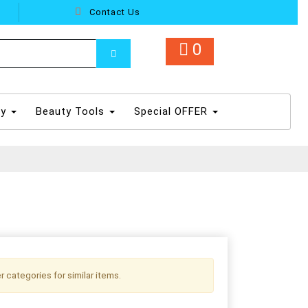
Contact Us
0
dy
Beauty Tools
Special OFFER
r categories for similar items.