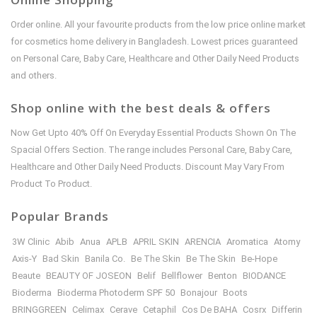
Order online. All your favourite products from the low price online market
for cosmetics home delivery in Bangladesh. Lowest prices guaranteed
on Personal Care, Baby Care, Healthcare and Other Daily Need Products
and others.
Shop online with the best deals & offers
Now Get Upto 40% Off On Everyday Essential Products Shown On The
Spacial Offers Section. The range includes Personal Care, Baby Care,
Healthcare and Other Daily Need Products. Discount May Vary From
Product To Product.
Popular Brands
3W Clinic
Abib
Anua
APLB
APRIL SKIN
ARENCIA
Aromatica
Atomy
Axis-Y
Bad Skin
Banila Co.
Be The Skin
Be The Skin
Be-Hope
Beaute
BEAUTY OF JOSEON
Belif
Bellflower
Benton
BIODANCE
Bioderma
Bioderma Photoderm SPF 50
Bonajour
Boots
BRINGGREEN
Celimax
Cerave
Cetaphil
Cos De BAHA
Cosrx
Differin