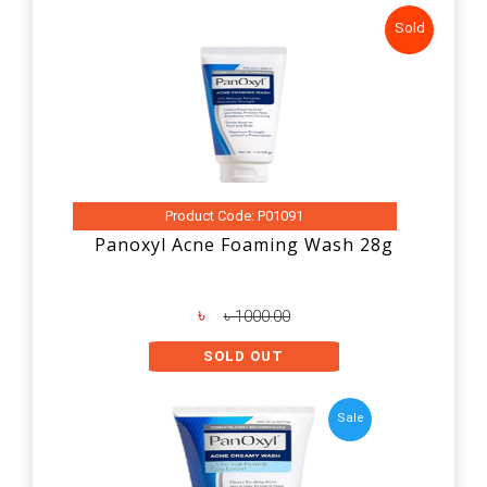
Sold
Product Code: P01091
Panoxyl Acne Foaming Wash 28g
৳
৳ 1000.00
SOLD OUT
Sale