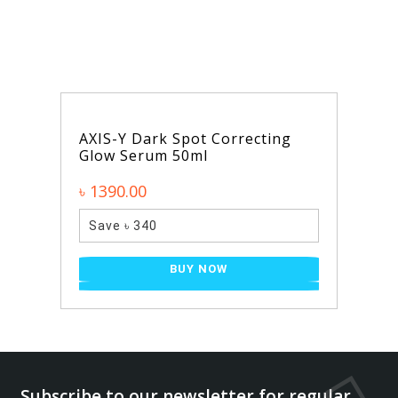
AXIS-Y Dark Spot Correcting
Glow Serum 50ml
৳ 1390.00
Save ৳ 340
BUY NOW
Subscribe to our newsletter for regular