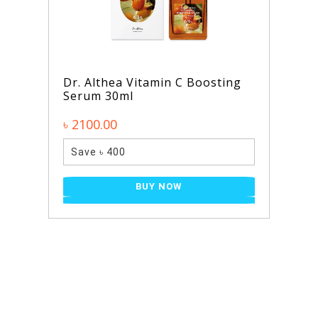
Dr. Althea Vitamin C Boosting
Serum 30ml
৳ 2100.00
Save ৳ 400
BUY NOW