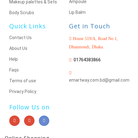
Ampoule
Makeup palettes & Sets
Lip Balm
Body Scrubs
Quick Links
Get in Touch
Contact Us
House 519/A, Road No 1,
Dhanmondi, Dhaka.
About Us
Help
01764383866
Faqs
emartway.com.bd@gmail.com
Terms of use
Privacy Policy
Follow Us on
Online Shopping