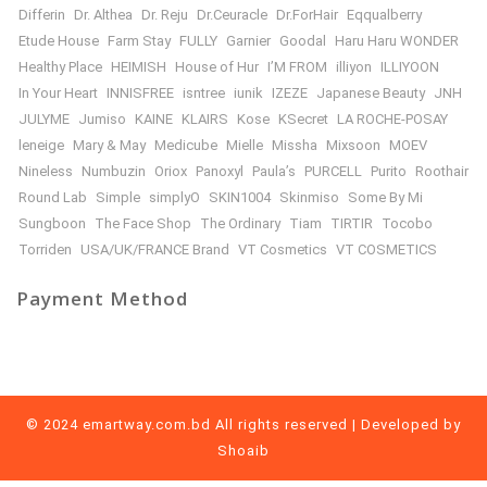
Differin
Dr. Althea
Dr. Reju
Dr.Ceuracle
Dr.ForHair
Eqqualberry
Etude House
Farm Stay
FULLY
Garnier
Goodal
Haru Haru WONDER
Healthy Place
HEIMISH
House of Hur
I’M FROM
illiyon
ILLIYOON
In Your Heart
INNISFREE
isntree
iunik
IZEZE
Japanese Beauty
JNH
JULYME
Jumiso
KAINE
KLAIRS
Kose
KSecret
LA ROCHE-POSAY
leneige
Mary & May
Medicube
Mielle
Missha
Mixsoon
MOEV
Nineless
Numbuzin
Oriox
Panoxyl
Paula’s
PURCELL
Purito
Roothair
Round Lab
Simple
simplyO
SKIN1004
Skinmiso
Some By Mi
Sungboon
The Face Shop
The Ordinary
Tiam
TIRTIR
Tocobo
Torriden
USA/UK/FRANCE Brand
VT Cosmetics
VT COSMETICS
Payment Method
© 2024 emartway.com.bd All rights reserved | Developed by
Shoaib