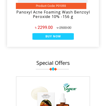
Product Code: P01093
Panoxyl Acne Foaming Wash Benzoyl
Peroxide 10% -156 g
৳ 2299.00
৳ 2500.00
BUY NOW
Special Offers