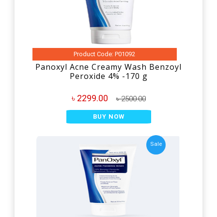
Product Code: P01092
Panoxyl Acne Creamy Wash Benzoyl
Peroxide 4% -170 g
৳ 2299.00
৳ 2500.00
BUY NOW
Sale