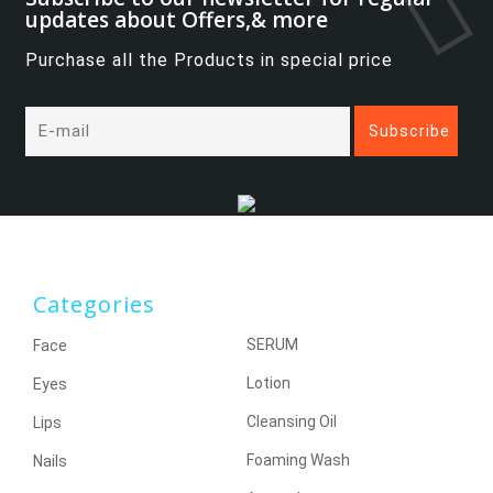
updates about Offers,& more
Purchase all the Products in special price
Categories
SERUM
Face
Lotion
Eyes
Cleansing Oil
Lips
Foaming Wash
Nails