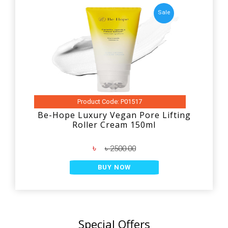
Sale
Product Code: P01517
Be-Hope Luxury Vegan Pore Lifting
Roller Cream 150ml
৳
৳ 2500.00
BUY NOW
Special Offers