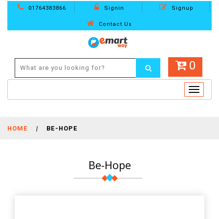
01764383866
Signin
Signup
Contact Us
0
Toggle
navigat
HOME
|
BE-HOPE
Be-Hope