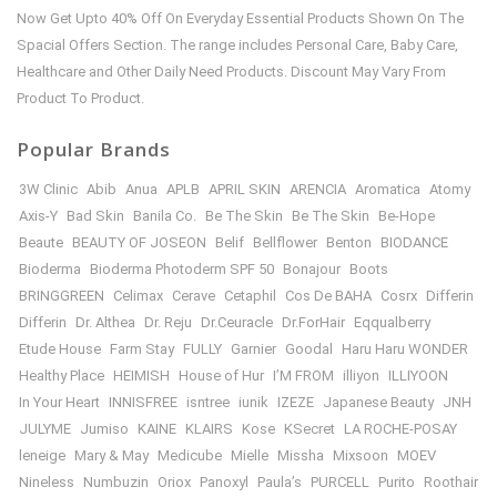
Now Get Upto 40% Off On Everyday Essential Products Shown On The
Spacial Offers Section. The range includes Personal Care, Baby Care,
Healthcare and Other Daily Need Products. Discount May Vary From
Product To Product.
Popular Brands
3W Clinic
Abib
Anua
APLB
APRIL SKIN
ARENCIA
Aromatica
Atomy
Axis-Y
Bad Skin
Banila Co.
Be The Skin
Be The Skin
Be-Hope
Beaute
BEAUTY OF JOSEON
Belif
Bellflower
Benton
BIODANCE
Bioderma
Bioderma Photoderm SPF 50
Bonajour
Boots
BRINGGREEN
Celimax
Cerave
Cetaphil
Cos De BAHA
Cosrx
Differin
Differin
Dr. Althea
Dr. Reju
Dr.Ceuracle
Dr.ForHair
Eqqualberry
Etude House
Farm Stay
FULLY
Garnier
Goodal
Haru Haru WONDER
Healthy Place
HEIMISH
House of Hur
I’M FROM
illiyon
ILLIYOON
In Your Heart
INNISFREE
isntree
iunik
IZEZE
Japanese Beauty
JNH
JULYME
Jumiso
KAINE
KLAIRS
Kose
KSecret
LA ROCHE-POSAY
leneige
Mary & May
Medicube
Mielle
Missha
Mixsoon
MOEV
Nineless
Numbuzin
Oriox
Panoxyl
Paula’s
PURCELL
Purito
Roothair