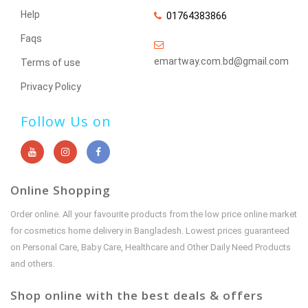
Help
01764383866
Faqs
emartway.com.bd@gmail.com
Terms of use
Privacy Policy
Follow Us on
Online Shopping
Order online. All your favourite products from the low price online market
for cosmetics home delivery in Bangladesh. Lowest prices guaranteed
on Personal Care, Baby Care, Healthcare and Other Daily Need Products
and others.
Shop online with the best deals & offers