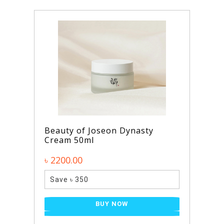
Beauty of Joseon Dynasty
Cream 50ml
৳ 2200.00
Save ৳ 350
BUY NOW