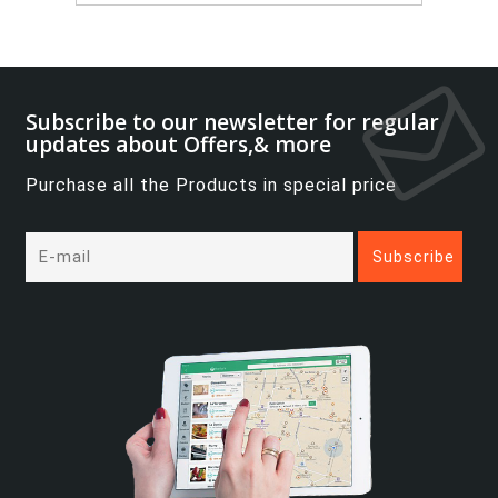
Subscribe to our newsletter for regular
updates about Offers,& more
Purchase all the Products in special price