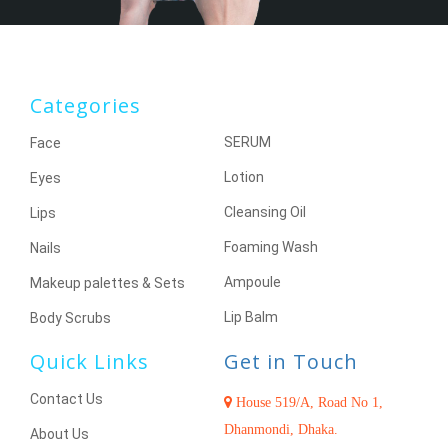
Categories
SERUM
Face
Lotion
Eyes
Cleansing Oil
Lips
Foaming Wash
Nails
Ampoule
Makeup palettes & Sets
Lip Balm
Body Scrubs
Quick Links
Get in Touch
Contact Us
House 519/A, Road No 1,
Dhanmondi, Dhaka.
About Us