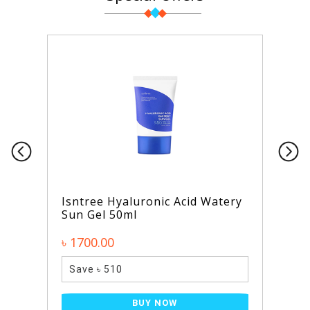
Isntree Hyaluronic Acid Watery
Sun Gel 50ml
৳ 1700.00
Save ৳ 510
BUY NOW