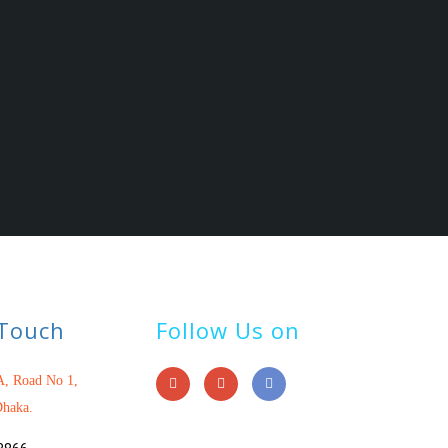
 Touch
Follow Us on
, Road No 1,
haka.