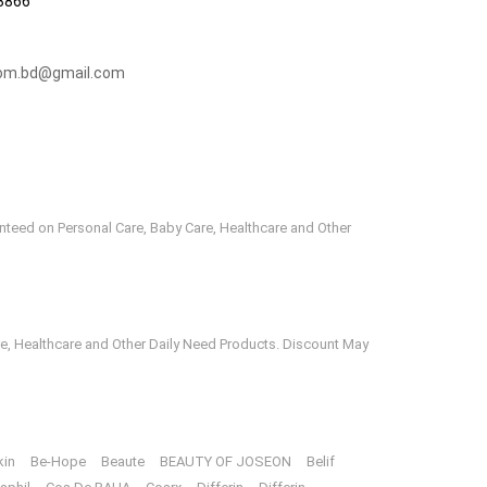
3866
om.bd@gmail.com
anteed on Personal Care, Baby Care, Healthcare and Other
e, Healthcare and Other Daily Need Products. Discount May
kin
Be-Hope
Beaute
BEAUTY OF JOSEON
Belif