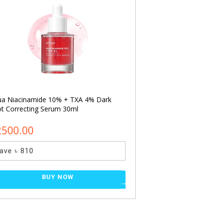
ua Niacinamide 10% + TXA 4% Dark
Cosrx Advanced Sna
t Correcting Serum 30ml
Essence 30ml (mini
2500.00
৳ 650.00
ave ৳ 810
Save ৳ 200
BUY NOW
BU