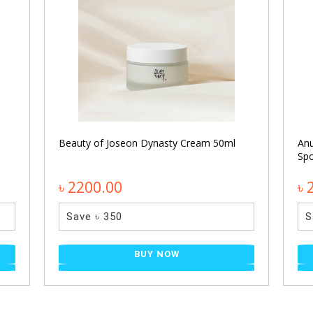
Beauty of Joseon Dynasty Cream 50ml
An
Spo
৳ 2200.00
৳ 
Save ৳ 350
S
BUY NOW