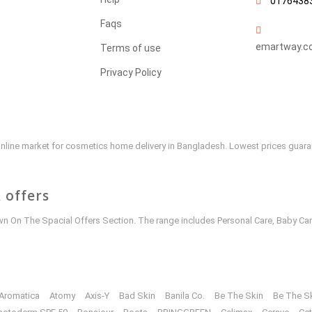
0176438
Faqs
emartway.c
Terms of use
Privacy Policy
e online market for cosmetics home delivery in Bangladesh. Lowest prices guar
 offers
 On The Spacial Offers Section. The range includes Personal Care, Baby Car
Aromatica
Atomy
Axis-Y
Bad Skin
Banila Co.
Be The Skin
Be The S