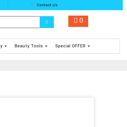
Contact Us
0
dy
Beauty Tools
Special OFFER