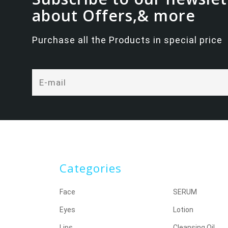
about Offers,& more
Purchase all the Products in special price
Categories
Face
SERUM
Eyes
Lotion
Lips
Cleansing Oil