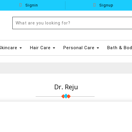
Signin
Signup
Skincare
Hair Care
Personal Care
Bath & Bo
Dr. Reju