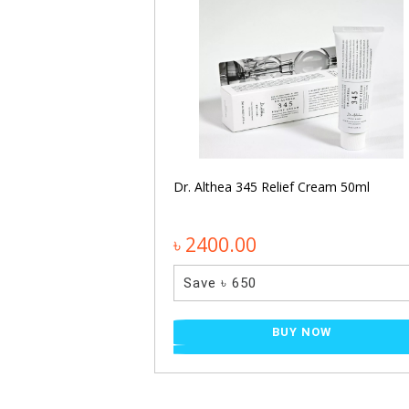
entella Light
Dr. Althea 345 Relief Cream 50ml
৳ 2400.00
Save ৳ 650
NOW
BUY NOW