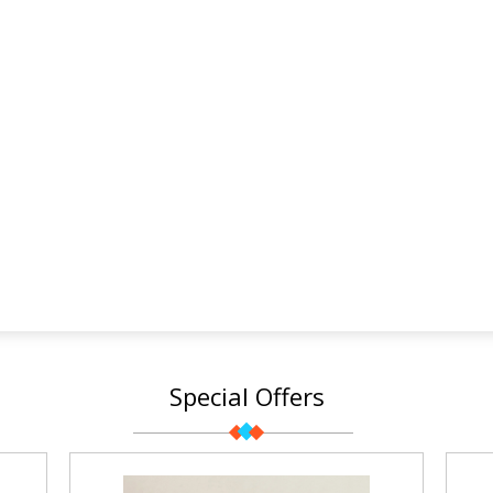
Special Offers