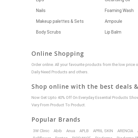
Nails
Foaming Wash
Makeup palettes & Sets
Ampoule
Body Scrubs
Lip Balm
Online Shopping
Order online. All your favourite products from the low pric
Daily Need Products and others.
Shop online with the best deals &
Now Get Upto 40% Off On Everyday Essential Products Shown
Vary From Product To Product.
Popular Brands
3W Clinic
Abib
Anua
APLB
APRIL SKIN
ARENCIA