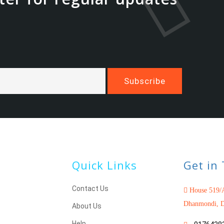
Quick Links
Get in
Contact Us
House 519/A
Dhanmondi, D
About Us
Help