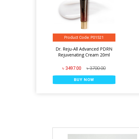
Product Code: P01521
Dr. Reju-All Advanced PDRN
Rejuvenating Cream 20ml
৳ 3497.00
৳ 3700.00
BUY NOW