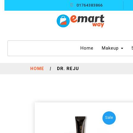
01764383866
(current)
Home
Makeup
HOME
|
DR. REJU
Sale