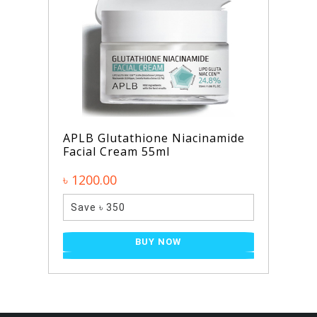
APLB Glutathione Niacinamide
Facial Cream 55ml
৳ 1200.00
Save ৳ 350
BUY NOW