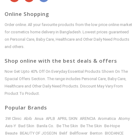
Online Shopping
Order online. All your favourite products from the low price online market
for cosmetics home delivery in Bangladesh. Lowest prices guaranteed
on Personal Care, Baby Care, Healthcare and Other Daily Need Products
and others.
Shop online with the best deals & offers
Now Get Upto 40% Off On Everyday Essential Products Shown On The
Spacial Offers Section. The range includes Personal Care, Baby Care,
Healthcare and Other Daily Need Products. Discount May Vary From
Product To Product.
Popular Brands
3W Clinic
Abib
Anua
APLB
APRIL SKIN
ARENCIA
Aromatica
Atomy
Axis-Y
Bad Skin
Banila Co.
Be The Skin
Be The Skin
Be-Hope
Beaute
BEAUTY OF JOSEON
Belif
Bellflower
Benton
BIODANCE