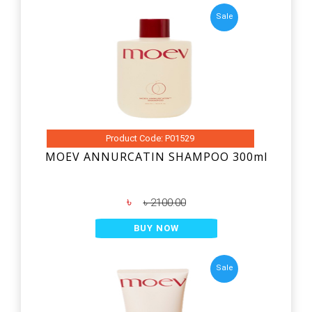
Sale
Product Code: P01529
MOEV ANNURCATIN SHAMPOO 300ml
৳
৳ 2100.00
BUY NOW
Sale