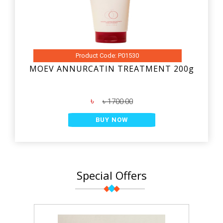
Product Code: P01530
MOEV ANNURCATIN TREATMENT 200g
৳
৳ 1700.00
BUY NOW
Special Offers