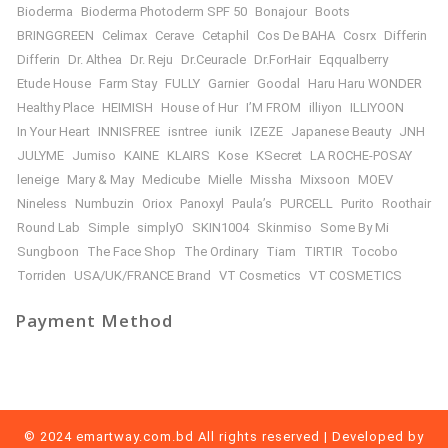
Bioderma
Bioderma Photoderm SPF 50
Bonajour
Boots
BRINGGREEN
Celimax
Cerave
Cetaphil
Cos De BAHA
Cosrx
Differin
Differin
Dr. Althea
Dr. Reju
Dr.Ceuracle
Dr.ForHair
Eqqualberry
Etude House
Farm Stay
FULLY
Garnier
Goodal
Haru Haru WONDER
Healthy Place
HEIMISH
House of Hur
I’M FROM
illiyon
ILLIYOON
In Your Heart
INNISFREE
isntree
iunik
IZEZE
Japanese Beauty
JNH
JULYME
Jumiso
KAINE
KLAIRS
Kose
KSecret
LA ROCHE-POSAY
leneige
Mary & May
Medicube
Mielle
Missha
Mixsoon
MOEV
Nineless
Numbuzin
Oriox
Panoxyl
Paula’s
PURCELL
Purito
Roothair
Round Lab
Simple
simplyO
SKIN1004
Skinmiso
Some By Mi
Sungboon
The Face Shop
The Ordinary
Tiam
TIRTIR
Tocobo
Torriden
USA/UK/FRANCE Brand
VT Cosmetics
VT COSMETICS
Payment Method
© 2024 emartway.com.bd All rights reserved | Developed by