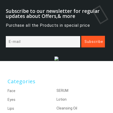
Subscribe to our newsletter for regular
updates about Offers,& more
Purchase all the Products in special price
Categories
SERUM
Face
Lotion
Eyes
Cleansing Oil
Lips