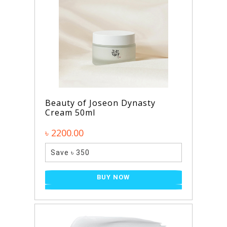
Beauty of Joseon Dynasty
Cream 50ml
৳ 2200.00
Save ৳ 350
BUY NOW