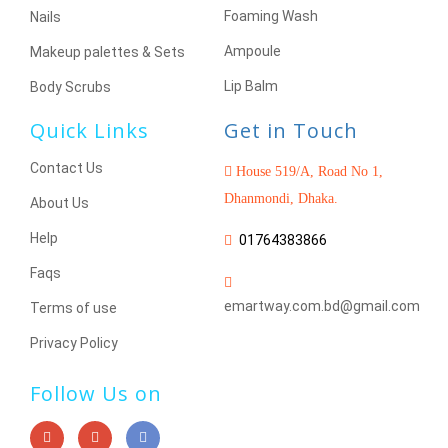
Foaming Wash
Nails
Ampoule
Makeup palettes & Sets
Lip Balm
Body Scrubs
Quick Links
Get in Touch
Contact Us
House 519/A, Road No 1,
Dhanmondi, Dhaka.
About Us
Help
01764383866
Faqs
emartway.com.bd@gmail.com
Terms of use
Privacy Policy
Follow Us on