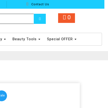
Contact Us
0
dy
Beauty Tools
Special OFFER
ale