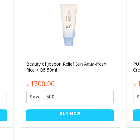
Beauty of Joseon Relief Sun Aqua-fresh :
PU
Rice + B5 50ml
Cr
৳ 1700.00
৳ 
Save ৳ 500
S
BUY NOW