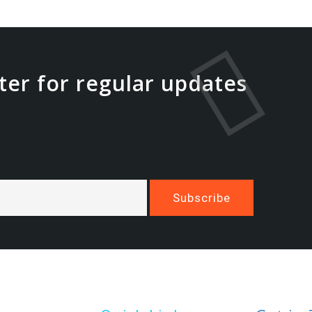
ter for regular updates