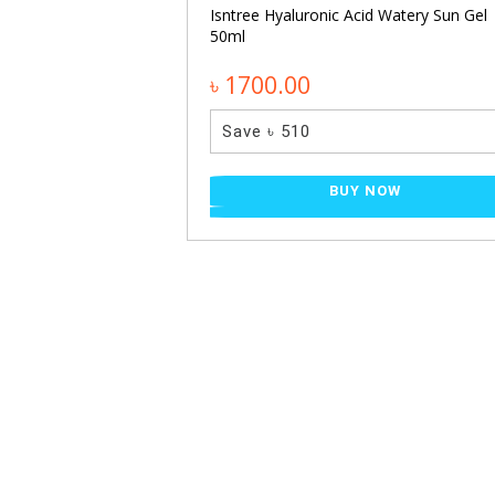
Isntree Hyaluronic Acid Watery Sun Gel
50ml
৳ 1700.00
Save ৳ 510
BUY NOW
 + TXA 4% Dark
 30ml
NOW