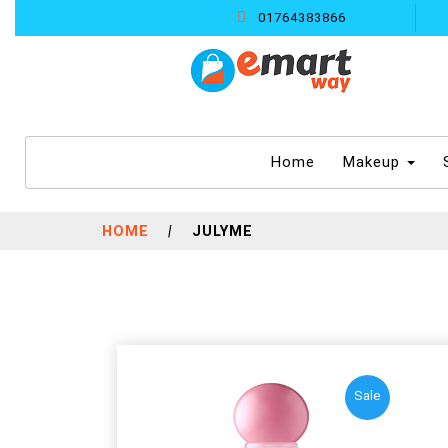
01764383866
(current)
Home
Makeup
HOME
|
JULYME
Sale