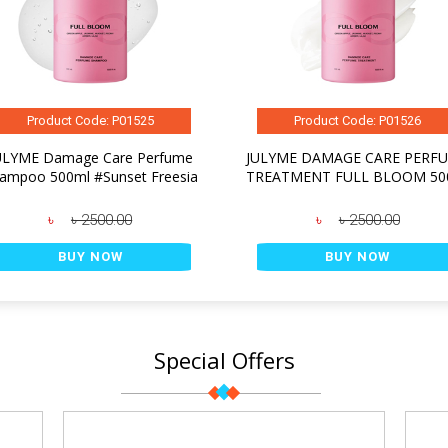
Product Code: P01525
Product Code: P01526
ULYME Damage Care Perfume
JULYME DAMAGE CARE PERF
ampoo 500ml #Sunset Freesia
TREATMENT FULL BLOOM 50
৳
৳ 2500.00
৳
৳ 2500.00
BUY NOW
BUY NOW
Special Offers