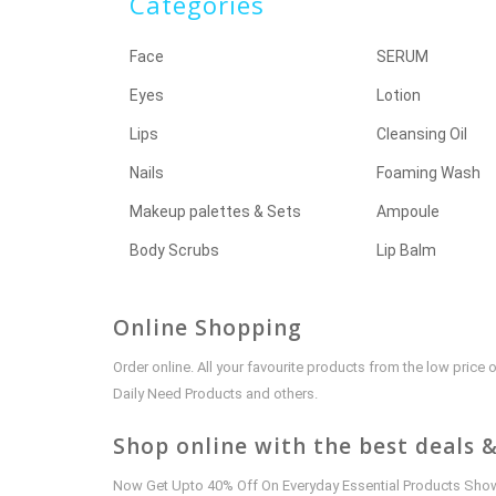
Categories
Face
SERUM
Eyes
Lotion
Lips
Cleansing Oil
Nails
Foaming Wash
Makeup palettes & Sets
Ampoule
Body Scrubs
Lip Balm
Online Shopping
Order online. All your favourite products from the low pric
Daily Need Products and others.
Shop online with the best deals &
Now Get Upto 40% Off On Everyday Essential Products Shown