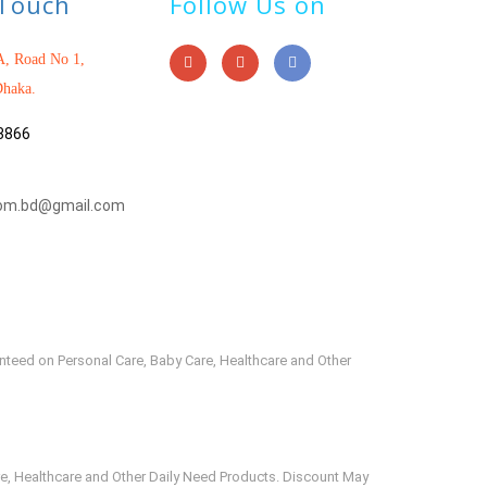
 Touch
Follow Us on
, Road No 1,
haka.
3866
om.bd@gmail.com
anteed on Personal Care, Baby Care, Healthcare and Other
e, Healthcare and Other Daily Need Products. Discount May