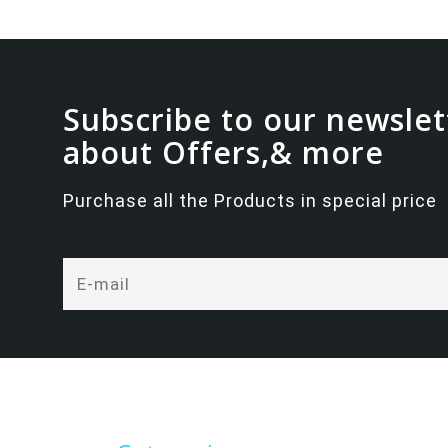
Subscribe to our newslet
about Offers,& more
Purchase all the Products in special price