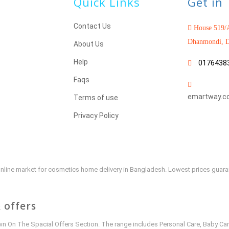
Quick Links
Get in
Contact Us
House 519/A
Dhanmondi, D
About Us
Help
0176438
Faqs
emartway.c
Terms of use
Privacy Policy
e online market for cosmetics home delivery in Bangladesh. Lowest prices guar
 offers
 On The Spacial Offers Section. The range includes Personal Care, Baby Car