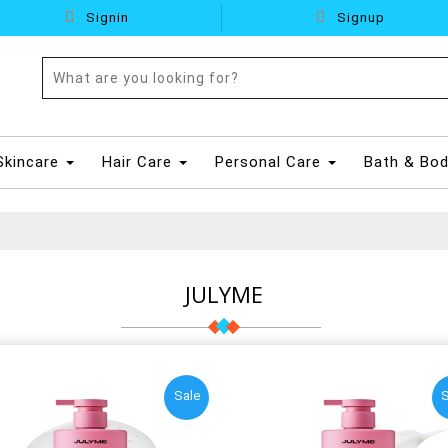
Signin
Signup
Skincare
Hair Care
Personal Care
Bath & Bo
JULYME
Sale
S