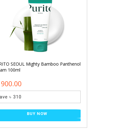
RITO SEOUL Mighty Bamboo Panthenol
COSRX Acne Pimple
eam 100ml
(24pcs)
1900.00
৳ 450.00
ave ৳ 310
Save ৳ 120
BUY NOW
BU