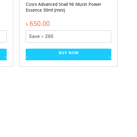
Cosrx Advanced Snail 96 Mucin Power
Essence 30ml (mini)
৳ 650.00
Save ৳ 200
BUY NOW