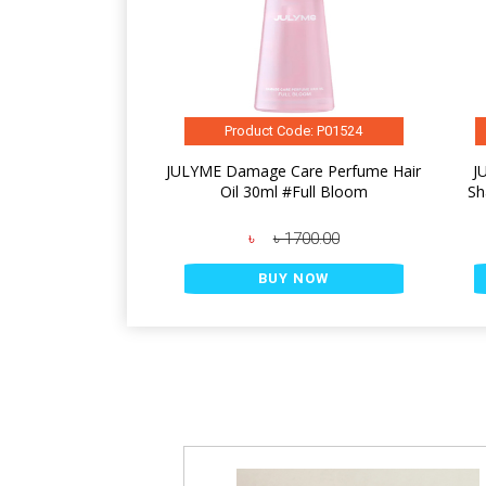
Product Code: P01524
JULYME Damage Care Perfume Hair
J
Oil 30ml #Full Bloom
Sh
৳
৳ 1700.00
BUY NOW