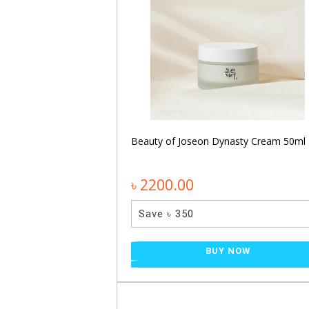
entella Hyalu-Cica
Beauty of Joseon Dynasty Cream 50ml
0ml
৳ 2200.00
Save ৳ 350
NOW
BUY NOW