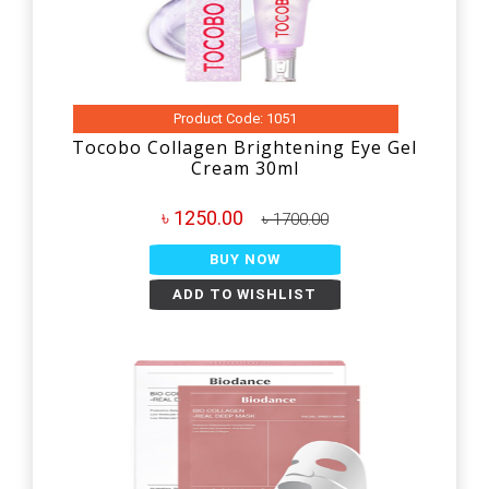
Product Code: 1051
Tocobo Collagen Brightening Eye Gel
Cream 30ml
৳ 1250.00
৳ 1700.00
BUY NOW
ADD TO WISHLIST