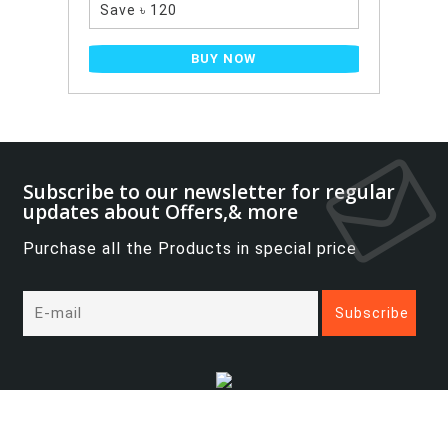
0
BUY NOW
Subscribe to our newsletter for regular
updates about Offers,& more
Purchase all the Products in special price