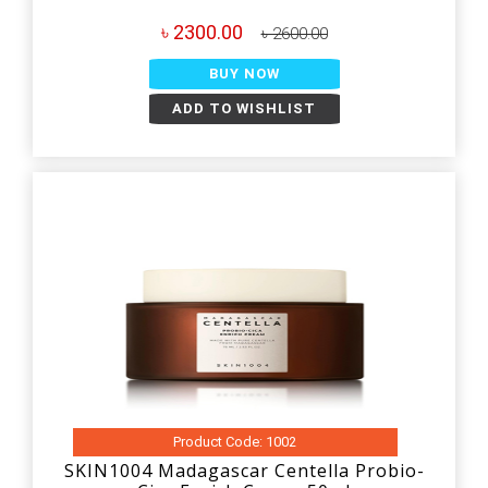
৳ 2300.00
৳ 2600.00
BUY NOW
ADD TO WISHLIST
Product Code: 1002
SKIN1004 Madagascar Centella Probio-