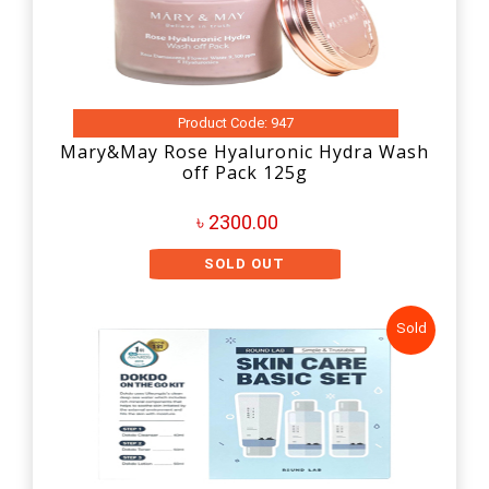
Product Code: 947
Mary&May Rose Hyaluronic Hydra Wash
off Pack 125g
৳ 2300.00
SOLD OUT
Sold