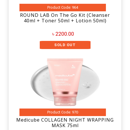
Product Code: 964
ROUND LAB On The Go Kit (Cleanser
40ml + Toner 50ml + Lotion 50ml)
৳ 2200.00
SOLD OUT
Product Code: 970
Medicube COLLAGEN NIGHT WRAPPING
MASK 75ml