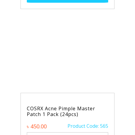
e Pimple Master
ck (24pcs)
Product Code: 565