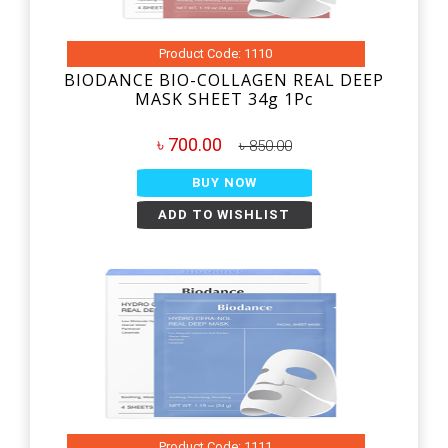
Product Code: 1110
BIODANCE BIO-COLLAGEN REAL DEEP
MASK SHEET 34g 1Pc
৳ 700.00
৳ 850.00
BUY NOW
ADD TO WISHLIST
Product Code: 1111