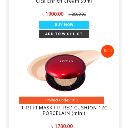
Cica Enrich Cream 50ml
৳ 1900.00
৳ 2500.00
BUY NOW
ADD TO WISHLIST
Sold
Product Code: 1013
TIRTIR MASK FIT RED CUSHION 17C
PORCELAIN (mini)
৳ 1700.00