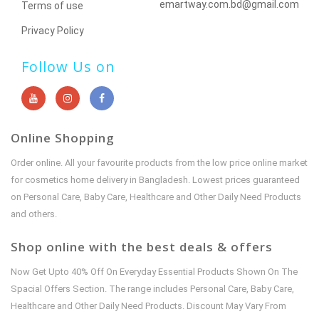
emartway.com.bd@gmail.com
Terms of use
Privacy Policy
Follow Us on
Online Shopping
Order online. All your favourite products from the low price online market
for cosmetics home delivery in Bangladesh. Lowest prices guaranteed
on Personal Care, Baby Care, Healthcare and Other Daily Need Products
and others.
Shop online with the best deals & offers
Now Get Upto 40% Off On Everyday Essential Products Shown On The
Spacial Offers Section. The range includes Personal Care, Baby Care,
Healthcare and Other Daily Need Products. Discount May Vary From