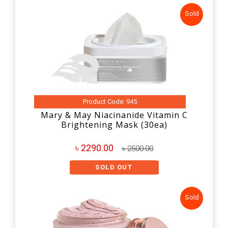
Sold
Product Code: 945
Mary & May Niacinanide Vitamin C
Brightening Mask (30ea)
৳ 2290.00
৳ 2500.00
SOLD OUT
Sold