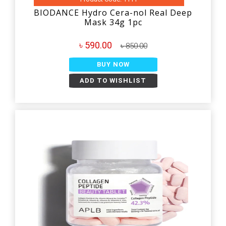
BIODANCE Hydro Cera-nol Real Deep
Mask 34g 1pc
৳ 590.00
৳ 850.00
BUY NOW
ADD TO WISHLIST