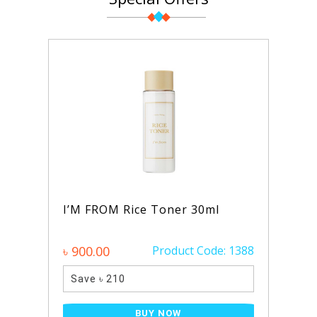
Rice Toner 30ml
AXIS-Y Dark Spot C
Glow Serum 50ml
Product Code: 1388
৳ 1390.00
Pro
0
Save ৳ 340
BUY NOW
BUY NO