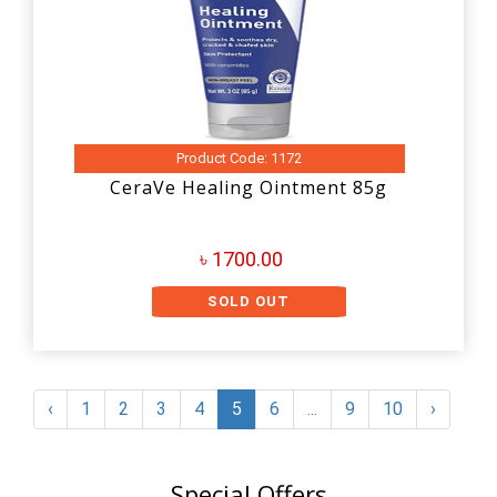
Product Code: 1172
CeraVe Healing Ointment 85g
৳ 1700.00
SOLD OUT
‹
1
2
3
4
5
6
...
9
10
›
Special Offers