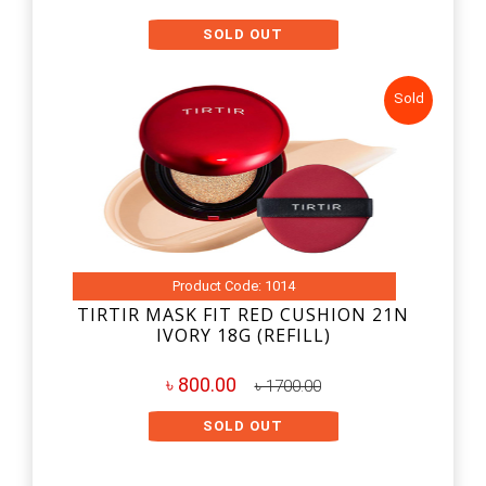
SOLD OUT
Sold
Product Code: 1014
TIRTIR MASK FIT RED CUSHION 21N
IVORY 18G (REFILL)
৳ 800.00
৳ 1700.00
SOLD OUT