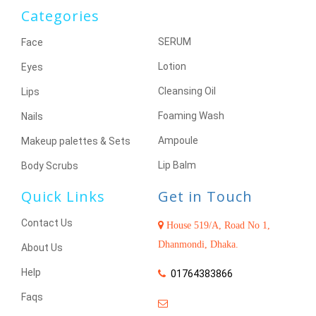
Categories
SERUM
Face
Lotion
Eyes
Cleansing Oil
Lips
Foaming Wash
Nails
Ampoule
Makeup palettes & Sets
Lip Balm
Body Scrubs
Quick Links
Get in Touch
Contact Us
House 519/A, Road No 1,
Dhanmondi, Dhaka.
About Us
Help
01764383866
Faqs