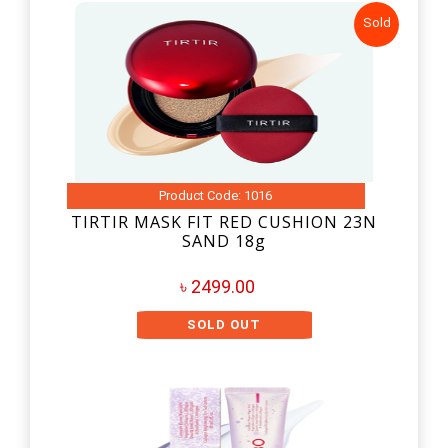
Sold
Product Code: 1016
TIRTIR MASK FIT RED CUSHION 23N
SAND 18g
৳ 2499.00
SOLD OUT