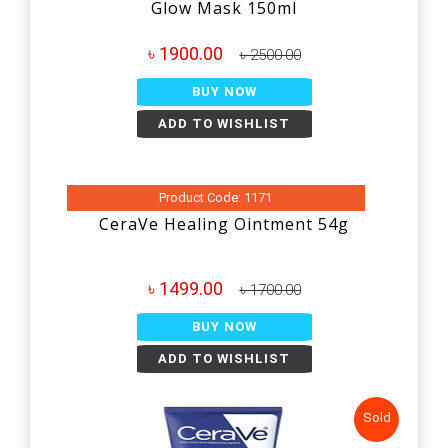
Glow Mask 150ml
৳ 1900.00
৳ 2500.00
BUY NOW
ADD TO WISHLIST
Product Code: 1171
CeraVe Healing Ointment 54g
৳ 1499.00
৳ 1700.00
BUY NOW
ADD TO WISHLIST
Sold