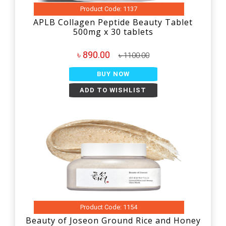
Product Code: 1137
APLB Collagen Peptide Beauty Tablet
500mg x 30 tablets
৳ 890.00
৳ 1100.00
BUY NOW
ADD TO WISHLIST
Product Code: 1154
Beauty of Joseon Ground Rice and Honey