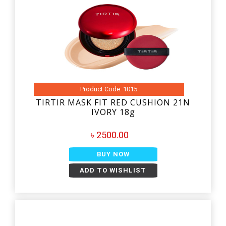
Product Code: 1015
TIRTIR MASK FIT RED CUSHION 21N
IVORY 18g
৳ 2500.00
BUY NOW
ADD TO WISHLIST