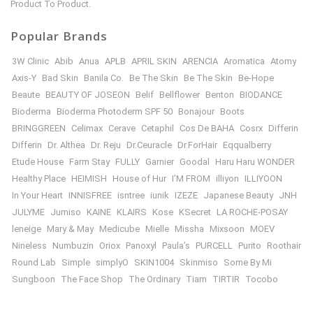
Product To Product.
Popular Brands
3W Clinic
Abib
Anua
APLB
APRIL SKIN
ARENCIA
Aromatica
Atomy
Axis-Y
Bad Skin
Banila Co.
Be The Skin
Be The Skin
Be-Hope
Beaute
BEAUTY OF JOSEON
Belif
Bellflower
Benton
BIODANCE
Bioderma
Bioderma Photoderm SPF 50
Bonajour
Boots
BRINGGREEN
Celimax
Cerave
Cetaphil
Cos De BAHA
Cosrx
Differin
Differin
Dr. Althea
Dr. Reju
Dr.Ceuracle
Dr.ForHair
Eqqualberry
Etude House
Farm Stay
FULLY
Garnier
Goodal
Haru Haru WONDER
Healthy Place
HEIMISH
House of Hur
I’M FROM
illiyon
ILLIYOON
In Your Heart
INNISFREE
isntree
iunik
IZEZE
Japanese Beauty
JNH
JULYME
Jumiso
KAINE
KLAIRS
Kose
KSecret
LA ROCHE-POSAY
leneige
Mary & May
Medicube
Mielle
Missha
Mixsoon
MOEV
Nineless
Numbuzin
Oriox
Panoxyl
Paula’s
PURCELL
Purito
Roothair
Round Lab
Simple
simplyO
SKIN1004
Skinmiso
Some By Mi
Sungboon
The Face Shop
The Ordinary
Tiam
TIRTIR
Tocobo
Torriden
USA/UK/FRANCE Brand
VT Cosmetics
VT COSMETICS